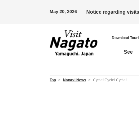
May 20, 2026
Notice regarding visi
Download Tour
See
Top
>
Nanavi News
>
Cycle! Cycle! Cycle!