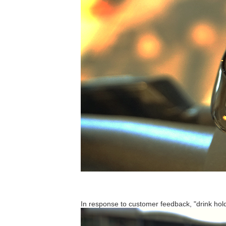
In response to customer feedback, "drink hold