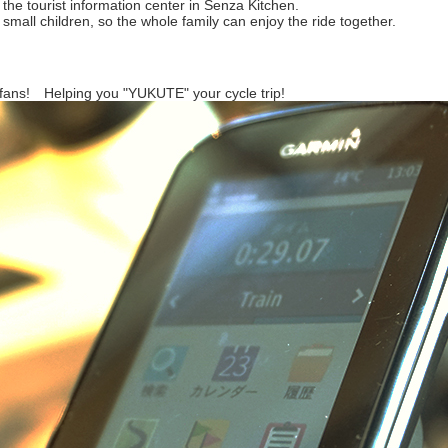
 the tourist information center in Senza Kitchen.
r small children, so the whole family can enjoy the ride together.
 fans! Helping you "YUKUTE" your cycle trip!