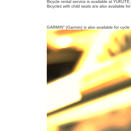
Bicycle rental service is available at YUKUTE,
Bicycles with child seats are also available fo
GARMIN" (Garmin) is also available for cycle