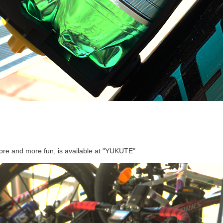
more and more fun, is available at "YUKUTE"