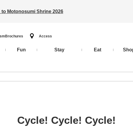
ts to Motonosumi Shrine 2026
ism
Brochures
Access
Fun
Stay
Eat
Sho
Cycle! Cycle! Cycle!