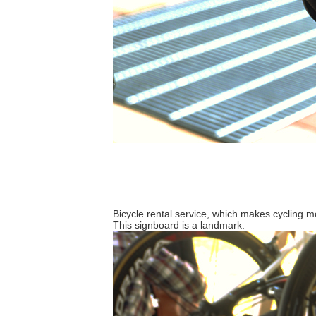
Bicycle rental service, which makes cycling 
This signboard is a landmark.