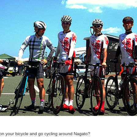
on your bicycle and go cycling around Nagato?