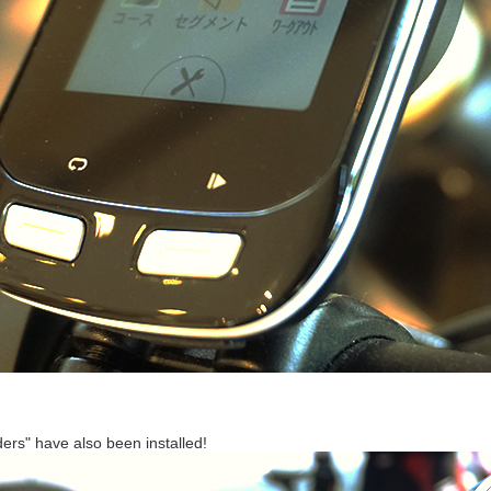
ers" have also been installed!