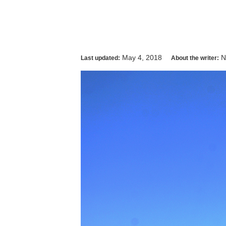
May 4, 2018
N
Last updated:
About the writer: