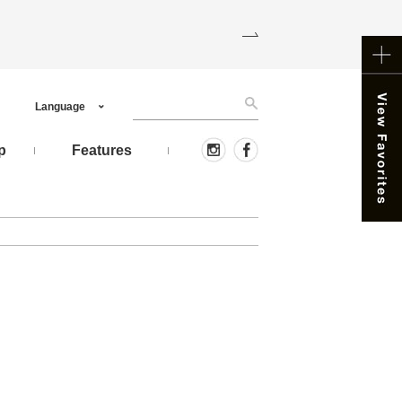
Language
p
Features