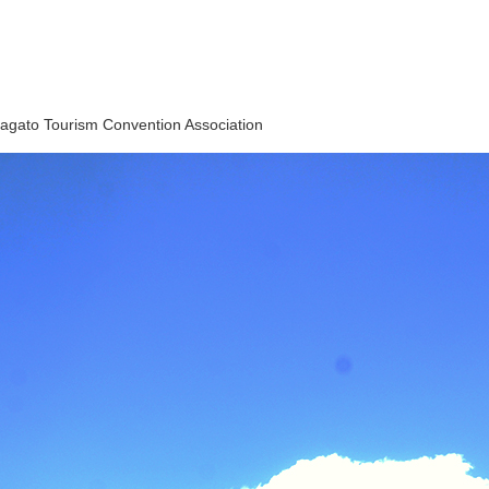
agato Tourism Convention Association