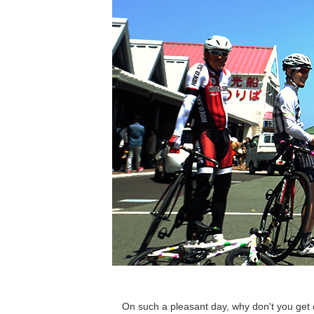
On such a pleasant day, why don't you get 