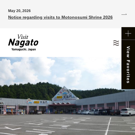
May 20, 2026
Notice regarding visits to Motonosumi Shrine 2026