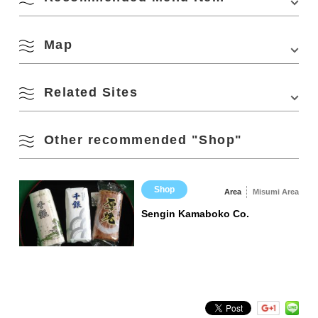
638-1 Misumishita, Nagato, Yamaguchi 759-3803, Japan
Station on the JR Sanin Honsen Line
Phone Number:
0837-43-2600
・Approx. 40 minutes by car from Mine IC on the
Website:
https://kitanagato.com/shop.html
Chugoku Expressway
Map
Parking
70 standard cars
12 large buses
Related Sites
View on Google Maps
Parking Fees
free
Fish crackers (kingfish,
wakame with shiso
Other recommended "Shop"
Official Social Media
Instagram
Kunichika Shoten (Rakuten Ichiba)
sardine, crayfish,
shrimp)
Shop
Area
Misumi Area
Sengin Kamaboko Co.
Handmade Tsukudani
Set