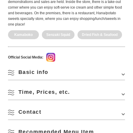
demonstrations and sales are held. Inside the store, there is a take-out
corner where you can enjoy soft-serve ice cream and other simple food
and beverages. On the premises, there is a restaurant, Hana/potato
sweets specialty store, where you can enjoy shopping/lunch/sweets in
one place!
Kamaboko
Senzaki Squid
Dried Fish & Seafood
Official Social Media:
Basic info
Time, Prices, etc.
Address
638-1 Misumishita, Nagato, Yamaguchi 759-
3803, Japan
Phone Number
0837-43-2600
Contact
Business Hours
9:00-16:30
Access
・Approx. 5 minutes by cab from Nagato Misumi
Closed Days
December 31
Station on the JR Sanin Honsen Line
Recommended Menu Item
Kaisenmura Kitanagato
・Approx. 10 minutes by cab from Nagato City