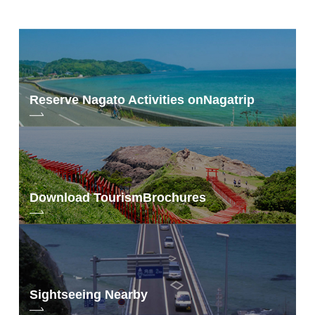
Reserve Nagato Activities on
Nagatrip
Download Tourism
Brochures
Sightseeing Nearby