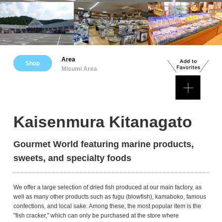
Area
Shop
Misumi Area
Kaisenmura Kitanagato
Gourmet World featuring marine products,
sweets, and specialty foods
We offer a large selection of dried fish produced at our main factory, as
well as many other products such as fugu (blowfish), kamaboko, famous
confections, and local sake. Among these, the most popular item is the
"fish cracker," which can only be purchased at the store where