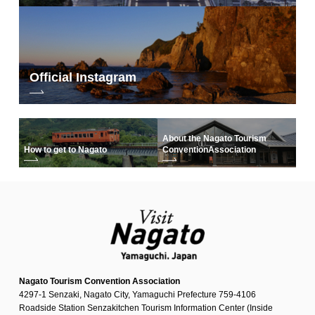
Official Instagram
About the Nagato Tourism
How to get to Nagato
Convention
Association
Nagato Tourism Convention Association
4297-1 Senzaki, Nagato City, Yamaguchi Prefecture 759-4106
Roadside Station Senzakitchen Tourism Information Center (Inside