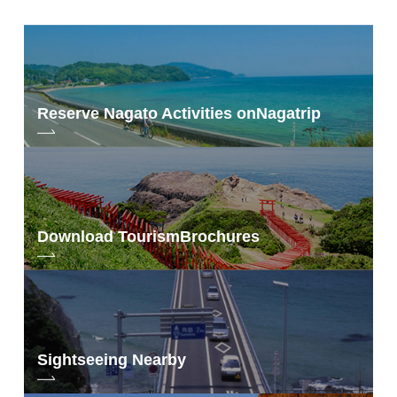
Reserve Nagato Activities on
Nagatrip
Taken Sunday, September 9, 2018
Download Tourism
Brochures
Sightseeing Nearby