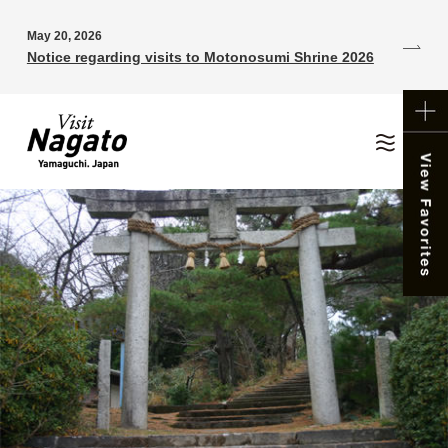
May 20, 2026
Notice regarding visits to Motonosumi Shrine 2026