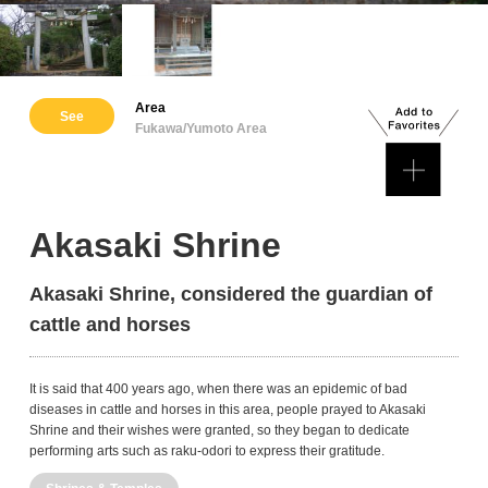
Area
See
Fukawa/Yumoto Area
Akasaki Shrine
Akasaki Shrine, considered the guardian of
cattle and horses
It is said that 400 years ago, when there was an epidemic of bad
diseases in cattle and horses in this area, people prayed to Akasaki
Shrine and their wishes were granted, so they began to dedicate
performing arts such as raku-odori to express their gratitude.