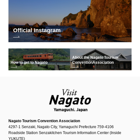
Official Instagram
About the Nagato Tourism
How to get to Nagato
Convention
Association
Nagato Tourism Convention Association
4297-1 Senzaki, Nagato City, Yamaguchi Prefecture 759-4106
Roadside Station Senzakitchen Tourism Information Center (Inside
YUKUTE)