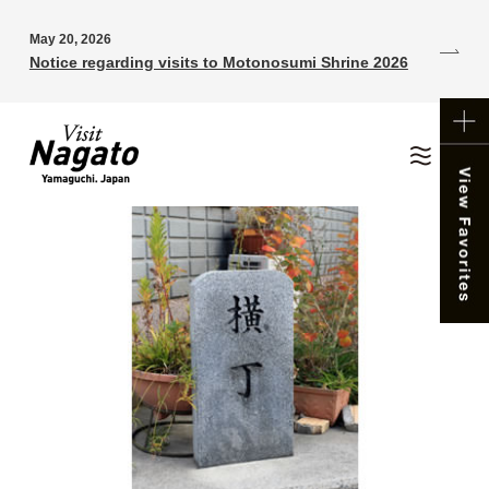
May 20, 2026
Notice regarding visits to Motonosumi Shrine 2026