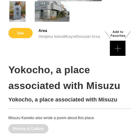
Area
See
Omijima Island/Kayoi/Senzaki Area
Yokocho, a place
associated with Misuzu
Yokocho, a place associated with Misuzu
Misuzu Kaneko also wrote a poem about this place.
History & Culture