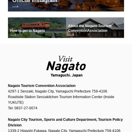
Official Instagram
About the Nagato Tourism
How to get to Nagato
Convention
Association
Nagato Tourism Convention Association
4297-1 Senzaki, Nagato City, Yamaguchi Prefecture 759-4106
Roadside Station Senzakitchen Tourism Information Center (Inside
YUKUTE)
Tel: 0837-27-0074
Nagato City Tourism, Sports and Culture Department, Tourism Policy
Division
1339-2 Higashi-Fukawa, Nagato City, Yamaguchi Prefecture 759-4106