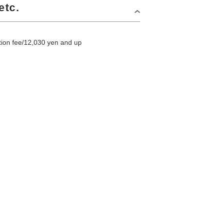
etc.
on fee/12,030 yen and up