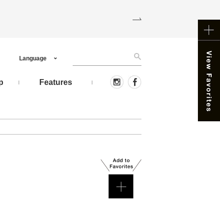
Language
p
Features