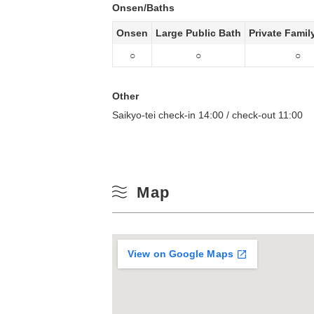
Onsen/Baths
Onsen
Large Public Bath
Private Famil
○
○
○
Other
Saikyo-tei check-in 14:00 / check-out 11:00
Map
View on Google Maps