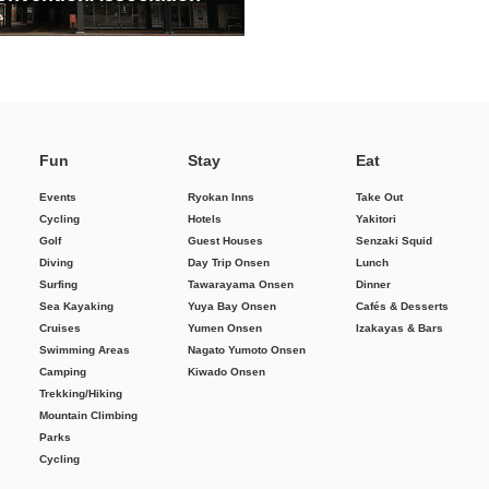
Fun
Stay
Eat
Events
Ryokan Inns
Take Out
Cycling
Hotels
Yakitori
Golf
Guest Houses
Senzaki Squid
Diving
Day Trip Onsen
Lunch
Surfing
Tawarayama Onsen
Dinner
Sea Kayaking
Yuya Bay Onsen
Cafés & Desserts
Cruises
Yumen Onsen
Izakayas & Bars
Swimming Areas
Nagato Yumoto Onsen
Camping
Kiwado Onsen
Trekking/Hiking
Mountain Climbing
Parks
Cycling