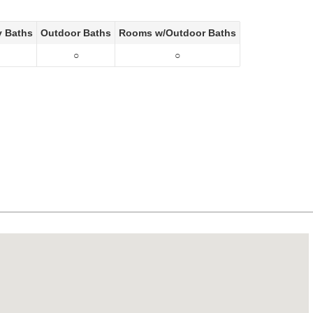
y Baths
Outdoor Baths
Rooms w/Outdoor Baths
○
○