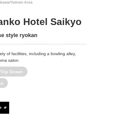
ukawa/Yumoto Area
nko Hotel Saikyo
e style ryokan
ty of facilities, including a bowling alley,
roma salon.
 Trip Onsen
en
e