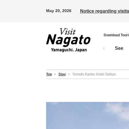
May 20, 2026
Notice regarding visi
Download Tour
See
Top
>
Stay
>
Yumoto Kanko Hotel Saikyo