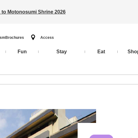
ts to Motonosumi Shrine 2026
ism
Brochures
Access
Fun
Stay
Eat
Sho