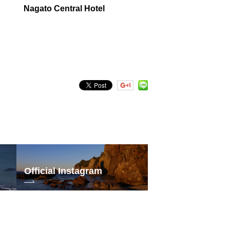
Nagato Central Hotel
Official Instagram