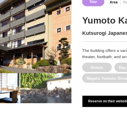
Stay
Area
F
Yumoto Ka
Kutsurogi Japanes
The building offers a varie
theater, footbath, and a
Hotels
Day
Nagato Yumoto Ons
Reserve on their websit