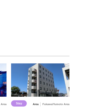
Stay
 Area
Area
Fukawa/Yumoto Area