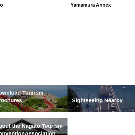
to
Yamamura Annex
ownload Tourism
rochures
Sightseeing Nearby
bout the Nagato Tourism
onvention
Association