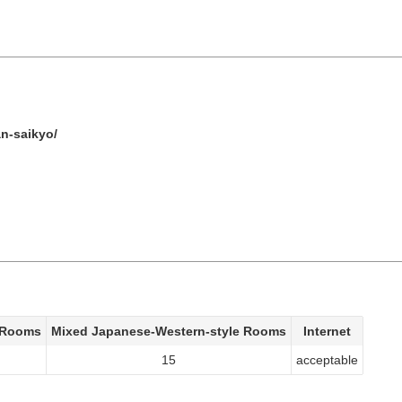
n-saikyo/
 Rooms
Mixed Japanese-Western-style Rooms
Internet
15
acceptable