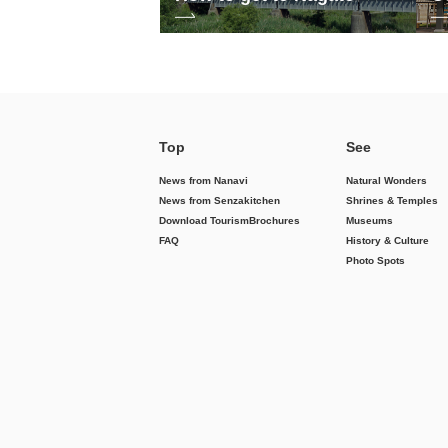
Top
See
News from Nanavi
Natural Wonders
News from Senzakitchen
Shrines & Temples
Download Tourism
Brochures
Museums
FAQ
History & Culture
Photo Spots