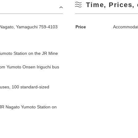
Time, Prices, 
Nagato, Yamaguchi 759-4103
Price
Accommodati
umoto Station on the JR Mine
om Yumoto Onsen Iriguchi bus
buses, 100 standard-sized
 JR Nagato Yumoto Station on