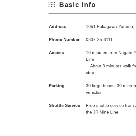
Basic info
Address
1051 Fukagawa-Yumoto, 
Phone Number
0837-25-3111
Access
10 minutes from Nagato Y
Line
・About 3 minutes walk fr
stop
Parking
30 large buses, 30 micro
vehicles
Shuttle Service
Free shuttle service from
the JR Mine Line