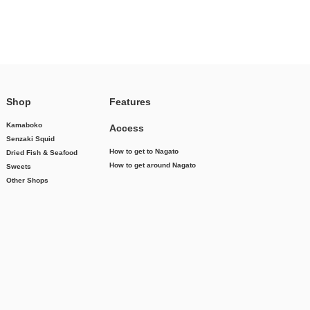
Shop
Features
Kamaboko
Access
Senzaki Squid
How to get to Nagato
Dried Fish & Seafood
How to get around Nagato
Sweets
Other Shops