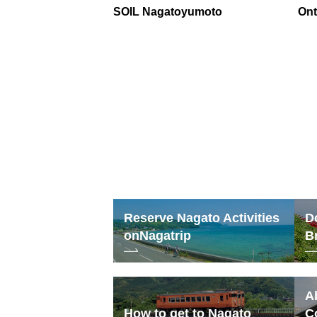
SOIL Nagatoyumoto
On
Reserve Nagato Activities
D
on
Nagatrip
B
A
How to get to Nagato
C