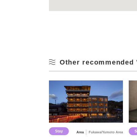
Other recommended 
Stay
S
Area
Fukawa/Yumoto Area