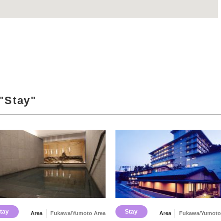
"Stay"
tay
Stay
Area
Fukawa/Yumoto Area
Area
Fukawa/Yumoto