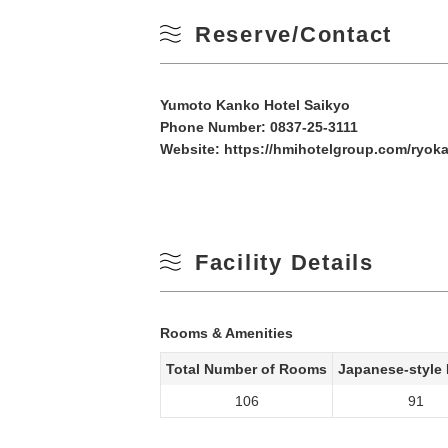
Reserve/Contact
Yumoto Kanko Hotel Saikyo
Phone Number:
0837-25-3111
Website:
https://hmihotelgroup.com/ryoka
Facility Details
Rooms & Amenities
Total Number of Rooms
Japanese-style
106
91