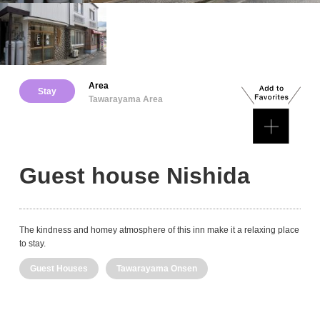
Area
Stay
Tawarayama Area
Guest house Nishida
The kindness and homey atmosphere of this inn make it a relaxing place
to stay.
Guest Houses
Tawarayama Onsen