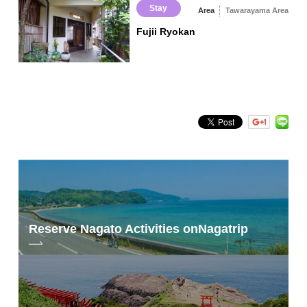
Stay
Area
Tawarayama Area
Fujii Ryokan
Reserve Nagato Activities on
Nagatrip