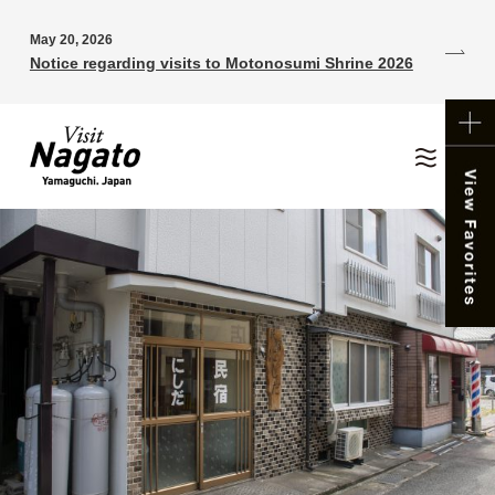
May 20, 2026
Notice regarding visits to Motonosumi Shrine 2026