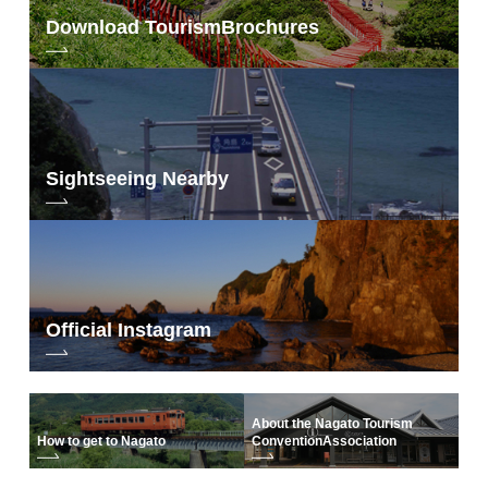
Download Tourism
Brochures
Sightseeing Nearby
Official Instagram
About the Nagato Tourism
How to get to Nagato
Convention
Association