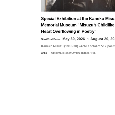
Special Exhibition at the Kaneko Mis
Memorial Museum “Misuzu’s Childlike
Search by season
Heart Overflowing in Poetry”
May 30, 2026 ～ August 20, 20
Start/End Dates:
Kaneko Misuzu (1903-30) wrote a total of 512 poem
Spring
M
Area
Omijima Island/Kayoi/Senzaki Area
Summer
3
Fall
10
Winter
17