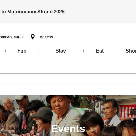
ts to Motonosumi Shrine 2026
ism
Brochures
Access
Fun
Stay
Eat
Sho
Events