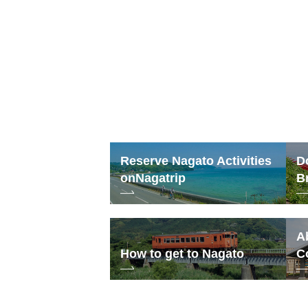
24
31
Reserve Nagato Activities
D
on
Nagatrip
B
A
How to get to Nagato
C