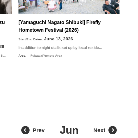
uzu
[Yamaguchi Nagato Shibuki] Firefly
Hometown Festival (2026)
August
Search by area
June 13, 2026
Start/End Dates:
26
In addition to night stalls set up by local reside...
s...
Area
Fukawa/Yumoto Area
T
W
T
F
S
1
Yuya/Hek
4
5
6
7
8
11
12
13
14
15
18
19
20
21
22
Jun
Prev
Next