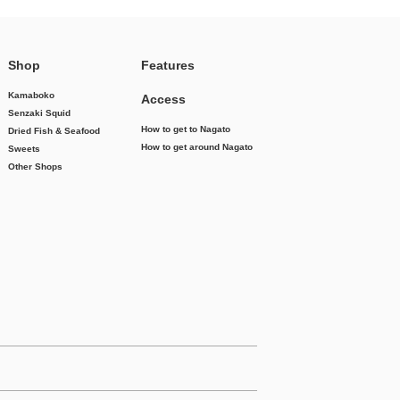
Shop
Features
Kamaboko
Access
Senzaki Squid
How to get to Nagato
Dried Fish & Seafood
How to get around Nagato
Sweets
Other Shops