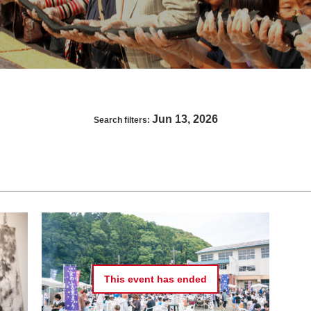
Jun 13, 2026
Search filters:
This event has
ended