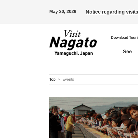
May 20, 2026
Notice regarding visi
Download Tour
See
Top
>
Events