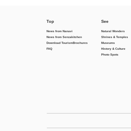
Top
See
News from Nanavi
Natural Wonders
News from Senzakitchen
Shrines & Temples
Download Tourism
Brochures
Museums
FAQ
History & Culture
Photo Spots