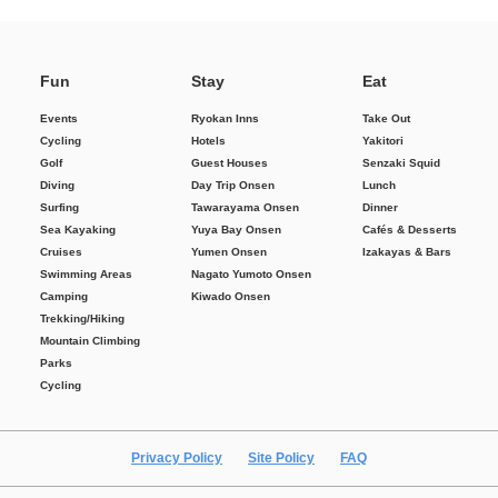
Fun
Stay
Eat
Events
Ryokan Inns
Take Out
Cycling
Hotels
Yakitori
Golf
Guest Houses
Senzaki Squid
Diving
Day Trip Onsen
Lunch
Surfing
Tawarayama Onsen
Dinner
Sea Kayaking
Yuya Bay Onsen
Cafés & Desserts
Cruises
Yumen Onsen
Izakayas & Bars
Swimming Areas
Nagato Yumoto Onsen
Camping
Kiwado Onsen
Trekking/Hiking
Mountain Climbing
Parks
Cycling
Privacy Policy
Site Policy
FAQ