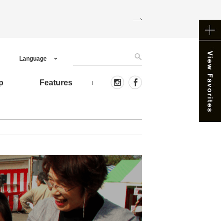
Language
p
Features