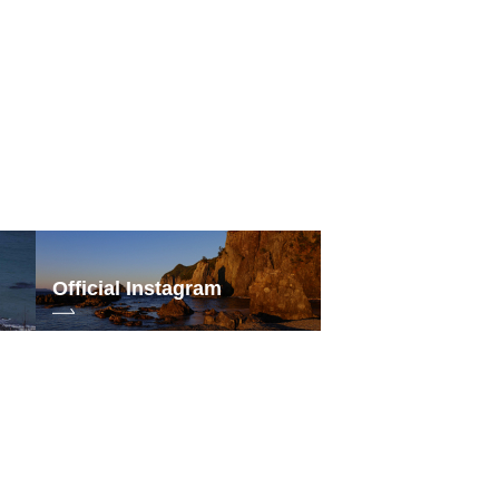
ord
30
Official Instagram