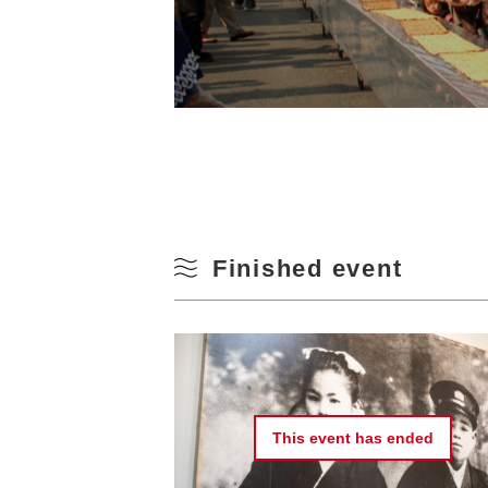
Finished event
This event has
ended