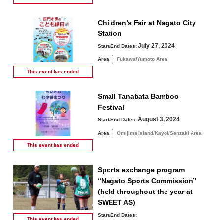
Children’s Fair at Nagato City
Station
July 27, 2024
Start/End Dates:
Area
Fukawa/Yumoto Area
This event has
ended
Small Tanabata Bamboo
Festival
August 3, 2024
Start/End Dates:
Area
Omijima Island/Kayoi/Senzaki Area
This event has
ended
Sports exchange program
“Nagato Sports Commission”
(held throughout the year at
SWEET AS)
Start/End Dates:
This event has
ended