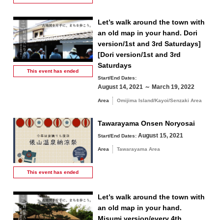
Let’s walk around the town with
an old map in your hand. Dori
version/1st and 3rd Saturdays]
Search by keyword
[Dori version/1st and 3rd
Saturdays
This event has
ended
Start/End Dates:
August 14, 2021 ～ March 19, 2022
Area
Omijima Island/Kayoi/Senzaki Area
Tawarayama Onsen Noryosai
August 15, 2021
Start/End Dates:
Area
Tawarayama Area
This event has
ended
Let’s walk around the town with
an old map in your hand.
Misumi version/every 4th