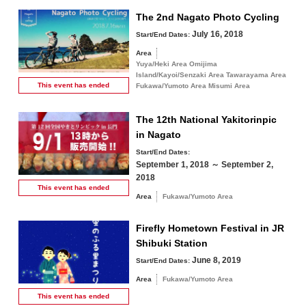
The 2nd Nagato Photo Cycling
July 16, 2018
Start/End Dates:
Area
Yuya/Heki Area Omijima
Island/Kayoi/Senzaki Area Tawarayama Area
This event has
ended
Fukawa/Yumoto Area Misumi Area
The 12th National Yakitorinpic
in Nagato
Start/End Dates:
September 1, 2018 ～ September 2,
2018
This event has
ended
Area
Fukawa/Yumoto Area
Firefly Hometown Festival in JR
Shibuki Station
June 8, 2019
Start/End Dates:
Area
Fukawa/Yumoto Area
This event has
ended