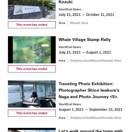
Kozuki
Start/End Dates:
July 21, 2021 ～ October 11, 2021
Area
Misumi Area
This event has
ended
Whale Village Stamp Rally
Start/End Dates:
July 21, 2021 ～ August 1, 2021
Area
Omijima Island/Kayoi/Senzaki Area
August
This event has
ended
Search by season
Traveling Photo Exhibition:
Photographer Shiori Iwakura’s
M
T
W
T
F
S
S
Naga and Photo Journey <5>.
Start/End Dates:
1
2
August 1, 2021 ～ September 15, 2021
Spring
This event has
ended
Area
Omijima Island/Kayoi/Senzaki Area
3
4
5
6
7
8
9
Summer
Let’s walk around the town with