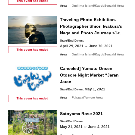
This event has
ended
Area
Omijima Island/Kayoi/Senzaki Area
Traveling Photo Exhibition:
Photographer Shiori Iwakura’s
Naga and Photo Journey <1>.
Start/End Dates:
April 29, 2021 ～ June 30, 2021
This event has
ended
Area
Omijima Island/Kayoi/Senzaki Area
Canceled] Yumoto Onsen
Otosore Night Market “Jaran
Jaran
May 1, 2021
Start/End Dates:
Area
Fukawa/Yumoto Area
This event has
ended
Satoyama Rose 2021
Start/End Dates:
May 21, 2021 ～ June 4, 2021