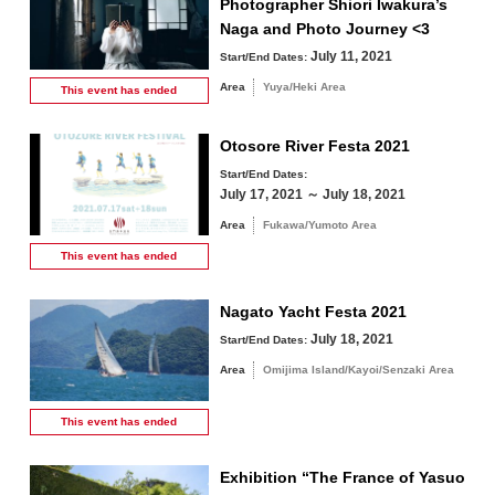
Photographer Shiori Iwakura’s
Naga and Photo Journey <3
July 11, 2021
Start/End Dates:
Area
Yuya/Heki Area
This event has
ended
Otosore River Festa 2021
Start/End Dates:
July 17, 2021 ～ July 18, 2021
Area
Fukawa/Yumoto Area
This event has
ended
Nagato Yacht Festa 2021
July 18, 2021
Start/End Dates:
Area
Omijima Island/Kayoi/Senzaki Area
This event has
ended
Exhibition “The France of Yasuo