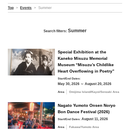
Top
>
Events
>
Summer
Summer
Search filters:
Special Exhibition at the
Kaneko Misuzu Memorial
Museum “Misuzu’s Childlike
Heart Overflowing in Poetry”
Start/End Dates:
May 30, 2026 ～ August 20, 2026
Area
Omijima Island/Kayoi/Senzaki Area
Nagato Yumoto Onsen Noryo
Bon Dance Festival (2026)
August 11, 2026
Start/End Dates:
Area
Fukawa/Yumoto Area