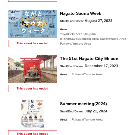
Nagato Sauna Week
August 27, 2023
Start/End Dates:
Area
Yuya/Heki Area Omijima
Island/Kayoi/Senzaki Area Tawarayama Area
This event has
ended
Fukawa/Yumoto Area
The 51st Nagato City Ekicon
December 17, 2023
Start/End Dates:
Area
Fukawa/Yumoto Area
This event has
ended
Summer meeting(2024)
July 21, 2024
Start/End Dates:
Area
Fukawa/Yumoto Area
This event has
ended