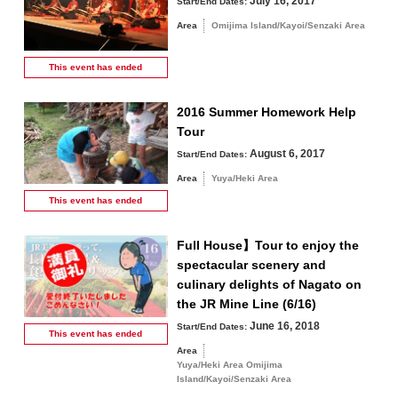
July 16, 2017
Start/End Dates:
Area
Omijima Island/Kayoi/Senzaki Area
This event has
ended
2016 Summer Homework Help
Tour
August 6, 2017
Start/End Dates:
Area
Yuya/Heki Area
This event has
ended
Full House】Tour to enjoy the
spectacular scenery and
culinary delights of Nagato on
the JR Mine Line (6/16)
June 16, 2018
Start/End Dates:
This event has
ended
Area
Yuya/Heki Area Omijima
Island/Kayoi/Senzaki Area