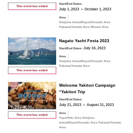
Start/End Dates:
This event has
ended
July 1, 2023 ～ October 1, 2023
Area
Omijima Island/Kayoi/Senzaki Area
Fukawa/Yumoto Area Misumi Area
Nagato Yacht Festa 2023
July 16, 2023
Start/End Dates:
Area
Omijima Island/Kayoi/Senzaki Area
Fukawa/Yumoto Area
This event has
ended
Welcome Yakitori Campaign
“Yakitori Trip
Start/End Dates:
July 21, 2023 ～ August 31, 2023
Area
This event has
ended
Yuya/Heki Area Omijima
Island/Kayoi/Senzaki Area Fukawa/Yumoto
Area