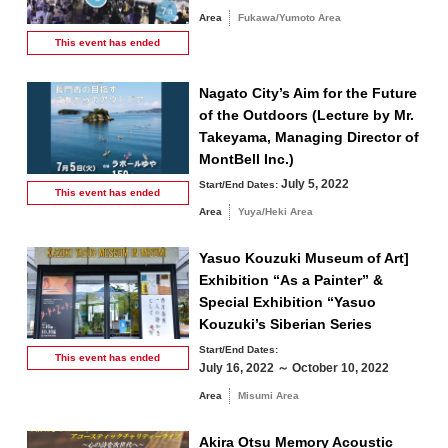
Area
Fukawa/Yumoto Area
This event has
ended
Nagato City’s Aim for the Future
of the Outdoors (Lecture by Mr.
Takeyama, Managing Director of
MontBell Inc.)
July 5, 2022
Start/End Dates:
This event has
ended
Area
Yuya/Heki Area
Yasuo Kouzuki Museum of Art]
Exhibition “As a Painter” &
Special Exhibition “Yasuo
Kouzuki’s Siberian Series
Start/End Dates:
This event has
ended
July 16, 2022 ～ October 10, 2022
Area
Misumi Area
Akira Otsu Memory Acoustic