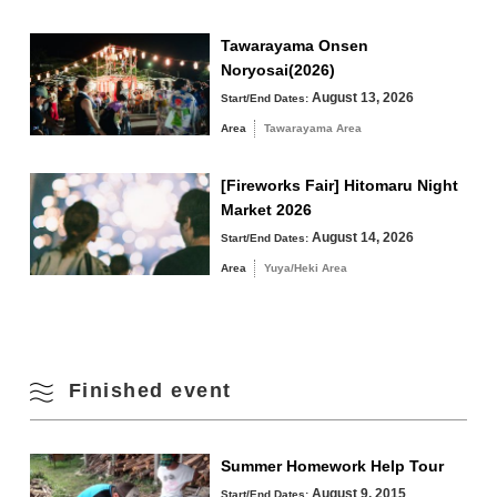
Tawarayama Onsen
Noryosai(2026)
August 13, 2026
Start/End Dates:
Area
Tawarayama Area
[Fireworks Fair] Hitomaru Night
Market 2026
August 14, 2026
Start/End Dates:
Area
Yuya/Heki Area
Finished event
Summer Homework Help Tour
August 9, 2015
Start/End Dates: