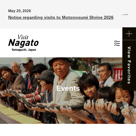
May 20, 2026
Notice regarding visits to Motonosumi Shrine 2026
Events