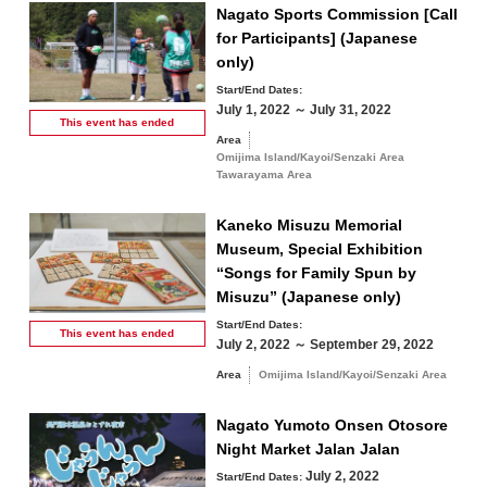
Nagato Sports Commission [Call
for Participants] (Japanese
only)
Start/End Dates:
July 1, 2022 ～ July 31, 2022
This event has
ended
Area
Omijima Island/Kayoi/Senzaki Area
Tawarayama Area
Kaneko Misuzu Memorial
Museum, Special Exhibition
“Songs for Family Spun by
Misuzu” (Japanese only)
Start/End Dates:
This event has
ended
July 2, 2022 ～ September 29, 2022
Area
Omijima Island/Kayoi/Senzaki Area
Nagato Yumoto Onsen Otosore
Night Market Jalan Jalan
July 2, 2022
Start/End Dates: