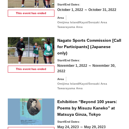
Start/End Dates:
October 1, 2022 ～ October 31, 2022
This event has
ended
Area
Omijima Island/Kayoi/Senzaki Area
Tawarayama Area
Nagato Sports Commission [Call
for Participants] (Japanese
only)
Start/End Dates:
November 1, 2022 ～ November 30,
This event has
ended
2022
Area
Omijima Island/Kayoi/Senzaki Area
Tawarayama Area
Exhibition “Beyond 100 years:
Poems by Misuzu Kaneko” at
Matsuya Ginza, Tokyo
Start/End Dates:
May 24, 2023 ～ May 29, 2023