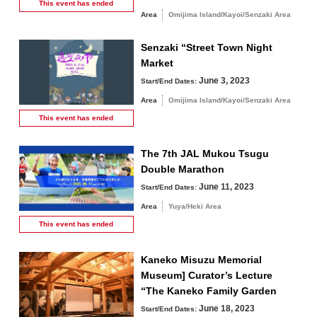
This event has
ended
Area
Omijima Island/Kayoi/Senzaki Area
Senzaki “Street Town Night
Market
June 3, 2023
Start/End Dates:
Area
Omijima Island/Kayoi/Senzaki Area
This event has
ended
The 7th JAL Mukou Tsugu
Double Marathon
June 11, 2023
Start/End Dates:
Area
Yuya/Heki Area
This event has
ended
Kaneko Misuzu Memorial
Museum] Curator’s Lecture
“The Kaneko Family Garden
June 18, 2023
Start/End Dates: