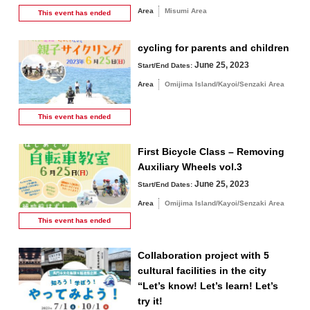
Area
Misumi Area
This event has
ended
cycling for parents and children
June 25, 2023
Start/End Dates:
Area
Omijima Island/Kayoi/Senzaki Area
This event has
ended
First Bicycle Class – Removing
Auxiliary Wheels vol.3
June 25, 2023
Start/End Dates:
Area
Omijima Island/Kayoi/Senzaki Area
This event has
ended
Collaboration project with 5
cultural facilities in the city
“Let’s know! Let’s learn! Let’s
try it!