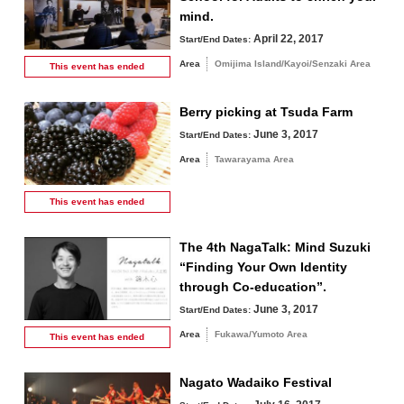
mind.
April 22, 2017
Start/End Dates:
Area
Omijima Island/Kayoi/Senzaki Area
This event has
ended
Berry picking at Tsuda Farm
June 3, 2017
Start/End Dates:
Area
Tawarayama Area
This event has
ended
The 4th NagaTalk: Mind Suzuki
“Finding Your Own Identity
through Co-education”.
June 3, 2017
Start/End Dates:
Area
Fukawa/Yumoto Area
This event has
ended
Nagato Wadaiko Festival