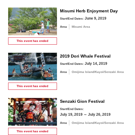
Misumi Herb Enjoyment Day
June 9, 2019
Start/End Dates:
Area
Misumi Area
This event has
ended
2019 Dori Whale Festival
July 14, 2019
Start/End Dates:
Area
Omijima Island/Kayoi/Senzaki Area
This event has
ended
Senzaki Gion Festival
Start/End Dates:
July 19, 2019 ～ July 26, 2019
Area
Omijima Island/Kayoi/Senzaki Area
This event has
ended