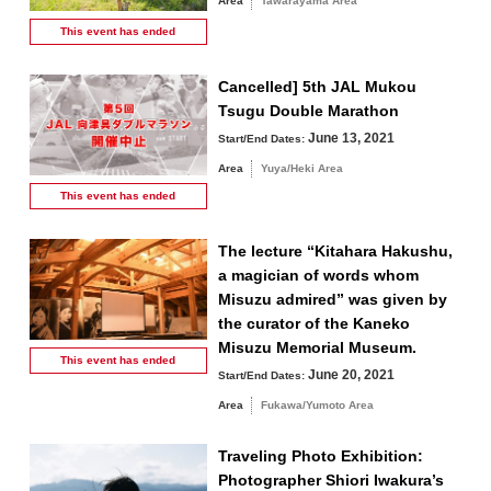
Area
Tawarayama Area
This event has
ended
Cancelled] 5th JAL Mukou
Tsugu Double Marathon
June 13, 2021
Start/End Dates:
Area
Yuya/Heki Area
This event has
ended
The lecture “Kitahara Hakushu,
a magician of words whom
Misuzu admired” was given by
the curator of the Kaneko
Misuzu Memorial Museum.
This event has
ended
June 20, 2021
Start/End Dates:
Area
Fukawa/Yumoto Area
Traveling Photo Exhibition:
Photographer Shiori Iwakura’s