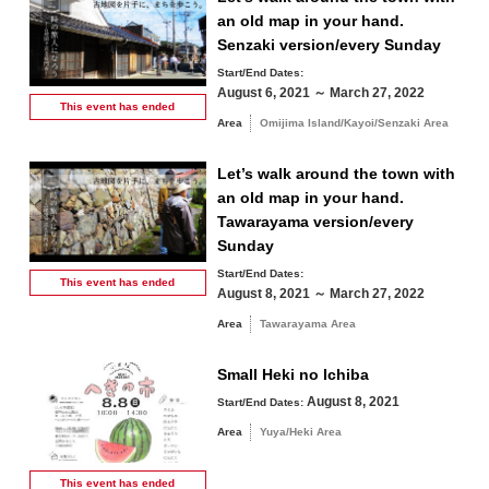
10
11
12
13
14
15
16
an old map in your hand.
Senzaki version/every Sunday
Fall
Start/End Dates:
17
18
19
20
21
22
23
August 6, 2021 ～ March 27, 2022
This event has
ended
Winter
Area
Omijima Island/Kayoi/Senzaki Area
24
25
26
27
28
29
30
Let’s walk around the town with
31
an old map in your hand.
Tawarayama version/every
Search by area
« Jul
Sep »
Sunday
Start/End Dates:
This event has
ended
August 8, 2021 ～ March 27, 2022
Area
Tawarayama Area
Omijima Island/Kayoi/Senzaki Area
Small Heki no Ichiba
August 8, 2021
Start/End Dates:
Yuya/Heki Area
Misumi Area
Area
Yuya/Heki Area
Fukawa/Yumoto Area
Tawarayama Area
This event has
ended