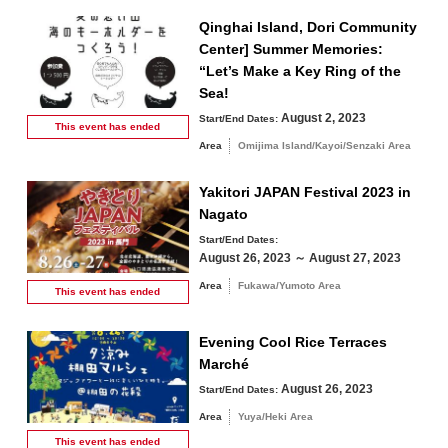
Qinghai Island, Dori Community
Center] Summer Memories:
“Let’s Make a Key Ring of the
Sea!
August 2, 2023
Start/End Dates:
This event has
ended
Area
Omijima Island/Kayoi/Senzaki Area
Yakitori JAPAN Festival 2023 in
Nagato
Start/End Dates:
August 26, 2023 ～ August 27, 2023
Area
Fukawa/Yumoto Area
This event has
ended
Evening Cool Rice Terraces
Marché
August 26, 2023
Start/End Dates:
Area
Yuya/Heki Area
This event has
ended