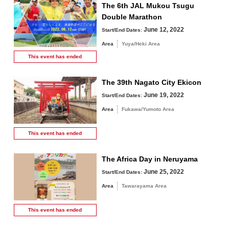
The 6th JAL Mukou Tsugu
Double Marathon
June 12, 2022
Start/End Dates:
Area
Yuya/Heki Area
This event has
ended
The 39th Nagato City Ekicon
June 19, 2022
Start/End Dates:
Area
Fukawa/Yumoto Area
This event has
ended
The Africa Day in Neruyama
June 25, 2022
Start/End Dates:
Area
Tawarayama Area
This event has
ended