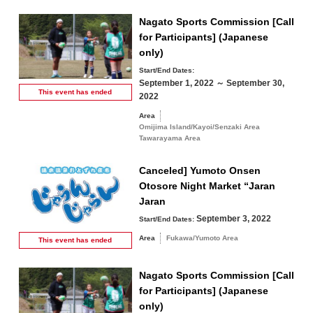
Nagato Sports Commission [Call
for Participants] (Japanese
only)
Start/End Dates:
September 1, 2022 ～ September 30,
This event has
ended
2022
Area
Omijima Island/Kayoi/Senzaki Area
Tawarayama Area
Canceled] Yumoto Onsen
Otosore Night Market “Jaran
Jaran
September 3, 2022
Start/End Dates:
Area
Fukawa/Yumoto Area
This event has
ended
Nagato Sports Commission [Call
for Participants] (Japanese
only)