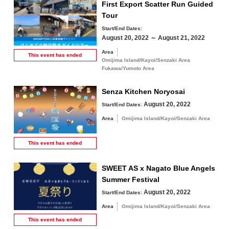
First Export Scatter Run Guided
Tour
Start/End Dates:
August 20, 2022 ～ August 21, 2022
Area
This event has
ended
Omijima Island/Kayoi/Senzaki Area
Fukawa/Yumoto Area
Senza Kitchen Noryosai
August 20, 2022
Start/End Dates:
Area
Omijima Island/Kayoi/Senzaki Area
This event has
ended
SWEET AS x Nagato Blue Angels
Summer Festival
August 20, 2022
Start/End Dates:
Area
Omijima Island/Kayoi/Senzaki Area
This event has
ended