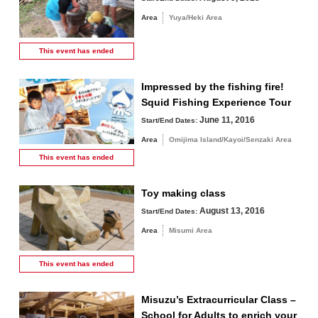
Area
Yuya/Heki Area
This event has
ended
Impressed by the fishing fire!
Squid Fishing Experience Tour
June 11, 2016
Start/End Dates:
Area
Omijima Island/Kayoi/Senzaki Area
This event has
ended
Toy making class
August 13, 2016
Start/End Dates:
Area
Misumi Area
This event has
ended
Misuzu’s Extracurricular Class –
School for Adults to enrich your