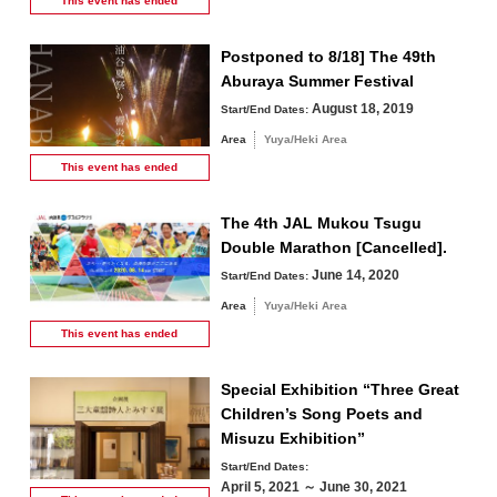
This event has
ended
Postponed to 8/18] The 49th
Aburaya Summer Festival
August 18, 2019
Start/End Dates:
Area
Yuya/Heki Area
This event has
ended
The 4th JAL Mukou Tsugu
Double Marathon [Cancelled].
June 14, 2020
Start/End Dates:
Area
Yuya/Heki Area
This event has
ended
Special Exhibition “Three Great
Children’s Song Poets and
Misuzu Exhibition”
Start/End Dates:
April 5, 2021 ～ June 30, 2021