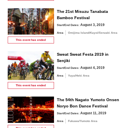
The 21st Misuzu Tanabata
Bamboo Festival
August 3, 2019
Start/End Dates:
Area
Omijima Island/Kayoi/Senzaki Area
This event has
ended
Sweat Sweat Festa 2019 in
Senjiki
August 4, 2019
Start/End Dates:
Area
Yuya/Heki Area
This event has
ended
The 54th Nagato Yumoto Onsen
Noryo Bon Dance Festival
August 11, 2019
Start/End Dates:
Area
Fukawa/Yumoto Area