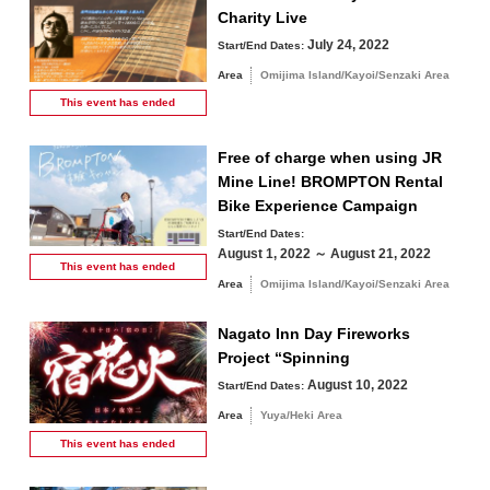
Charity Live
July 24, 2022
Start/End Dates:
Area
Omijima Island/Kayoi/Senzaki Area
This event has
ended
Free of charge when using JR
Mine Line! BROMPTON Rental
Bike Experience Campaign
Start/End Dates:
August 1, 2022 ～ August 21, 2022
This event has
ended
Area
Omijima Island/Kayoi/Senzaki Area
Nagato Inn Day Fireworks
Project “Spinning
August 10, 2022
Start/End Dates:
Area
Yuya/Heki Area
This event has
ended