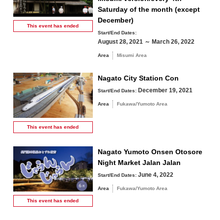
Saturday of the month (except
December)
This event has
ended
Start/End Dates:
August 28, 2021 ～ March 26, 2022
Area
Misumi Area
Nagato City Station Con
December 19, 2021
Start/End Dates:
Area
Fukawa/Yumoto Area
This event has
ended
Nagato Yumoto Onsen Otosore
Night Market Jalan Jalan
June 4, 2022
Start/End Dates:
Area
Fukawa/Yumoto Area
This event has
ended