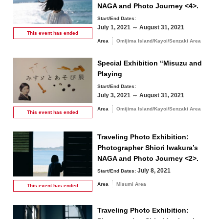
NAGA and Photo Journey <4>.
Start/End Dates:
July 1, 2021 ～ August 31, 2021
This event has
ended
Area
Omijima Island/Kayoi/Senzaki Area
Special Exhibition “Misuzu and
Playing
Start/End Dates:
July 3, 2021 ～ August 31, 2021
Area
Omijima Island/Kayoi/Senzaki Area
This event has
ended
Traveling Photo Exhibition:
Photographer Shiori Iwakura’s
NAGA and Photo Journey <2>.
July 8, 2021
Start/End Dates:
Area
Misumi Area
This event has
ended
Traveling Photo Exhibition: