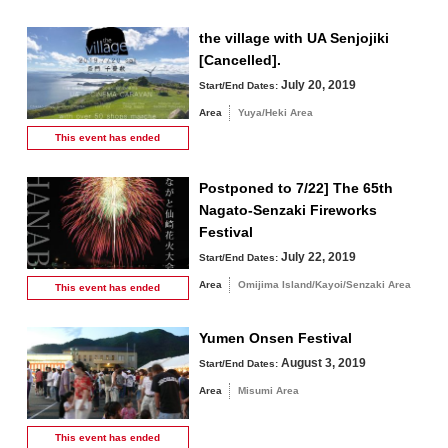
the village with UA Senjojiki
[Cancelled].
July 20, 2019
Start/End Dates:
Area
Yuya/Heki Area
This event has
ended
Postponed to 7/22] The 65th
Nagato-Senzaki Fireworks
Festival
July 22, 2019
Start/End Dates:
Area
Omijima Island/Kayoi/Senzaki Area
This event has
ended
Yumen Onsen Festival
August 3, 2019
Start/End Dates:
Area
Misumi Area
This event has
ended