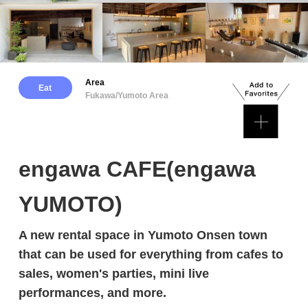
Area
Eat
Fukawa/Yumoto Area
engawa CAFE(engawa
YUMOTO)
A new rental space in Yumoto Onsen town
that can be used for everything from cafes to
sales, women's parties, mini live
performances, and more.