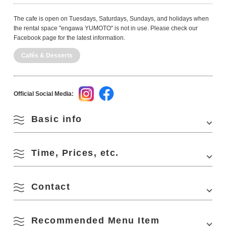
The cafe is open on Tuesdays, Saturdays, Sundays, and holidays when
the rental space "engawa YUMOTO" is not in use. Please check our
Facebook page for the latest information.
Cafés & Desserts
Official Social Media:
Basic info
Time, Prices, etc.
Address
1323-1 Fukagawa-Yumoto, Nagato City
Phone Number
090-4704-6308
Contact
Business Hours
10:00-16:00
Access
About 10 minutes drive from downtown Nagato
(about 30 minutes drive from Motonosumi Shrine)
Closed Days
Monday, Wednesday, Thursday, Friday
- [From Mine] About 30 minutes drive from "Mine
Recommended Menu Item
engawa YUMOTO
IC" of Chugoku Expressway