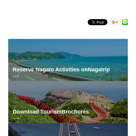
Reserve Nagato Activities on
Nagatrip
Download Tourism
Brochures