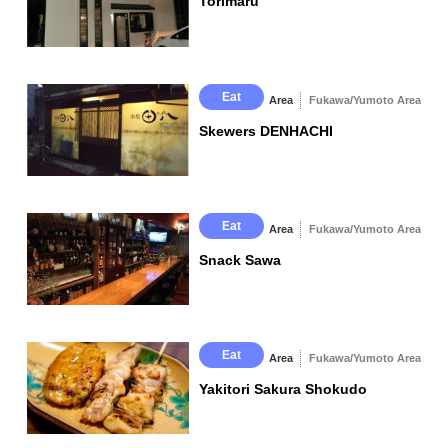
Torimaru
△Mango Drink
Eat
Area
Fukawa/Yumoto Area
Skewers DENHACHI
Eat
Area
Fukawa/Yumoto Area
Snack Sawa
Eat
Area
Fukawa/Yumoto Area
Yakitori Sakura Shokudo