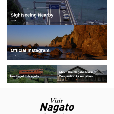
Sightseeing Nearby
Official Instagram
About the Nagato Tourism
How to get to Nagato
Convention
Association