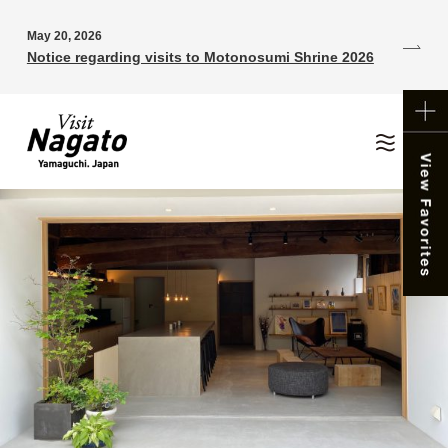
May 20, 2026
Notice regarding visits to Motonosumi Shrine 2026