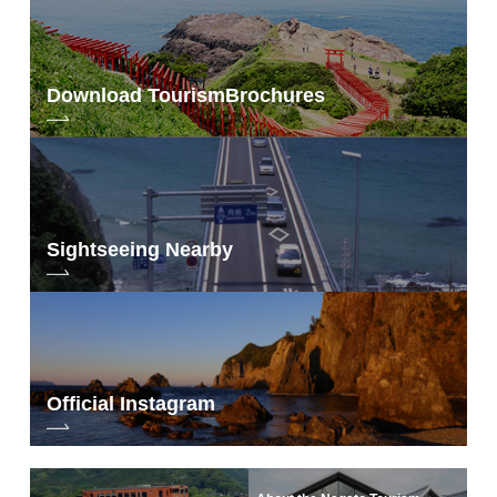
Download Tourism
Brochures
Sightseeing Nearby
Official Instagram