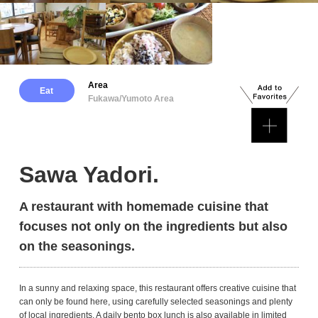
Area
Eat
Fukawa/Yumoto Area
Sawa Yadori.
A restaurant with homemade cuisine that
focuses not only on the ingredients but also
on the seasonings.
In a sunny and relaxing space, this restaurant offers creative cuisine that
can only be found here, using carefully selected seasonings and plenty
of local ingredients. A daily bento box lunch is also available in limited