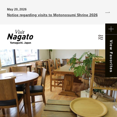
May 20, 2026
Notice regarding visits to Motonosumi Shrine 2026