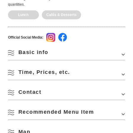
quantities.
Lunch
Cafés & Desserts
Official Social Media:
Basic info
Time, Prices, etc.
Address
2F My Famous Building, 1388 Higashifukagawa,
Nagato, Yamaguchi 759-4101, Japan
Phone Number
0837-22-7227
Contact
Business Hours
11:00-17:00
Access
・Approx. 8 min. walk from "Nagato City Station"
Closed Days
Sunday, Monday, Holidays
of JR Sanin Line
Recommended Menu Item
Sawa Yadori.
・Approx. 2 min. walk from "Nagato High School"
Capacity
3 seats at counter, 6 seats at table, 20 people
2F My Famous Building, 1388 Higashifukagawa, Nagato, Yamaguchi
bus stop of Hocho-Kotsu Bus
759-4101, Japan
・Approx. 40 min. drive from "Mine IC" of
Phone Number:
0837-22-7227
Chugoku Expressway
Map