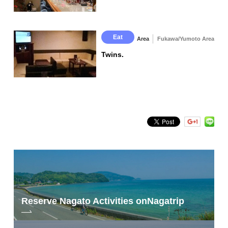
Eat
Area
Fukawa/Yumoto Area
Twins.
Reserve Nagato Activities on
Nagatrip