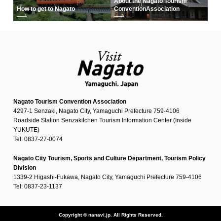
About the Nagato Tourism
How to get to Nagato
Convention
Association
Nagato Tourism Convention Association
4297-1 Senzaki, Nagato City, Yamaguchi Prefecture 759-4106
Roadside Station Senzakitchen Tourism Information Center (Inside
YUKUTE)
Tel: 0837-27-0074
Nagato City Tourism, Sports and Culture Department, Tourism Policy
Division
1339-2 Higashi-Fukawa, Nagato City, Yamaguchi Prefecture 759-4106
Tel: 0837-23-1137
Copyright © nanavi.jp. All Rights Reserved.