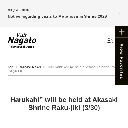
May 20, 2026
Notice regarding visits to Motonosumi Shrine 2026
Top
>
Nanavi News
>
Harukahi” will be held at Akasaki Shrine Raku-
jiki (3/30)
Harukahi” will be held at Akasaki
Shrine Raku-jiki (3/30)