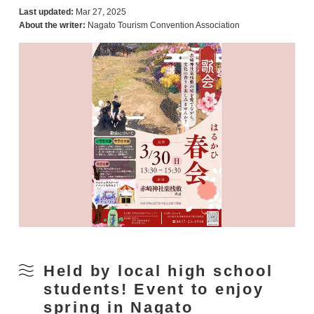
Last updated:
Mar 27, 2025
About the writer:
Nagato Tourism Convention Association
Held by local high school
students! Event to enjoy
spring in Nagato