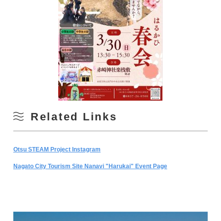
Related Links
Otsu STEAM Project Instagram
Nagato City Tourism Site Nanavi "Harukai" Event Page