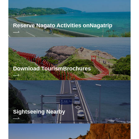
Reserve Nagato Activities on
Nagatrip
Download Tourism
Brochures
Sightseeing Nearby