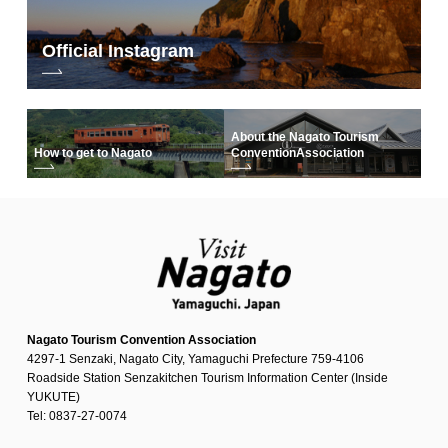
Official Instagram
About the Nagato Tourism
How to get to Nagato
Convention
Association
Nagato Tourism Convention Association
4297-1 Senzaki, Nagato City, Yamaguchi Prefecture 759-4106
Roadside Station Senzakitchen Tourism Information Center (Inside
YUKUTE)
Tel: 0837-27-0074