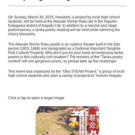
On Sunday, March 30, 2025, Harukahi, a project by local high school
students, will be held at the Akasaki Shrine Raku-jiki in the Higashi-
Fukagawa district of Nagato City. In addition to a marché and stage
performances, a tanka poetry reading will be held while admiring the
cherry blossoms.
The Akasaki Shrine Raku-janjiki is an outdoor theater built in the Edo
period (1603-1868) and designated as a National Important Tangible
Folk Cultural Property. Why don't you try your hand at composing tanka
poems in this culturally rich location? The winners of the "Tanka poetry
contest" will win gorgeous prizes, so please take up the challenge!
This event was organized by the "Otsu STEAM Project," a group of local
high school students who plan a variety of projects to "enliven Nagato.
Click or tap to open a larger image