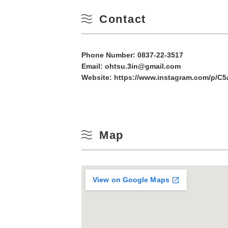
10
Contact
Winter
17
Phone Number:
0837-22-3517
24
Email: ohtsu.3in@gmail.com
Website:
https://www.instagram.com/p/C5
31
Map
View on Google Maps