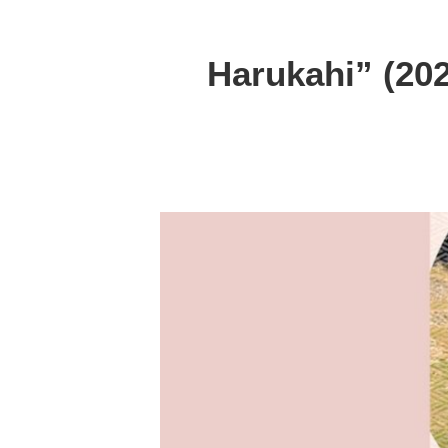
Harukahi” (202