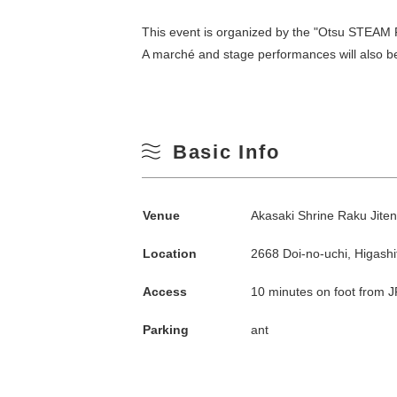
This event is organized by the "Otsu STEAM Pr
A marché and stage performances will also be
Basic Info
Search by season
Venue
Akasaki Shrine Raku Jiten
Location
2668 Doi-no-uchi, Higash
Spring
M
Access
10 minutes on foot from J
Summer
Parking
ant
3
Fall