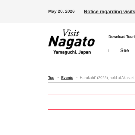
May 20, 2026
Notice regarding visi
Download Tour
See
Top
>
Events
>
Harukahi” (2025), held at Akasaki