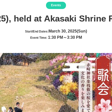
Events
5), held at Akasaki Shrine R
March 30, 2025(Sun)
Start/End Dates:
1:30 PM～3:30 PM
Event Time: