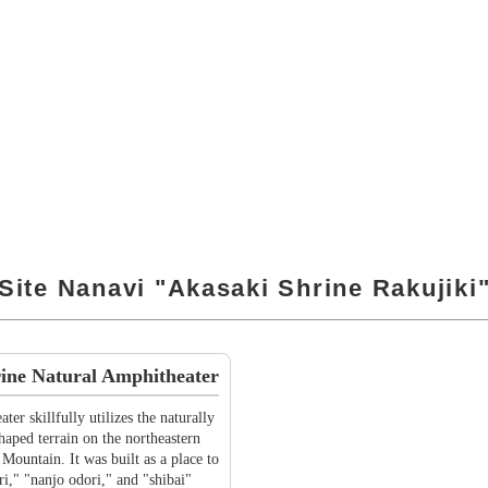
Site Nanavi "Akasaki Shrine Rakujiki