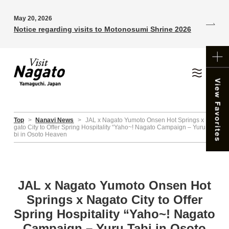
May 20, 2026
Notice regarding visits to Motonosumi Shrine 2026
Top
>
Nanavi News
>
JAL x Nagato Yumoto Onsen Hot Springs x Na
gato City to Offer Spring Hospitality “Yaho~! Nagato Campaign – Yuru Ta
bi in Osoto Heaven
JAL x Nagato Yumoto Onsen Hot
Springs x Nagato City to Offer
Spring Hospitality “Yaho~! Nagato
Campaign – Yuru Tabi in Osoto