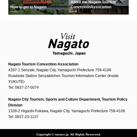
About the Nagato Tourism
How to get to Nagato
Convention
Association
Nagato Tourism Convention Association
4297-1 Senzaki, Nagato City, Yamaguchi Prefecture 759-4106
Roadside Station Senzakitchen Tourism Information Center (Inside
YUKUTE)
Tel: 0837-27-0074
Nagato City Tourism, Sports and Culture Department, Tourism Policy
Division
1339-2 Higashi-Fukawa, Nagato City, Yamaguchi Prefecture 759-4106
Tel: 0837-23-1137
Copyright © nanavi.jp. All Rights Reserved.