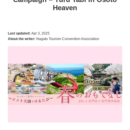
Heaven
Last updated:
Apr 3, 2025
About the writer:
Nagato Tourism Convention Association