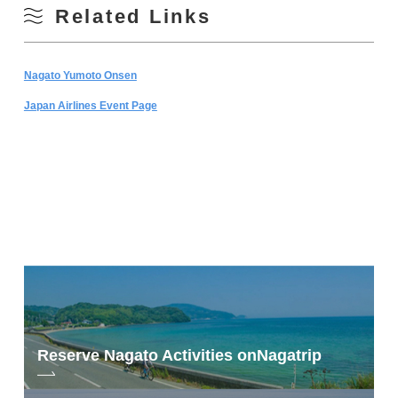
Related Links
Nagato Yumoto Onsen
Japan Airlines Event Page
Reserve Nagato Activities on
Nagatrip