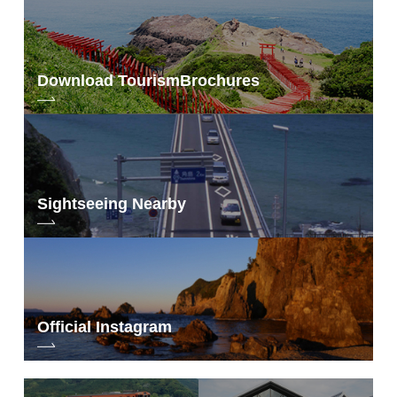
Download Tourism
Brochures
Sightseeing Nearby
Official Instagram