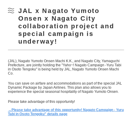
JAL x Nagato Yumoto
Onsen x Nagato City
collaboration project and
special campaign is
underway!
(JAL), Nagato Yumoto Onsen Machi K.K., and Nagato City, Yamaguchi
Prefecture, are jointly holding the "Yaho~! Nagato Campaign -Yuru Tabi
in Osoto Tengoku" is being held by JAL, Nagato Yumoto Onsen Machi
Co.
You can save on airfare and accommodations as part of the special JAL
Dynamic Package by Japan Airlines. This plan also allows you to
experience the special seasonal hospitality of Nagato Yumoto Onsen.
Please take advantage of this opportunity!
→Please take advantage of this opportunity! Nagato Campaign - Yuru
Tabi in Osoto Tengoku" details page