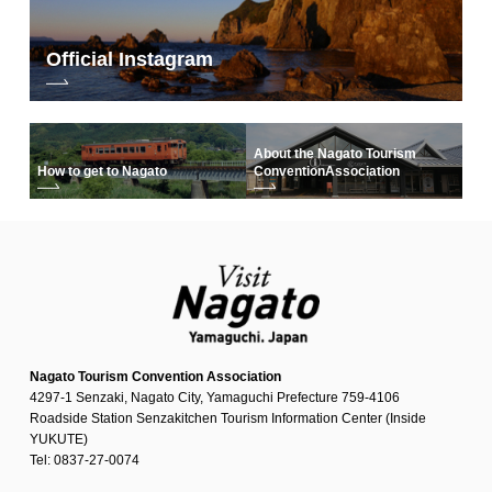
Official Instagram
About the Nagato Tourism
How to get to Nagato
Convention
Association
Nagato Tourism Convention Association
4297-1 Senzaki, Nagato City, Yamaguchi Prefecture 759-4106
Roadside Station Senzakitchen Tourism Information Center (Inside
YUKUTE)
Tel: 0837-27-0074