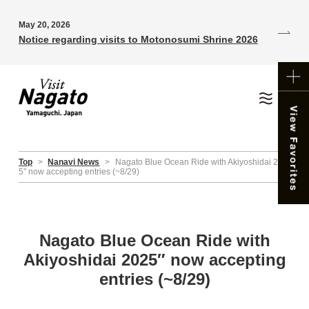
May 20, 2026
Notice regarding visits to Motonosumi Shrine 2026
Top
>
Nanavi News
>
Nagato Blue Ocean Ride with Akiyoshidai 202
5″ now accepting entries (~8/29)
Nagato Blue Ocean Ride with
Akiyoshidai 2025″ now accepting
entries (~8/29)