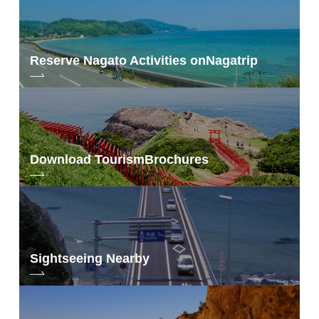
Reserve Nagato Activities on
Nagatrip
Download Tourism
Brochures
Sightseeing Nearby