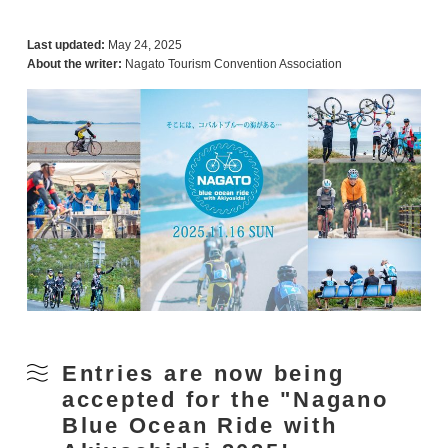
Last updated:
May 24, 2025
About the writer:
Nagato Tourism Convention Association
Entries are now being
accepted for the "Nagano
Blue Ocean Ride with