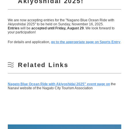
Akiyoshidai 2025!
We are now accepting entries for the "Nagano Blue Ocean Ride with
Akiyoshidai 2025" to be held on Sunday, November 16, 2025.
Entries
will be
accepted until Friday, August 29
. We look forward to
your participation!
For details and application,
go to the appropriate page on Sports Entry
.
Related Links
Nagato Blue Ocean Ride with Akiyoshidai 2025" event page on
the
Nanavi website of the Nagato City Tourism Association