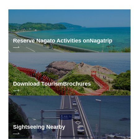
Reserve Nagato Activities on
Nagatrip
Download Tourism
Brochures
Sightseeing Nearby