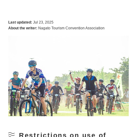
Last updated:
Jul 23, 2025
About the writer:
Nagato Tourism Convention Association
Restrictions on use of