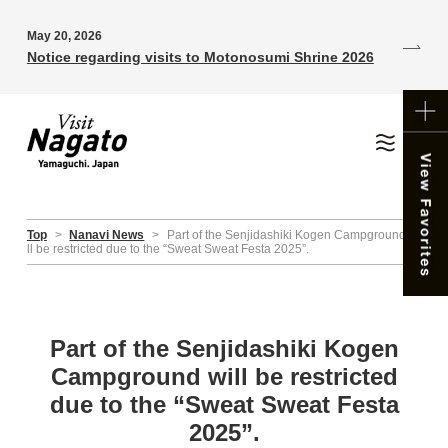
May 20, 2026
Notice regarding visits to Motonosumi Shrine 2026
Top
>
Nanavi News
>
Part of the Senjidashiki Kogen Campground wi
ll be restricted due to the “Sweat Sweat Festa 2025”.
Part of the Senjidashiki Kogen
Campground will be restricted
due to the “Sweat Sweat Festa
2025”.