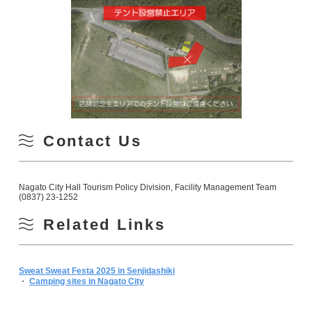
Contact Us
Nagato City Hall Tourism Policy Division, Facility Management Team
(0837) 23-1252
Related Links
Sweat Sweat Festa 2025 in Senjidashiki
・
Camping sites in Nagato City