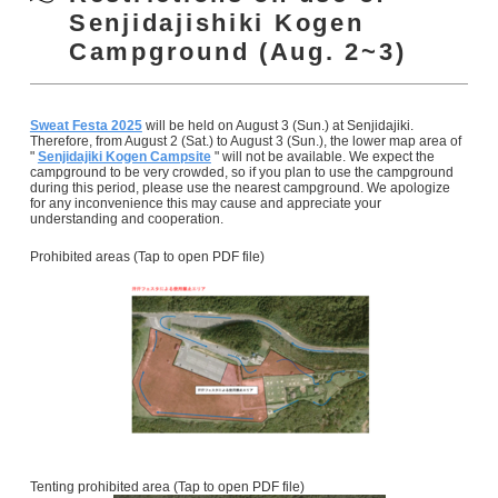
Senjidajishiki Kogen
Campground (Aug. 2~3)
Sweat Festa 2025
will be held on August 3 (Sun.) at Senjidajiki.
Therefore, from August 2 (Sat.) to August 3 (Sun.), the lower map area of
"
Senjidajiki Kogen Campsite
" will not be available. We expect the
campground to be very crowded, so if you plan to use the campground
during this period, please use the nearest campground. We apologize
for any inconvenience this may cause and appreciate your
understanding and cooperation.
Prohibited areas (Tap to open PDF file)
Tenting prohibited area (Tap to open PDF file)