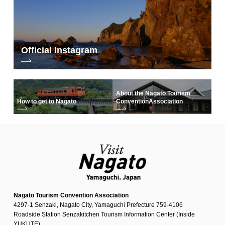
Official Instagram
About the Nagato Tourism
How to get to Nagato
Convention
Association
Nagato Tourism Convention Association
4297-1 Senzaki, Nagato City, Yamaguchi Prefecture 759-4106
Roadside Station Senzakitchen Tourism Information Center (Inside
YUKUTE)