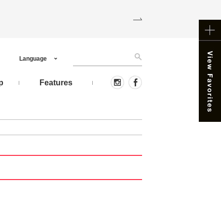
Language
p
Features