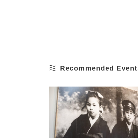
Recommended Event