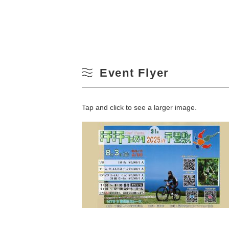
Event Flyer
Tap and click to see a larger image.