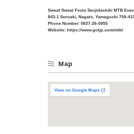
10
Sweat Sweat Festa Senjidashiki MTB Exe
Winter
843-1 Senzaki, Nagato, Yamaguchi 759-410
17
Phone Number:
0837-26-0955
Website:
https://www.gotjp.com/mtb/
24
31
Map
View on Google Maps