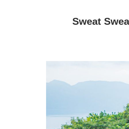
Sweat Sweat