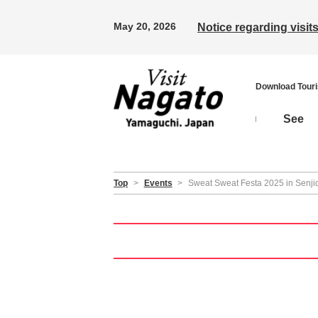
May 20, 2026
Notice regarding visi
Download Tour
See
Top
>
Events
>
Sweat Sweat Festa 2025 in Senjida