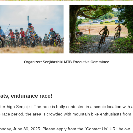
Organizer: Senjidashiki MTB Executive Committee
ts, endurance race!
er-high Senjojiki. The race is hotly contested in a scenic location wit
e race period, the area is crowded with mountain bike enthusiasts from a
 Monday, June 30, 2025. Please apply from the "Contact Us" URL below.