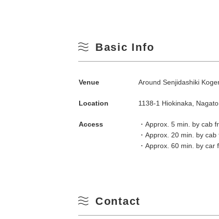
Basic Info
Venue
Around Senjidashiki Kog
Location
1138-1 Hiokinaka, Nagat
Search by season
Access
・Approx. 5 min. by cab f
・Approx. 20 min. by cab 
Spring
・Approx. 60 min. by car
M
Summer
Contact
3
Fall