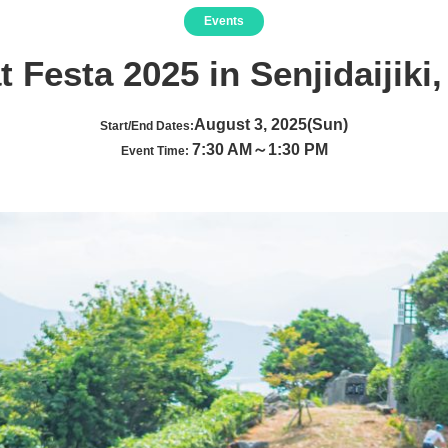
Events
 Festa 2025 in Senjidaijiki,
August 3, 2025(Sun)
Start/End Dates:
7:30 AM～1:30 PM
Event Time: