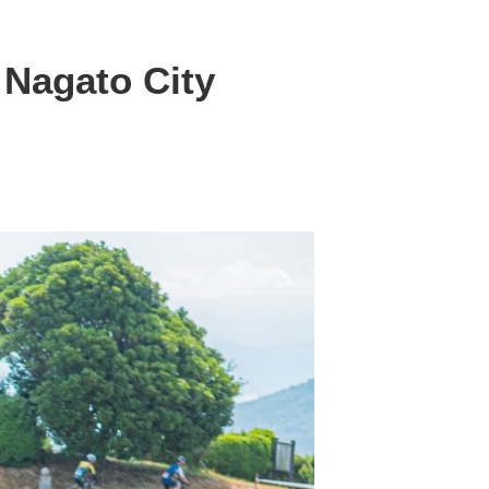
 Nagato City