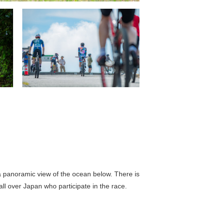
h a panoramic view of the ocean below. There is
ll over Japan who participate in the race.