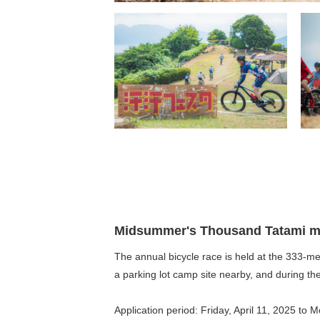
Midsummer's Thousand Tatami ma
The annual bicycle race is held at the 333-met
a parking lot camp site nearby, and during th
Application period: Friday, April 11, 2025 to