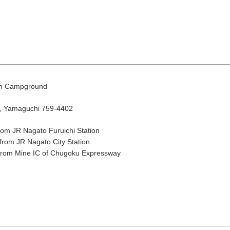
en Campground
o, Yamaguchi 759-4402
August
Search by area
rom JR Nagato Furuichi Station
from JR Nagato City Station
 from Mine IC of Chugoku Expressway
T
W
T
F
S
1
Yuya/Hek
4
5
6
7
8