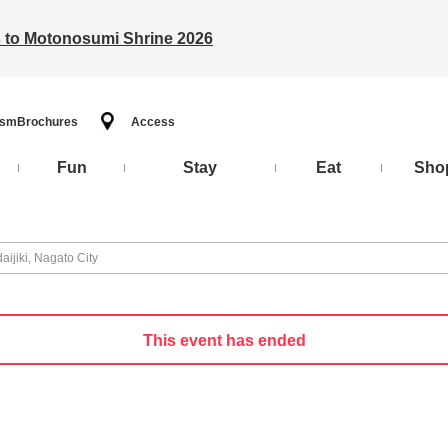
ts to Motonosumi Shrine 2026
ism
Brochures
Access
Fun
Stay
Eat
Sho
ijiki, Nagato City
This event has ended