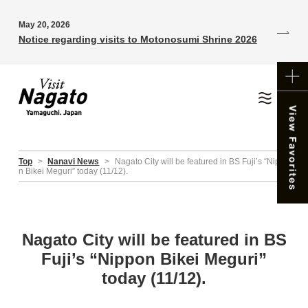
May 20, 2026
Notice regarding visits to Motonosumi Shrine 2026
Top
>
Nanavi News
>
Nagato City will be featured in BS Fuji’s “Nippo
n Bikei Meguri” today (11/12).
Nagato City will be featured in BS
Fuji’s “Nippon Bikei Meguri”
today (11/12).