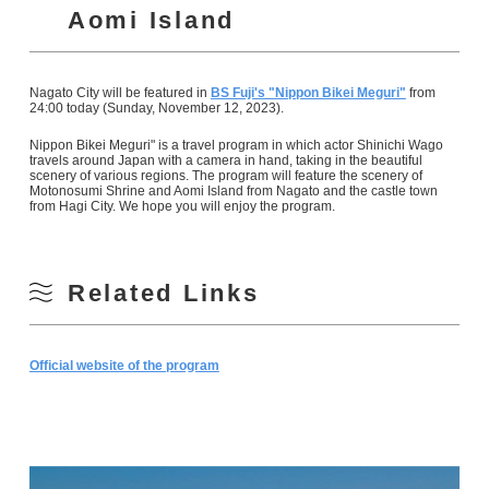
Aomi Island
Nagato City will be featured in
BS Fuji's "Nippon Bikei Meguri"
from
24:00 today (Sunday, November 12, 2023).
Nippon Bikei Meguri" is a travel program in which actor Shinichi Wago
travels around Japan with a camera in hand, taking in the beautiful
scenery of various regions. The program will feature the scenery of
Motonosumi Shrine and Aomi Island from Nagato and the castle town
from Hagi City. We hope you will enjoy the program.
Related Links
Official website of the program