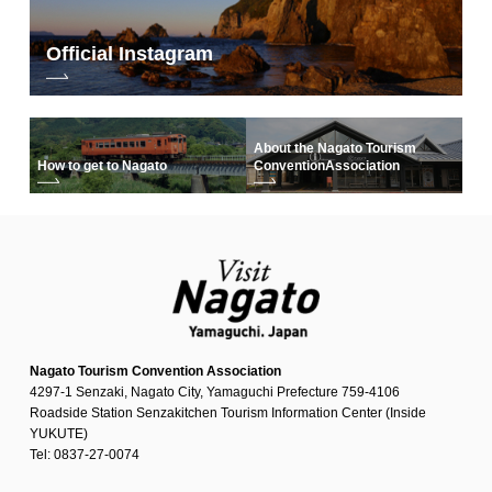
Official Instagram
About the Nagato Tourism
How to get to Nagato
Convention
Association
Nagato Tourism Convention Association
4297-1 Senzaki, Nagato City, Yamaguchi Prefecture 759-4106
Roadside Station Senzakitchen Tourism Information Center (Inside
YUKUTE)
Tel: 0837-27-0074