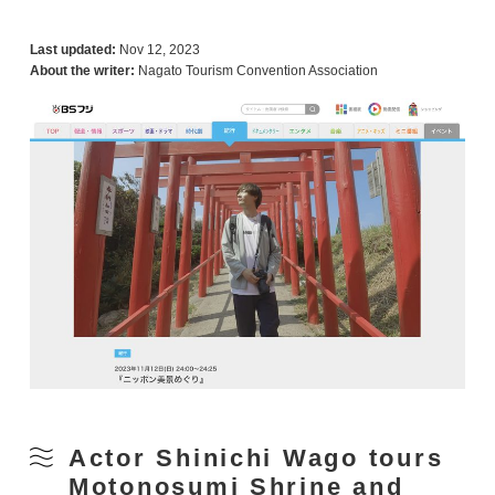
Last updated:
Nov 12, 2023
About the writer:
Nagato Tourism Convention Association
Actor Shinichi Wago tours
Motonosumi Shrine and