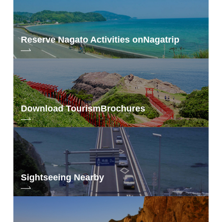
Reserve Nagato Activities on
Nagatrip
Download Tourism
Brochures
Sightseeing Nearby