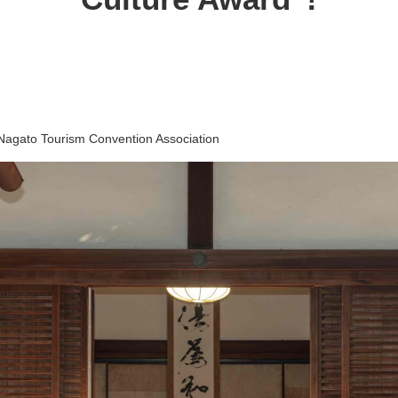
Nagato Tourism Convention Association