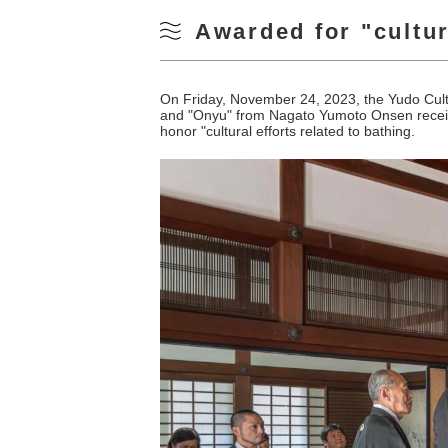
Awarded for "cultura
On Friday, November 24, 2023, the Yudo Cul
and "Onyu" from Nagato Yumoto Onsen receive
honor "cultural efforts related to bathing.