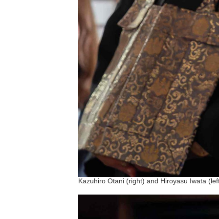
Kazuhiro Otani (right) and Hiroyasu Iwata (lef