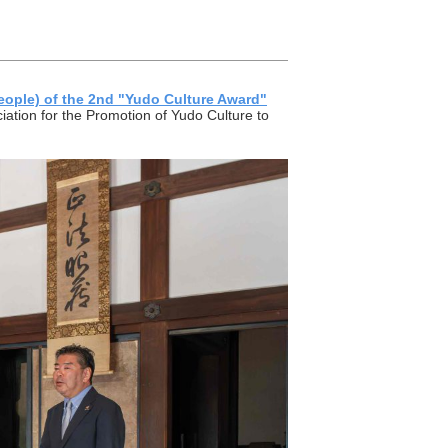
eople) of the 2nd "Yudo Culture Award"
tion for the Promotion of Yudo Culture to