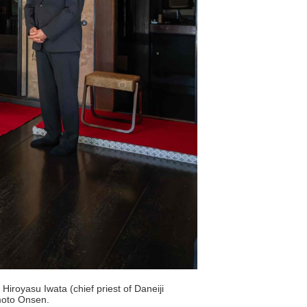
iroyasu Iwata (chief priest of Daneiji
moto Onsen.