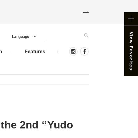
Language
p
Features
 the 2nd “Yudo