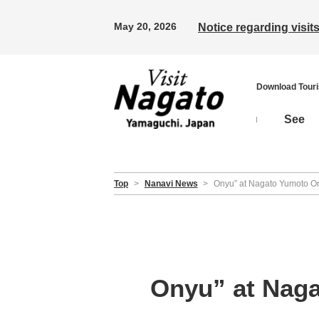
May 20, 2026
Notice regarding visi
Download Tour
See
Top
>
Nanavi News
>
Onyu” at Nagato Yumoto On
Onyu” at Naga