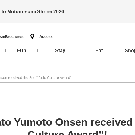
ts to Motonosumi Shrine 2026
ism
Brochures
Access
Fun
Stay
Eat
Sho
sen received the 2nd “Yudo Culture Award”!
to Yumoto Onsen received
Culture Award”!