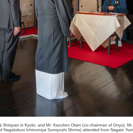
Shinjuan in Kyoto, and Mr. Kazuhiro Otani (co-chairman of Onyu), Mr. H
t of Nagatokuni Ichinomiya Sumiyoshi Shrine) attended from Nagato Yu