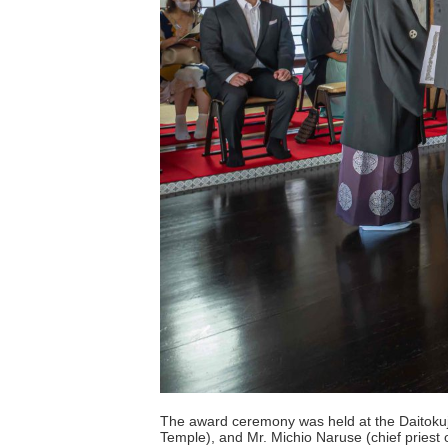
The award ceremony was held at the Daitokuji 
Temple), and Mr. Michio Naruse (chief pries