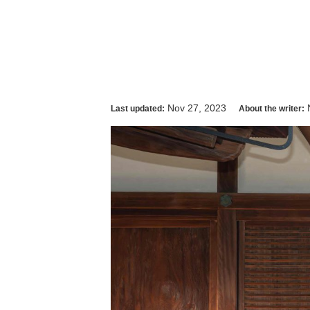
Nov 27, 2023
Last updated:
About the writer: