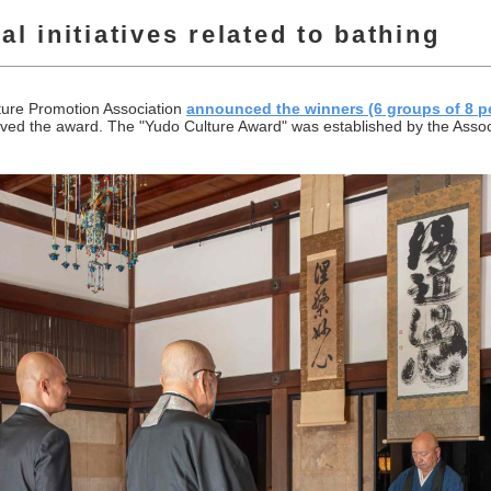
l initiatives related to bathing
ture Promotion Association
announced the winners (6 groups of 8 p
d the award. The "Yudo Culture Award" was established by the Associa