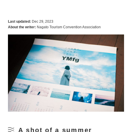
Last updated:
Dec 29, 2023
About the writer:
Nagato Tourism Convention Association
A shot of a summer