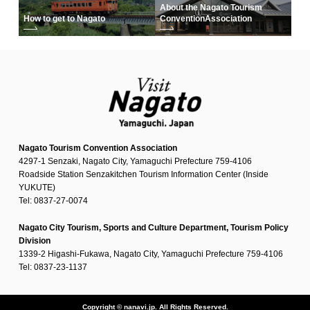
About the Nagato Tourism
How to get to Nagato
Convention
Association
Nagato Tourism Convention Association
4297-1 Senzaki, Nagato City, Yamaguchi Prefecture 759-4106
Roadside Station Senzakitchen Tourism Information Center (Inside
YUKUTE)
Tel: 0837-27-0074
Nagato City Tourism, Sports and Culture Department, Tourism Policy
Division
1339-2 Higashi-Fukawa, Nagato City, Yamaguchi Prefecture 759-4106
Tel: 0837-23-1137
Copyright © nanavi.jp. All Rights Reserved.