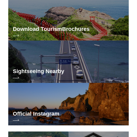
Download Tourism
Brochures
Sightseeing Nearby
Official Instagram