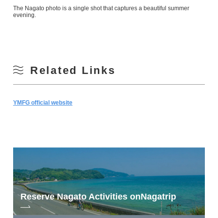
The Nagato photo is a single shot that captures a beautiful summer
evening.
Related Links
YMFG official website
Reserve Nagato Activities on
Nagatrip