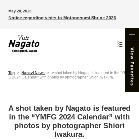
May 20, 2026
Notice regarding visits to Motonosumi Shrine 2026
Top
>
Nanavi News
>
A shot taken by Nagato is featured in the “YMF
G 2024 Calendar” with photos by photographer Shiori Iwakura.
A shot taken by Nagato is featured
in the “YMFG 2024 Calendar” with
photos by photographer Shiori
Iwakura.