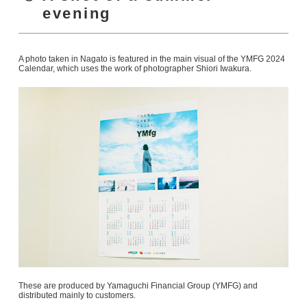
evening
A photo taken in Nagato is featured in the main visual of the YMFG 2024
Calendar, which uses the work of photographer Shiori Iwakura.
These are produced by Yamaguchi Financial Group (YMFG) and
distributed mainly to customers.