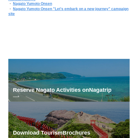
・
Nagato Yumoto Onsen
・
Nagato Yumoto Onsen "Let's embark on a new journey" campaign
site
Reserve Nagato Activities on
Nagatrip
Download Tourism
Brochures