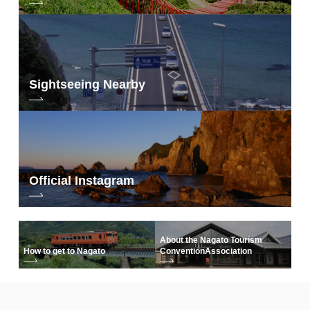
Sightseeing Nearby
Official Instagram
About the Nagato Tourism
How to get to Nagato
Convention
Association