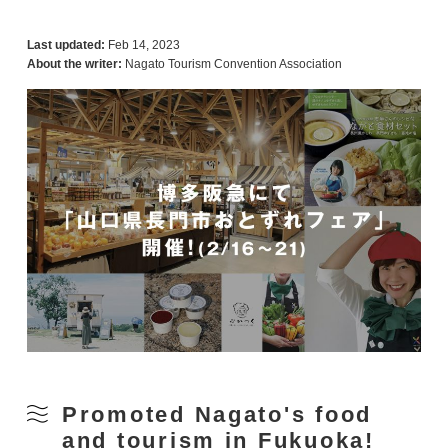
Last updated:
Feb 14, 2023
About the writer:
Nagato Tourism Convention Association
Promoted Nagato's food
and tourism in Fukuoka!