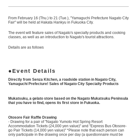
From February 16 (Thu.) to 21 (Tue.), "Yamaguchi Prefecture Nagato City
Fair" will be held at Hakata Hankyu in Fukuoka City.
The event will feature sales of Nagato's specialty products and cooking
classes, as well as an introduction to Nagato's tourist attractions.
Details are as follows
Event Details
Directly from Senza Kitchen, a roadside station in Nagato City,
Yamaguchi Prefecture! Sales of Nagato City Specialty Products
Mukatsuku, a gelato store based on the Nagato Mukatsuku Peninsula
that you have to find, opens its first store in Fukuoka.
Otosore Fair Raffle Drawing
- Drawing for a pair of "Nagato Yumoto Hot Spring Resort
Accommodation Tickets (24,000 yen value)" and "Express Bus Otosore-
go Pair Tickets (14,000 yen value)" *Please note that each person can
only participate in the drawing once per day (a questionnaire must be