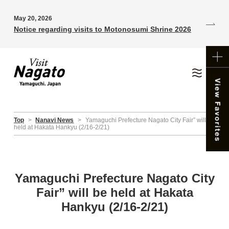
May 20, 2026
Notice regarding visits to Motonosumi Shrine 2026
Top
>
Nanavi News
>
Yamaguchi Prefecture Nagato City Fair” will be
held at Hakata Hankyu (2/16-2/21)
Yamaguchi Prefecture Nagato City
Fair” will be held at Hakata
Hankyu (2/16-2/21)