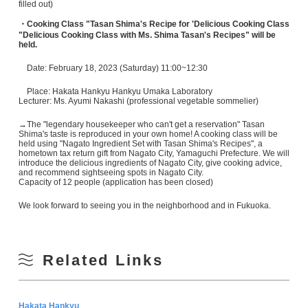
filled out)
・Cooking Class "Tasan Shima's Recipe for 'Delicious Cooking Class
"Delicious Cooking Class with Ms. Shima Tasan's Recipes" will be
held.
Date: February 18, 2023 (Saturday) 11:00~12:30
Place: Hakata Hankyu Hankyu Umaka Laboratory
Lecturer: Ms. Ayumi Nakashi (professional vegetable sommelier)
→The "legendary housekeeper who can't get a reservation" Tasan
Shima's taste is reproduced in your own home! A cooking class will be
held using "Nagato Ingredient Set with Tasan Shima's Recipes", a
hometown tax return gift from Nagato City, Yamaguchi Prefecture. We will
introduce the delicious ingredients of Nagato City, give cooking advice,
and recommend sightseeing spots in Nagato City.
Capacity of 12 people (application has been closed)
We look forward to seeing you in the neighborhood and in Fukuoka.
Related Links
Hakata Hankyu