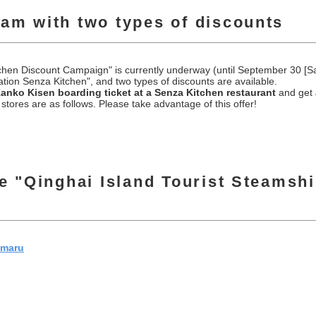
ram with two types of discounts
hen Discount Campaign" is currently underway (until September 30 [Sat
tion Senza Kitchen", and two types of discounts are available.
Kanko Kisen boarding ticket at a Senza Kitchen restaurant
and get
stores are as follows. Please take advantage of this offer!
he "Qinghai Island Tourist Steamsh
nmaru