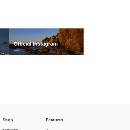
Official Instagram
Shop
Features
Kamaboko