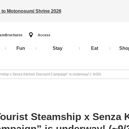
ts to Motonosumi Shrine 2026
ism
Brochures
Access
Fun
Stay
Eat
Sho
amship x Senza Kitchen Discount Campaign” is underway! (~9/30)
Tourist Steamship x Senza 
mpaign” is underway! (~9/