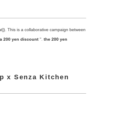
]). This is a collaborative campaign between
a 200 yen discount
".
the 200 yen
ip x Senza Kitchen