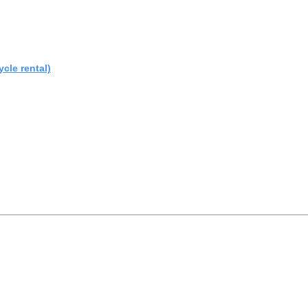
cle rental)