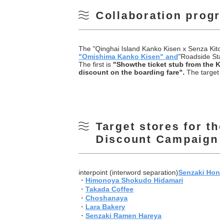
Collaboration prog
The "Qinghai Island Kanko Kisen x Senza Kitc
"
Omishima Kanko Kisen" and
"Roadside Sta
The first is
"
Show
the ticket stub from the 
discount on the boarding fare".
The target 
Target stores for t
Discount Campaign
interpoint (interword separation)
Senzaki Ho
・
Himonoya Shokudo Hidamari
・
Takada Coffee
・
Choshanaya
・
Lara Bakery
・
Senzaki Ramen Hareya