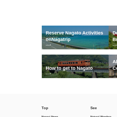
Reserve Nagato Activities
D
on
Nagatrip
B
A
How to get to Nagato
C
Top
See
Nanavi News
Natural Wonders