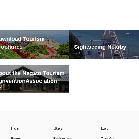
ownload Tourism
rochures
Sightseeing Nearby
bout the Nagato Tourism
onvention
Association
Fun
Stay
Eat
Events
Ryokan Inns
Take Out