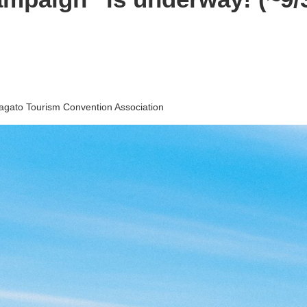
agato Tourism Convention Association