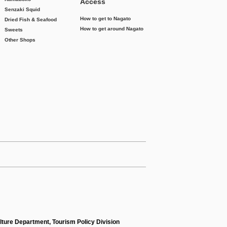
Access
Senzaki Squid
How to get to Nagato
Dried Fish & Seafood
How to get around Nagato
Sweets
Other Shops
lture Department, Tourism Policy Division