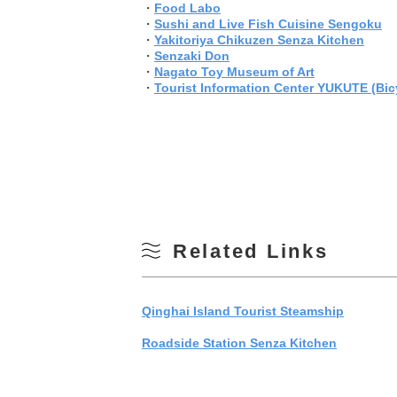
・
Food Labo
・
Sushi and Live Fish Cuisine Sengoku
・
Yakitoriya Chikuzen Senza Kitchen
・
Senzaki Don
・
Nagato Toy Museum of Art
・
Tourist Information Center YUKUTE (Bicy
Related Links
Qinghai Island Tourist Steamship
Roadside Station Senza Kitchen