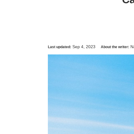
Sep 4, 2023
N
Last updated:
About the writer: