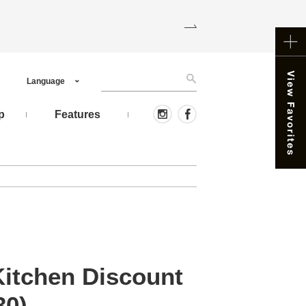
Language
p
Features
Kitchen Discount
30)