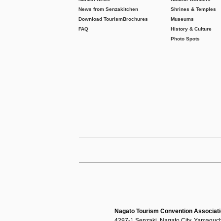
News from Senzakitchen
Shrines & Temples
Download Tourism
Brochures
Museums
FAQ
History & Culture
Photo Spots
Nagato Tourism Convention Associat
4297-1 Senzaki, Nagato City, Yamaguch