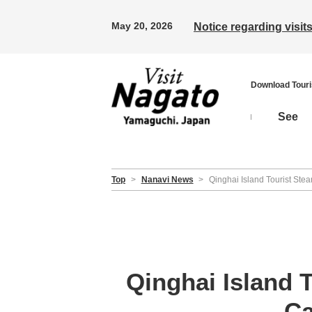
May 20, 2026
Notice regarding visi
Download Tour
See
Top
>
Nanavi News
>
Qinghai Island Tourist Ste
Qinghai Island 
Ca