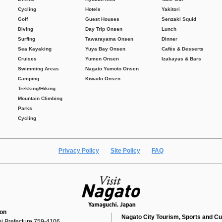
Cycling
Hotels
Yakitori
Golf
Guest Houses
Senzaki Squid
Diving
Day Trip Onsen
Lunch
Surfing
Tawarayama Onsen
Dinner
Sea Kayaking
Yuya Bay Onsen
Cafés & Desserts
Cruises
Yumen Onsen
Izakayas & Bars
Swimming Areas
Nagato Yumoto Onsen
Camping
Kiwado Onsen
Trekking/Hiking
Mountain Climbing
Parks
Cycling
Privacy Policy
Site Policy
FAQ
ion
Nagato City Tourism, Sports and Cu
i Prefecture 759-4106