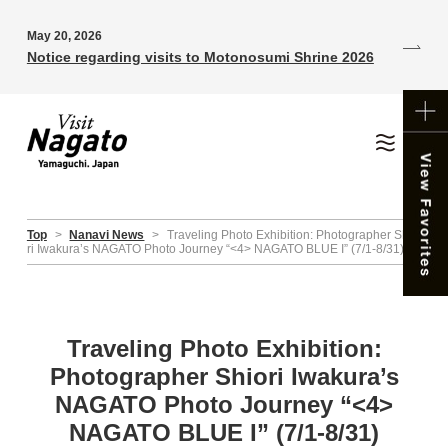
May 20, 2026
Notice regarding visits to Motonosumi Shrine 2026
Top
>
Nanavi News
>
Traveling Photo Exhibition: Photographer Shio
ri Iwakura’s NAGATO Photo Journey “<4> NAGATO BLUE I” (7/1-8/31)
Traveling Photo Exhibition:
Photographer Shiori Iwakura’s
NAGATO Photo Journey “<4>
NAGATO BLUE I” (7/1-8/31)