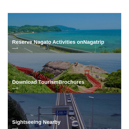
benefits
by drawing from among those who apply, and will receive "photographer
Photo by Shiori Iwakura
Shiori Iwakura's Nagato Photo Travel Original Goods" as a present.
Those who fill out a questionnaire when receiving the special novelty gift
for visitors and those who participate in one of the following designated
The NICO STOP article asks, "What kind of color is 'Nagato Blue' that Mr.
contents will receive either "Iwakura Shiori Select Postcard Set" or
We hope to provide an opportunity for those who are unable to visit the
Iwakura fell in love with?" is the question.
"Transparent Bookmark". Those who participate in both will receive both.
traveling exhibition or those who live far away from the exhibition to
participate in the traveling exhibition.
Please take this opportunity to see "Nagato Blue" photographed from Ms.
Shiori Iwakura's point of view in a large printed photo.
information
Reserve Nagato Activities on
Nagatrip
information
Period] Saturday, June 19, 2021 - Saturday, July 10, 2021
[Details]
https://nanavi.jp/en/news/227755/
<4>Nagato Blue I
[Application Form]
Your Idea Nagatrip Proposal Campaign Application
Form
[Present Contents] 50 people will be selected by lottery to receive either
"Onsen no moto set" or Photographer Shiori Iwakura's Naga and Photo
Trip Original Goods" to 50 winners by drawing. The winner of the Good
Idea Award will receive an "original tote bag.
Download Tourism
Brochures
hot-spring cure
<3>Nagato Blue I ver.
Sightseeing Nearby
【Date】7月1日(Thu.)～8月31日(Tue.) 9:00～18:00
【Place】Nagato City Tourist Information Center YUKUTE