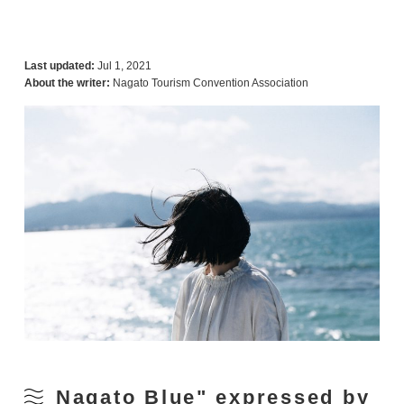
Last updated:
Jul 1, 2021
About the writer:
Nagato Tourism Convention Association
Nagato Blue" expressed by