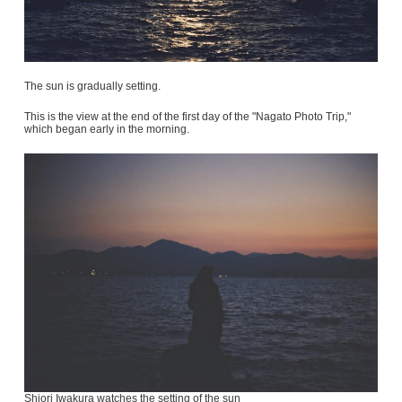
The sun is gradually setting.
This is the view at the end of the first day of the "Nagato Photo Trip,"
which began early in the morning.
Shiori Iwakura watches the setting of the sun