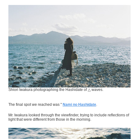
Shiori Iwakura photographing the Hashidate of △ waves.
The final spot we reached was "
Nami no Hashidate
.
Mr. Iwakura looked through the viewfinder, trying to include reflections of
light that were different from those in the morning.