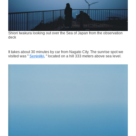
Shiori Iwakura looking out over the Sea of Japan from the observation
deck
It takes about 30 minutes by car from Nagato City. The sunrise spot we
visited was "
Senjojiki,
" located on a hill 333 meters above sea level.