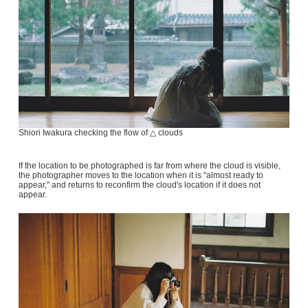
Shiori Iwakura checking the flow of △ clouds
If the location to be photographed is far from where the cloud is visible,
the photographer moves to the location when it is "almost ready to
appear," and returns to reconfirm the cloud's location if it does not
appear.