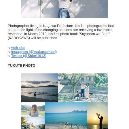
Photographer living in Kagawa Prefecture. His film photographs that
capture the light of the changing seasons are receiving a favorable
response. In March 2019, his first photo book "Sayonara wa Blue"
(KADOKAWA) will be published.
▷
web site
▷
Instagram (@iwakurashiori)
▷
Twitter (@Shiori1012)
YUKUTE PHOTO