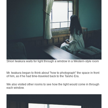
Shiori Iwakura waits for light through a window in a Western-style room
Mr. Iwakura began to think about "how to photograph" the space in front
of him, as if he had time-traveled back to the Taisho Era.
We also visited other rooms to see how the light would come in through
each window.