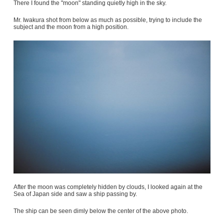
There I found the "moon" standing quietly high in the sky.
Mr. Iwakura shot from below as much as possible, trying to include the
subject and the moon from a high position.
After the moon was completely hidden by clouds, I looked again at the
Sea of Japan side and saw a ship passing by.
The ship can be seen dimly below the center of the above photo.