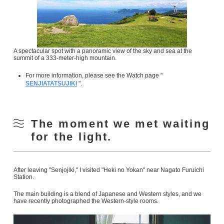
A spectacular spot with a panoramic view of the sky and sea at the
summit of a 333-meter-high mountain.
For more information, please see the Watch page "
SENJIATATSUJIKI
".
The moment we met waiting
for the light.
After leaving "Senjojiki," I visited "Heki no Yokan" near Nagato Furuichi
Station.
The main building is a blend of Japanese and Western styles, and we
have recently photographed the Western-style rooms.