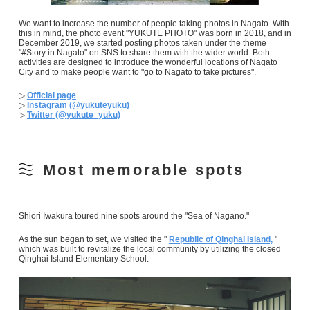
We want to increase the number of people taking photos in Nagato. With
this in mind, the photo event "YUKUTE PHOTO" was born in 2018, and in
December 2019, we started posting photos taken under the theme
"#Story in Nagato" on SNS to share them with the wider world. Both
activities are designed to introduce the wonderful locations of Nagato
City and to make people want to "go to Nagato to take pictures".
▷
Official page
▷
Instagram (@yukuteyuku)
▷
Twitter (@yukute_yuku)
Most memorable spots
Shiori Iwakura toured nine spots around the "Sea of Nagano."
As the sun began to set, we visited the "
Republic of Qinghai Island,
"
which was built to revitalize the local community by utilizing the closed
Qinghai Island Elementary School.