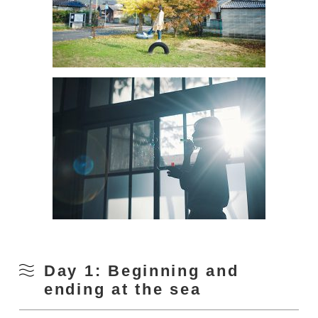
Day 1: Beginning and
ending at the sea