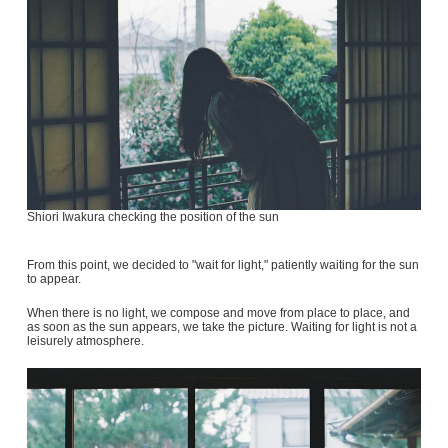
Shiori Iwakura checking the position of the sun
From this point, we decided to "wait for light," patiently waiting for the sun
to appear.
When there is no light, we compose and move from place to place, and
as soon as the sun appears, we take the picture. Waiting for light is not a
leisurely atmosphere.