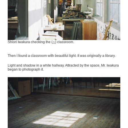
Shiori Iwakura checking the (△) classroom.
Then I found a classroom with beautiful light. It was originally a library.
Light and shadow in a white hallway. Attracted by the space, Mr. Iwakura
began to photograph it.