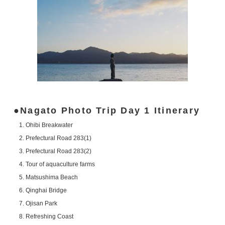
Nagato Photo Trip Day 1 Itinerary
Ohibi Breakwater
Prefectural Road 283(1)
Prefectural Road 283(2)
Tour of aquaculture farms
Matsushima Beach
Qinghai Bridge
Ojisan Park
Refreshing Coast