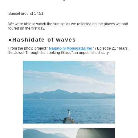
Sunset around 17:51.
We were able to watch the sun set as we reflected on the places we had
toured on the first day.
Hashidate of waves
From the photo project "
Nagato ni Monogatari wo
" / Episode 21 "Tears,
the Jewel Through the Looking Glass," an unpublished story