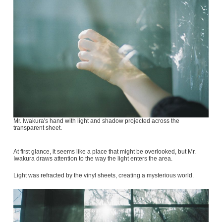
Mr. Iwakura's hand with light and shadow projected across the
transparent sheet.
At first glance, it seems like a place that might be overlooked, but Mr.
Iwakura draws attention to the way the light enters the area.
Light was refracted by the vinyl sheets, creating a mysterious world.