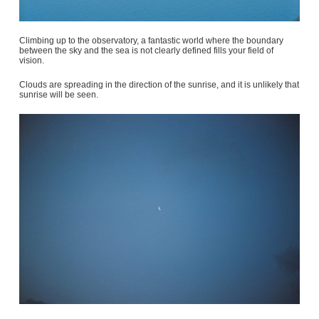
Climbing up to the observatory, a fantastic world where the boundary
between the sky and the sea is not clearly defined fills your field of
vision.
Clouds are spreading in the direction of the sunrise, and it is unlikely that
sunrise will be seen.