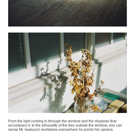
From the light coming in through the window and the shadows that
accompany it, to the silhouette of the tree outside the window, one can
sense Mr. Iwakura's worldview everywhere he points his camera.