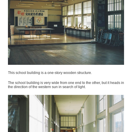
This school building is a one-story wooden structure.
The school building is very wide from one end to the other, but it heads in
the direction of the western sun in search of light.