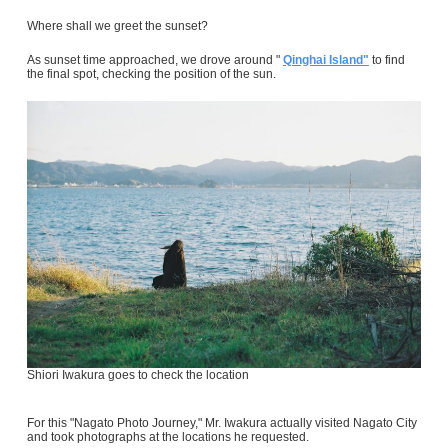
Where shall we greet the sunset?
As sunset time approached, we drove around "
Qinghai Island"
to find
the final spot, checking the position of the sun.
Shiori Iwakura goes to check the location
For this "Nagato Photo Journey," Mr. Iwakura actually visited Nagato City
and took photographs at the locations he requested.