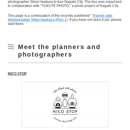
photographer Shiori Iwakura to tour Nagato City. The tour was organized
in collaboration with "YUKUTE PHOTO," a photo project of Nagato City.
This page is a continuation of the recently published "
Travels with
photographer Shiori Iwakura (Part 1)
. If you have not seen it yet, please
start there.
Meet the planners and
photographers
NICO STOP