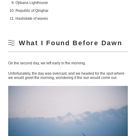
Ojibana Lighthouse
Republic of Qinghai
Hashidate of waves
What I Found Before Dawn
On the second day, we left early in the morning.
Unfortunately, the day was overcast, and we headed for the spot where
we would greet the morning, wondering if the sun would come out.