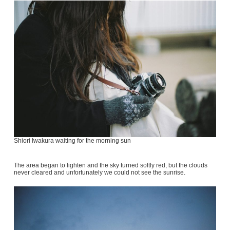
Shiori Iwakura waiting for the morning sun
The area began to lighten and the sky turned softly red, but the clouds
never cleared and unfortunately we could not see the sunrise.