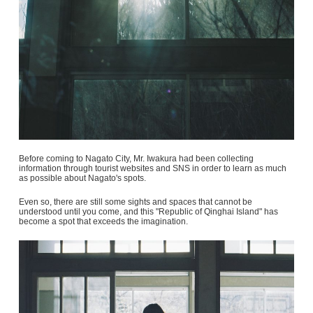
Before coming to Nagato City, Mr. Iwakura had been collecting
information through tourist websites and SNS in order to learn as much
as possible about Nagato's spots.
Even so, there are still some sights and spaces that cannot be
understood until you come, and this "Republic of Qinghai Island" has
become a spot that exceeds the imagination.