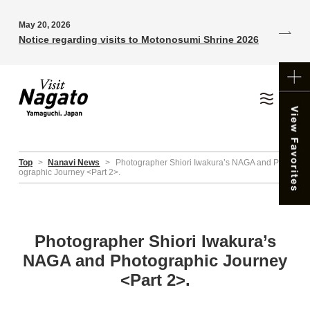
May 20, 2026
Notice regarding visits to Motonosumi Shrine 2026
Top
>
Nanavi News
>
Photographer Shiori Iwakura’s NAGA and Phot
ographic Journey <Part 2>.
Photographer Shiori Iwakura’s
NAGA and Photographic Journey
<Part 2>.