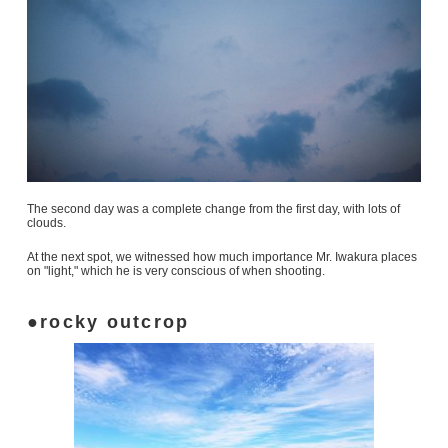
The second day was a complete change from the first day, with lots of
clouds.
At the next spot, we witnessed how much importance Mr. Iwakura places
on "light," which he is very conscious of when shooting.
rocky outcrop