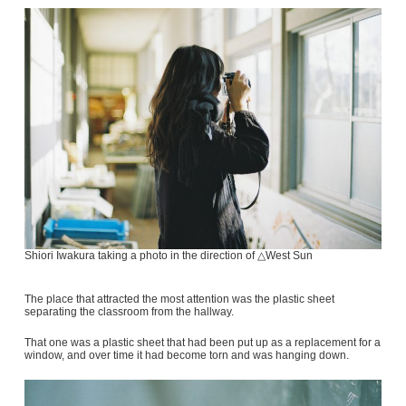
Shiori Iwakura taking a photo in the direction of △West Sun
The place that attracted the most attention was the plastic sheet
separating the classroom from the hallway.
That one was a plastic sheet that had been put up as a replacement for a
window, and over time it had become torn and was hanging down.