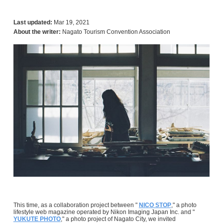
Last updated:
Mar 19, 2021
About the writer:
Nagato Tourism Convention Association
This time, as a collaboration project between "
NICO STOP
," a photo
lifestyle web magazine operated by Nikon Imaging Japan Inc. and "
YUKUTE PHOTO
," a photo project of Nagato City, we invited