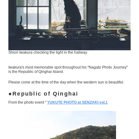
Shiori Iwakura checking the light in the hallway
Iwakura's most memorable spot throughout his "Nagato Photo Journey"
is the Republic of Qinghai Island.
Please come at the time of the day when the western sun is beautiful.
Republic of Qinghai
From the photo event "
YUKUTE PHOTO at SENZAKI vol.1