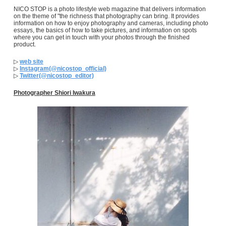
NICO STOP is a photo lifestyle web magazine that delivers information
on the theme of "the richness that photography can bring. It provides
information on how to enjoy photography and cameras, including photo
essays, the basics of how to take pictures, and information on spots
where you can get in touch with your photos through the finished
product.
▷
web site
▷
Instagram(@nicostop_official)
▷
Twitter(@nicostop_editor)
Photographer Shiori Iwakura