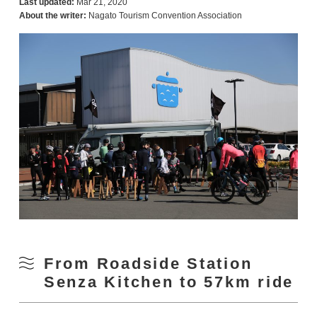
Last updated:
Mar 21, 2020
About the writer:
Nagato Tourism Convention Association
From Roadside Station
Senza Kitchen to 57km ride