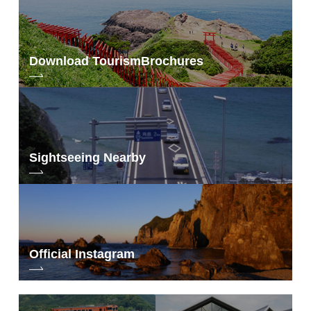
Download Tourism
Brochures
Sightseeing Nearby
Official Instagram