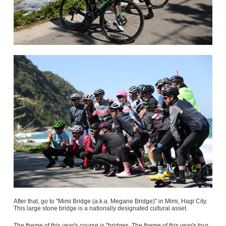
After that, go to "Mimi Bridge (a.k.a. Megane Bridge)" in Mimi, Hagi City.
This large stone bridge is a nationally designated cultural asset.
The theme of this year's course is "bridges. The theme of this year's tour