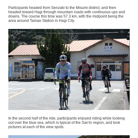
Participants headed from Senzaki to the Misumi district, and then
headed toward Hagi through mountain roads with continuous ups and
downs. The course this time was 57.3 km, with the midpoint being the
area around Tamae Station in Hagi City.
In the second half of the ride, participants enjoyed riding while looking
out over the blue sea, which is typical of the San'in region, and took
pictures at each of the view spots.