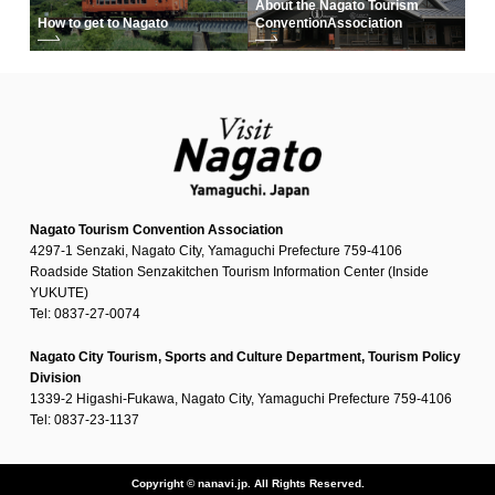
About the Nagato Tourism
How to get to Nagato
Convention
Association
Nagato Tourism Convention Association
4297-1 Senzaki, Nagato City, Yamaguchi Prefecture 759-4106
Roadside Station Senzakitchen Tourism Information Center (Inside
YUKUTE)
Tel: 0837-27-0074
Nagato City Tourism, Sports and Culture Department, Tourism Policy
Division
1339-2 Higashi-Fukawa, Nagato City, Yamaguchi Prefecture 759-4106
Tel: 0837-23-1137
Copyright © nanavi.jp. All Rights Reserved.