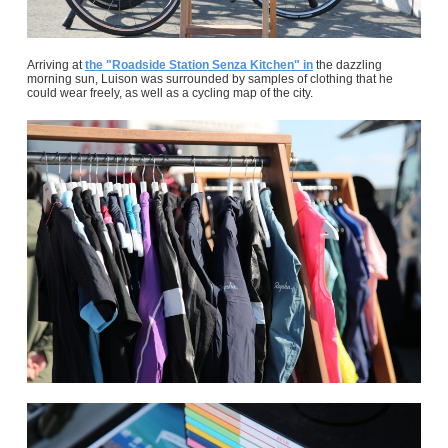
Arriving at
the "Roadside Station Senza Kitchen" in
the dazzling
morning sun, Luison was surrounded by samples of clothing that he
could wear freely, as well as a cycling map of the city.