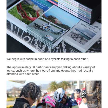
We begin with coffee in hand and cyclists talking to each other.
The approximately 50 participants enjoyed talking about a variety of
topics, such as where they were from and events they had recently
attended with each other.