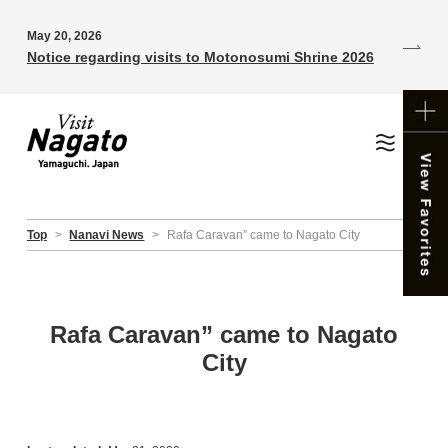
May 20, 2026
Notice regarding visits to Motonosumi Shrine 2026
Top
>
Nanavi News
>
Rafa Caravan” came to Nagato City
Rafa Caravan” came to Nagato
City