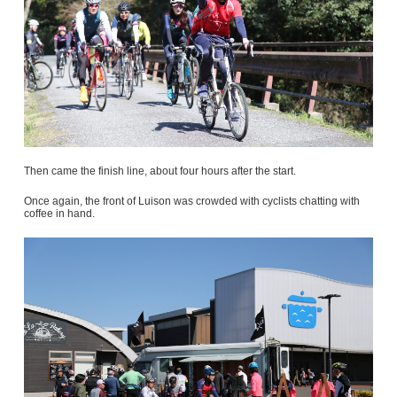
Then came the finish line, about four hours after the start.
Once again, the front of Luison was crowded with cyclists chatting with
coffee in hand.