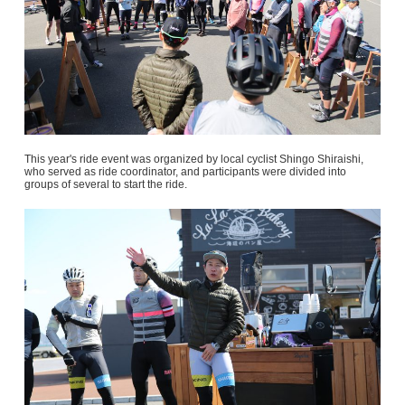
This year's ride event was organized by local cyclist Shingo Shiraishi,
who served as ride coordinator, and participants were divided into
groups of several to start the ride.