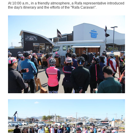
At 10:00 a.m., in a friendly atmosphere, a Rafa representative introduced
the day's itinerary and the efforts of the "Rafa Caravan".