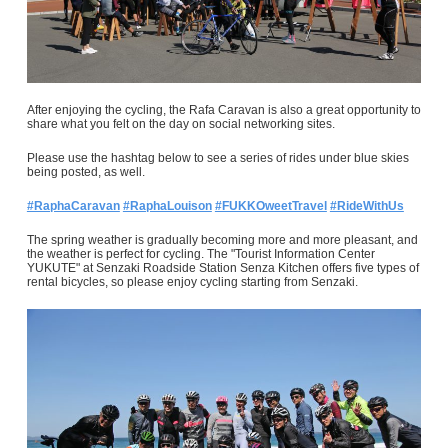
After enjoying the cycling, the Rafa Caravan is also a great opportunity to
share what you felt on the day on social networking sites.
Please use the hashtag below to see a series of rides under blue skies
being posted, as well.
#RaphaCaravan
#RaphaLouison
#FUKKOweetTravel
#RideWithUs
The spring weather is gradually becoming more and more pleasant, and
the weather is perfect for cycling. The "Tourist Information Center
YUKUTE" at Senzaki Roadside Station Senza Kitchen offers five types of
rental bicycles, so please enjoy cycling starting from Senzaki.