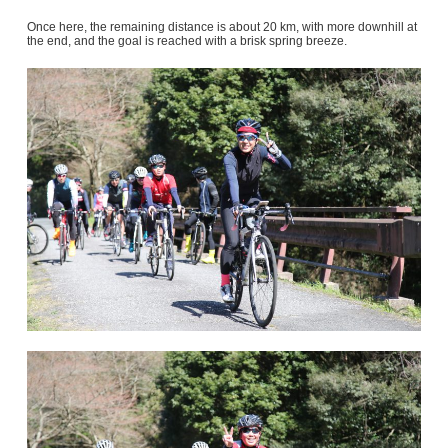
Once here, the remaining distance is about 20 km, with more downhill at
the end, and the goal is reached with a brisk spring breeze.