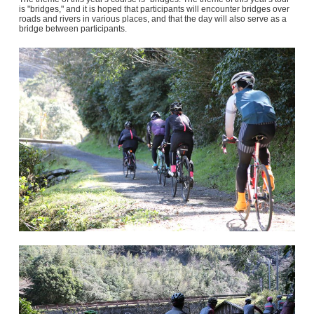
is "bridges," and it is hoped that participants will encounter bridges over
roads and rivers in various places, and that the day will also serve as a
bridge between participants.