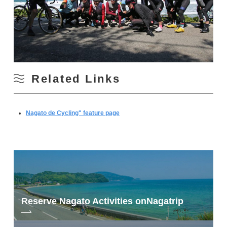
Related Links
Nagato de Cycling" feature page
Reserve Nagato Activities on
Nagatrip