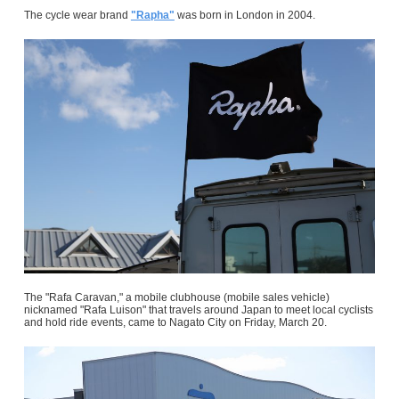
The cycle wear brand
"Rapha"
was born in London in 2004.
The "Rafa Caravan," a mobile clubhouse (mobile sales vehicle)
nicknamed "Rafa Luison" that travels around Japan to meet local cyclists
and hold ride events, came to Nagato City on Friday, March 20.