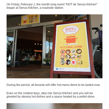
On Friday, February 1, the month-long event "HOT de Senza Kitchen"
began at Senza Kitchen, a roadside station.
During the period, all tenants will offer hot menu items to be tasted now.
Even on the coldest days, step into Senza Kitchen and you will be
greeted by steamy hot dishes and a space heated by a pellet stove.