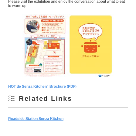
Please visit the exhibition and enjoy the conversation about what to eat
to warm up.
HOT de Senza Kitchen" Brochure (PDF)
Related Links
Roadside Station Senza Kitchen