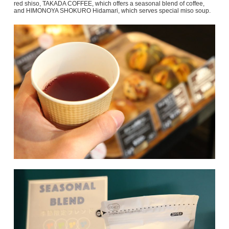
red shiso, TAKADA COFFEE, which offers a seasonal blend of coffee,
and HIMONOYA SHOKURO Hidamari, which serves special miso soup.