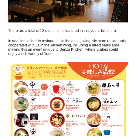
There are a total of 12 menu items featured in this year's brochure.
In addition to the six restaurants in the dining wing, six more restaurants
cooperated with us in the kitchen wing, including a direct sales area,
making this an event unique to Senza Kitchen, where visitors could
enjoy a rich variety of "food.