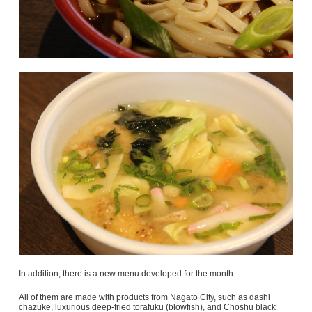
In addition, there is a new menu developed for the month.
All of them are made with products from Nagato City, such as dashi
chazuke, luxurious deep-fried torafuku (blowfish), and Choshu black