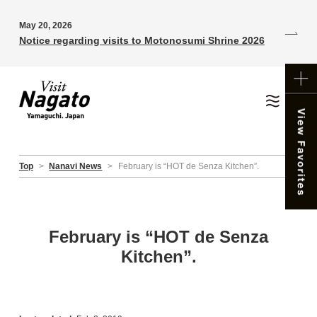
May 20, 2026
Notice regarding visits to Motonosumi Shrine 2026
Top
>
Nanavi News
>
February is “HOT de Senza Kitchen”.
February is “HOT de Senza
Kitchen”.