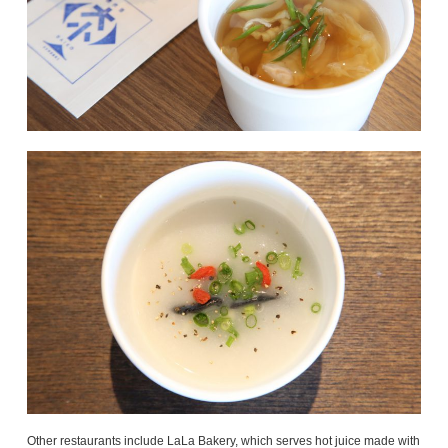
Other restaurants include LaLa Bakery, which serves hot juice made with