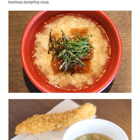
kashiwa dumpling soup.