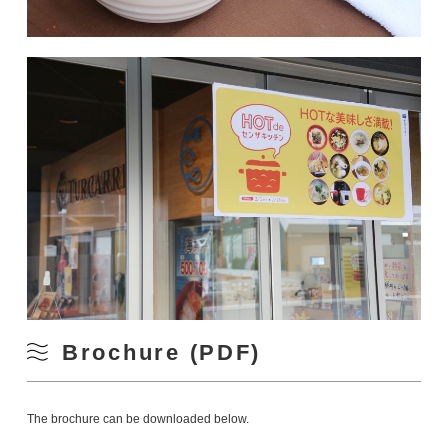
Brochure (PDF)
The brochure can be downloaded below.