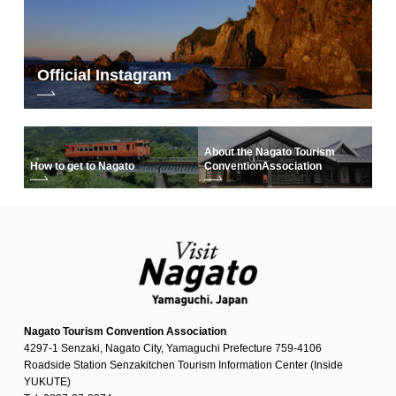
Official Instagram
About the Nagato Tourism
How to get to Nagato
Convention
Association
Nagato Tourism Convention Association
4297-1 Senzaki, Nagato City, Yamaguchi Prefecture 759-4106
Roadside Station Senzakitchen Tourism Information Center (Inside
YUKUTE)