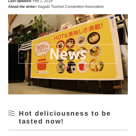
Last updated:
Feb 2, 2019
About the writer:
Nagato Tourism Convention Association
Hot deliciousness to be
tasted now!