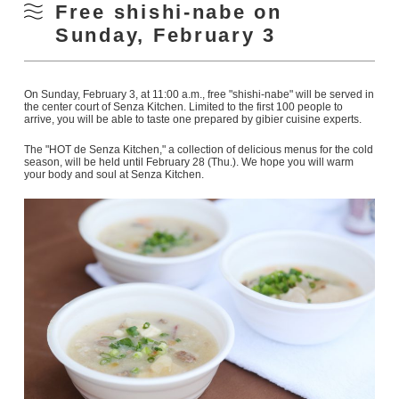
Free shishi-nabe on
Sunday, February 3
On Sunday, February 3, at 11:00 a.m., free "shishi-nabe" will be served in
the center court of Senza Kitchen. Limited to the first 100 people to
arrive, you will be able to taste one prepared by gibier cuisine experts.
The "HOT de Senza Kitchen," a collection of delicious menus for the cold
season, will be held until February 28 (Thu.). We hope you will warm
your body and soul at Senza Kitchen.