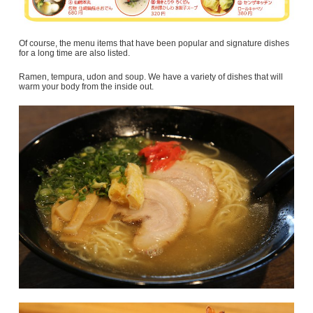
Of course, the menu items that have been popular and signature dishes
for a long time are also listed.
Ramen, tempura, udon and soup. We have a variety of dishes that will
warm your body from the inside out.