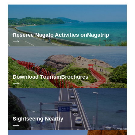
Reserve Nagato Activities on
Nagatrip
Download Tourism
Brochures
Sightseeing Nearby