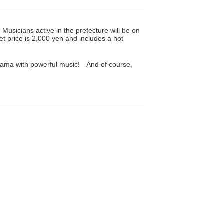
icians active in the prefecture will be on
t price is 2,000 yen and includes a hot
yama with powerful music! And of course,