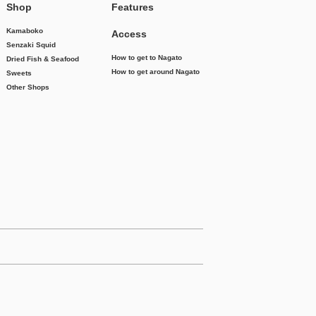
Shop
Features
Kamaboko
Access
Senzaki Squid
How to get to Nagato
Dried Fish & Seafood
How to get around Nagato
Sweets
Other Shops