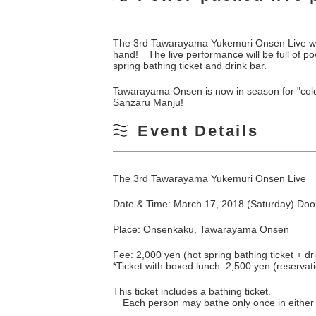
The 3rd Tawarayama Yukemuri Onsen Live wil
hand! The live performance will be full of po
spring bathing ticket and drink bar.
Tawarayama Onsen is now in season for "cold
Sanzaru Manju!
Event Details
The 3rd Tawarayama Yukemuri Onsen Live
Date & Time: March 17, 2018 (Saturday) Door
Place: Onsenkaku, Tawarayama Onsen
Fee: 2,000 yen (hot spring bathing ticket + dr
*Ticket with boxed lunch: 2,500 yen (reservat
This ticket includes a bathing ticket.
Each person may bathe only once in eithe