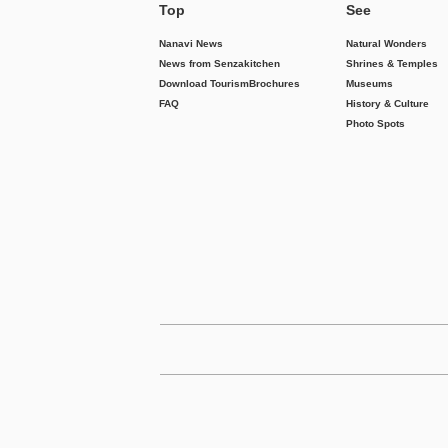
Top
See
Nanavi News
Natural Wonders
News from Senzakitchen
Shrines & Temples
Download Tourism
Brochures
Museums
FAQ
History & Culture
Photo Spots