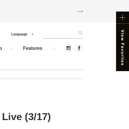
Language
p
Features
ive (3/17)