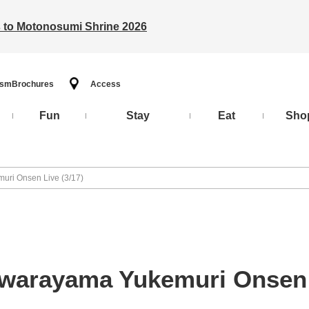
ts to Motonosumi Shrine 2026
ism
Brochures
Access
Fun
Stay
Eat
Sho
uri Onsen Live (3/17)
awarayama Yukemuri Onsen L