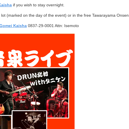
Kaisha
if you wish to stay overnight.
ng lot (marked on the day of the event) or in the free Tawarayama Onsen 
Gomei Kaisha
0837-29-0001 Attn: Isemoto