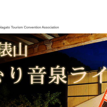
Nagato Tourism Convention Association