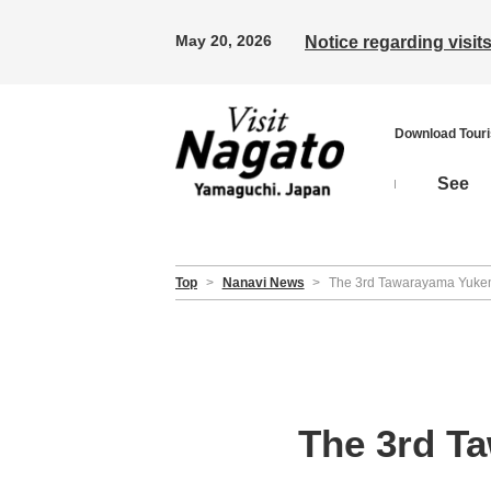
May 20, 2026
Notice regarding visi
Download Tour
See
Top
>
Nanavi News
>
The 3rd Tawarayama Yukem
The 3rd T