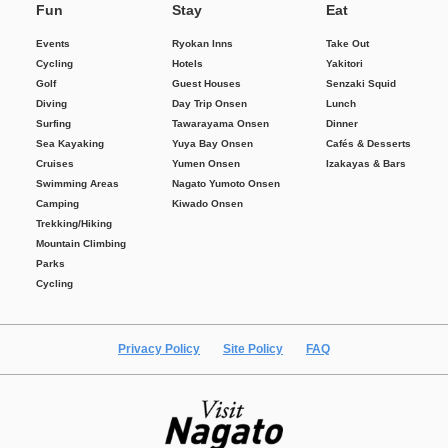
Fun
Stay
Eat
Events
Ryokan Inns
Take Out
Cycling
Hotels
Yakitori
Golf
Guest Houses
Senzaki Squid
Diving
Day Trip Onsen
Lunch
Surfing
Tawarayama Onsen
Dinner
Sea Kayaking
Yuya Bay Onsen
Cafés & Desserts
Cruises
Yumen Onsen
Izakayas & Bars
Swimming Areas
Nagato Yumoto Onsen
Camping
Kiwado Onsen
Trekking/Hiking
Mountain Climbing
Parks
Cycling
Privacy Policy
Site Policy
FAQ