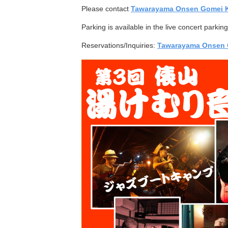
Please contact
Tawarayama Onsen Gomei 
Parking is available in the live concert parki
Reservations/Inquiries:
Tawarayama Onsen 