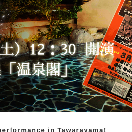
performance in Tawarayama!