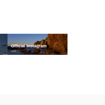
Official Instagram