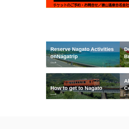
Reserve Nagato Activities
D
on
Nagatrip
B
A
How to get to Nagato
C