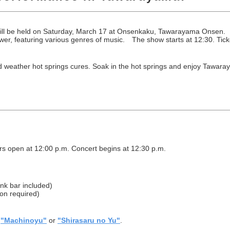
l be held on Saturday, March 17 at Onsenkaku, Tawarayama Onsen. Mus
wer, featuring various genres of music. The show starts at 12:30. Ticke
 weather hot springs cures. Soak in the hot springs and enjoy Tawara
s open at 12:00 p.m. Concert begins at 12:30 p.m.
ink bar included)
ion required)
r
"Machinoyu"
or
"Shirasaru no Yu"
.