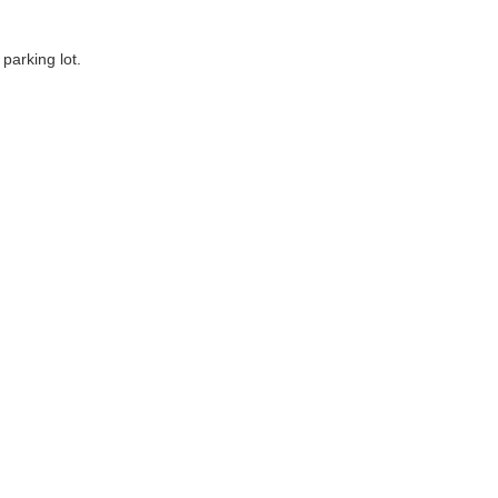
parking lot.