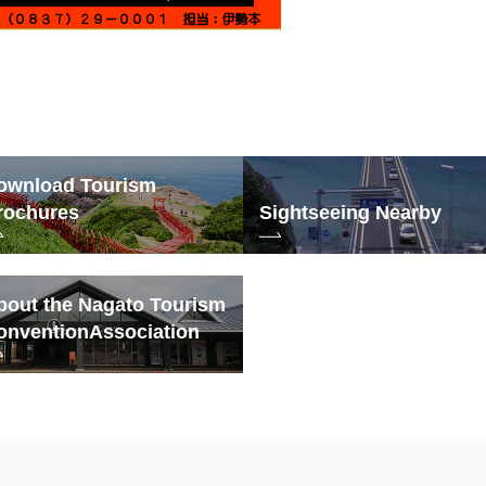
ownload Tourism
rochures
Sightseeing Nearby
bout the Nagato Tourism
onvention
Association