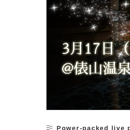
Power-packed live 