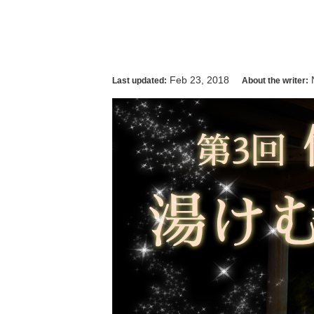
Feb 23, 2018
Last updated:
About the writer: