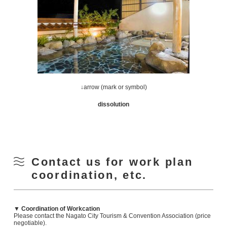
↓arrow (mark or symbol)
dissolution
Contact us for work plan
coordination, etc.
▼ Coordination of Workcation
Please contact the Nagato City Tourism & Convention Association (price
negotiable).