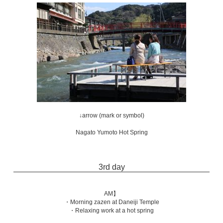
↓arrow (mark or symbol)
Nagato Yumoto Hot Spring
3rd day
AM】
・Morning zazen at Daneiji Temple
・Relaxing work at a hot spring