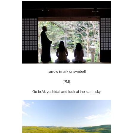
↓arrow (mark or symbol)
[PM].
Go to Akiyoshidai and look at the starlit sky