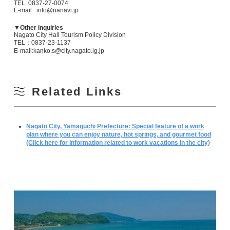
TEL: 0837-27-0074
E-mail : info@nanavi.jp
▼Other inquiries
Nagato City Hall Tourism Policy Division
TEL：0837-23-1137
E-mail:kanko.s@city.nagato.lg.jp
Related Links
Nagato City, Yamaguchi Prefecture: Special feature of a work
plan where you can enjoy nature, hot springs, and gourmet food
(Click here for information related to work vacations in the city)