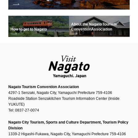
About the Nagato Tourism
How to get to Nagato
Convention
Association
Nagato Tourism Convention Association
4297-1 Senzaki, Nagato City, Yamaguchi Prefecture 759-4106
Roadside Station Senzakitchen Tourism Information Center (Inside
YUKUTE)
Tel: 0837-27-0074
Nagato City Tourism, Sports and Culture Department, Tourism Policy
Division
1339-2 Higashi-Fukawa, Nagato City, Yamaguchi Prefecture 759-4106