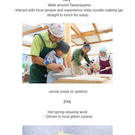
・Walk around Tawarayama
・Interact with local people and experience soba noodle making (go
straight to lunch for soba)
↓arrow (mark or symbol)
[PM].
Hot spring relaxing work
・Dinner is local gibier cuisine