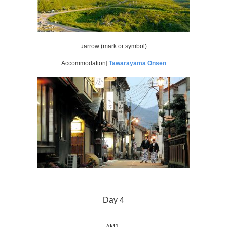
↓arrow (mark or symbol)
Accommodation]
Tawarayama Onsen
Day 4
AM】