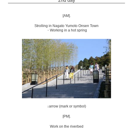
2nd day
[AM].
Strolling in Nagato Yumoto Onsen Town
・Working in a hot spring
↓arrow (mark or symbol)
[PM].
Work on the riverbed