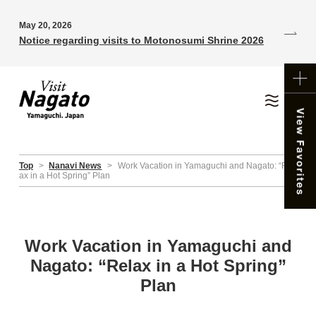
May 20, 2026
Notice regarding visits to Motonosumi Shrine 2026
Top
>
Nanavi News
>
Work Vacation in Yamaguchi and Nagato: “Rel
ax in a Hot Spring” Plan
Work Vacation in Yamaguchi and
Nagato: “Relax in a Hot Spring”
Plan