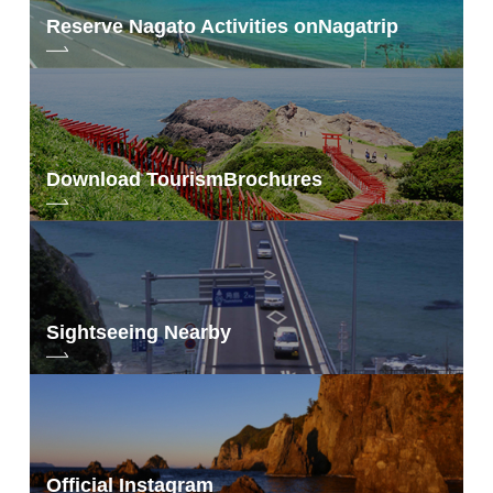
Reserve Nagato Activities on
Nagatrip
Download Tourism
Brochures
Sightseeing Nearby
Official Instagram