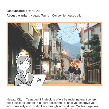
Last updated:
Oct 24, 2021
About the writer:
Nagato Tourism Convention Association
Nagato City in Yamaguchi Prefecture offers beautiful natural scenery,
delicious food, and high-quality hot springs to help you improve your
work creativity and productivity through workcations. On this page, we