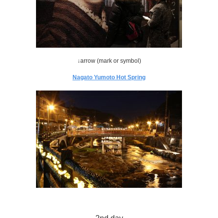
↓arrow (mark or symbol)
Nagato Yumoto Hot Spring