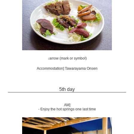
↓arrow (mark or symbol)
Accommodation] Tawarayama Onsen
5th day
AM]
- Enjoy the hot springs one last time