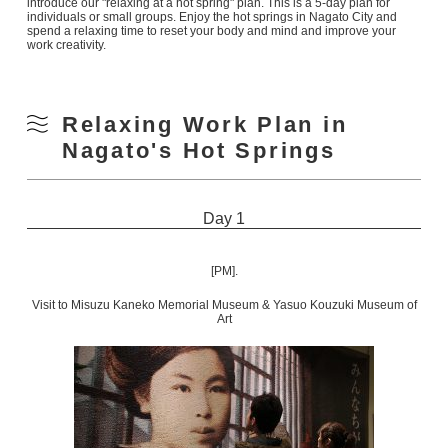
introduce our "relaxing at a hot spring" plan. This is a 5-day plan for
individuals or small groups. Enjoy the hot springs in Nagato City and
spend a relaxing time to reset your body and mind and improve your
work creativity.
Relaxing Work Plan in
Nagato's Hot Springs
Day 1
[PM].
Visit to Misuzu Kaneko Memorial Museum & Yasuo Kouzuki Museum of
Art