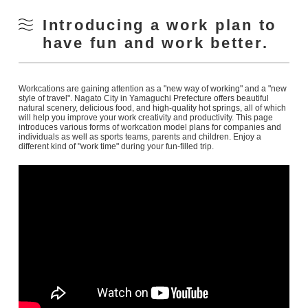
Introducing a work plan to
have fun and work better.
Workcations are gaining attention as a "new way of working" and a "new
style of travel". Nagato City in Yamaguchi Prefecture offers beautiful
natural scenery, delicious food, and high-quality hot springs, all of which
will help you improve your work creativity and productivity. This page
introduces various forms of workcation model plans for companies and
individuals as well as sports teams, parents and children. Enjoy a
different kind of "work time" during your fun-filled trip.