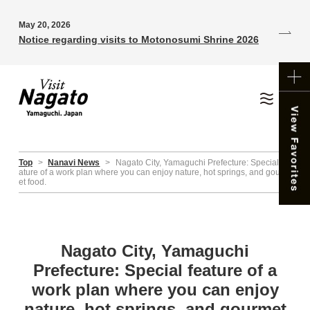
May 20, 2026
Notice regarding visits to Motonosumi Shrine 2026
Top
>
Nanavi News
>
Nagato City, Yamaguchi Prefecture: Special fe
ature of a work plan where you can enjoy nature, hot springs, and gourm
et food.
Nagato City, Yamaguchi
Prefecture: Special feature of a
work plan where you can enjoy
nature, hot springs, and gourmet