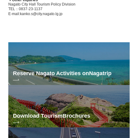
Nagato City Hall Tourism Policy Division
▼ Jade Senkaku
TEL：0837-23-1137
E-mail:kanko.s@city.nagato.lg.jp
・Facilities: coworking space, Wi-Fi, copy machine, screen, etc.
・Price: 450 yen (for out-of-town users)/hour
・Hours: 10:00～16:00
・Opening days: Monday, Wednesday, Friday
・Address: 946-12 Higashifukagawa, Nagato
・Tel: 0837-22-0058
・HP
: https://www. mschallo.jp/
Yamane Stadium Tawarayama
Reserve Nagato Activities on
Nagatrip
Facilities: riverbed worcation, yoga mats available for rent
https://nanavi.jp/en/stay/gyokusenkaku/
▼ Mountain Village Annex
Download Tourism
Brochures