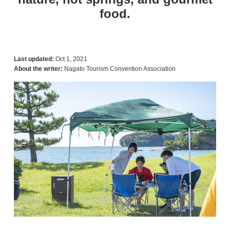
food.
Last updated:
Oct 1, 2021
About the writer:
Nagato Tourism Convention Association