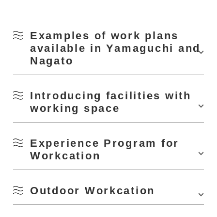
Examples of work plans
available in Yamaguchi and
Nagato
Tap or click the image links to see the introduction page of each plan.
Introducing facilities with
working space
Nagato City Work Center T.e.g.o.
Experience Program for
Workcation
Outdoor Workcation