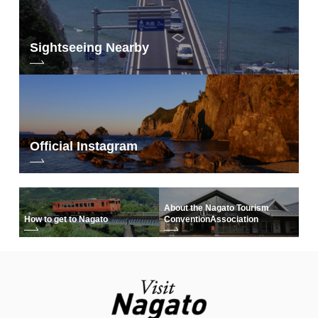
∙ Facilities: team room, sports exchange square, etc.
∙ Price: 550 yen/hr
∙ Hours: 8:00-22:00
Sightseeing Nearby
∙ Closed: 12/29-1/3
∙ Address: 11356 Tawarayama, Nagato City
∙ Tel: 0837-29-0980
∙ HP:
http://nanavi.jp/activities/ tawarayamakouryuu/
engawa YUMOTO
https://nanavi.jp/en/stay/yamamurabekkan/
Official Instagram
▼ Otani Villa
About the Nagato Tourism
How to get to Nagato
Convention
Association
Facilities: Public FreeWi-Fi, Kitchen
・Price: Weekdays 1,000 yen/Holidays 1,500 yen (both per hour)