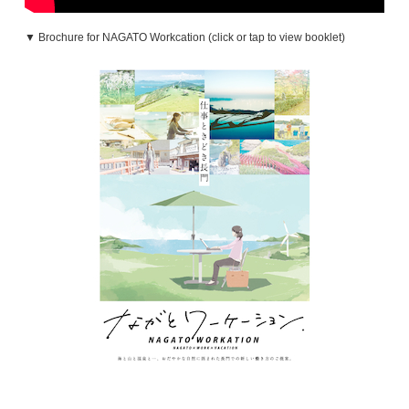
▼ Brochure for NAGATO Workcation (click or tap to view booklet)