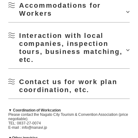
How about an outdoor workcation at the campground?
Accommodations for
Workers
Facilities: meeting room , Wi-Fi, copy machine, screen, etc.
▼ Aburaya Bay Hot Spring Hotel Yanggikan
Interaction with local
・Price: 300 yen/hr
companies, inspection
・Hours: 10:00-22:00
https://nanavi.jp/en/news/228354/
・Closed: Tuesdays, 12/29-1/3
tours, business matching,
・Address: 312-1 Senzaki, Nagato
Nagato City promotes "Nagatrip," an experience program created by
etc.
・Tel: 0837-27-0360
taking advantage of the work and expertise of local residents. A variety of
・HP
: https://nagato- tsunagu.com/tsunagu
programs are available, including "city tours," "activities," and "gourmet
experiences," which are perfect for employee education, team building,
and health maintenance. Please take advantage of these programs as
Machi Naka Station Challo
optional tours for your work plan. Please feel free to contact us for more
/?genre_activities=camp_bbq
NPO Tsunagu will guide you.
Contact us for work plan
information.
TEL 0837-27-0360
coordination, etc.
mail info@nagato-tsunagu.com
HP:
https://nagato-tsunagu.com/tsunagu
Inquiries: Nagato City Tourism & Convention Association (TEL: 0837-27-
0074/E-mail : info@nanavi.jp)
▼ Coordination of Workcation
Please contact the Nagato City Tourism & Convention Association (price
negotiable).
TEL: 0837-27-0074
E-mail : info@nanavi.jp
Facilities: Vacation rooms available
https://nanavi.jp/en/stay/youkikan/
▼Other inquiries