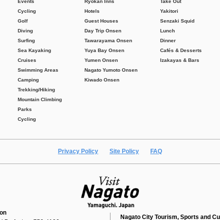
Events
Ryokan Inns
Take Out
Cycling
Hotels
Yakitori
Golf
Guest Houses
Senzaki Squid
Diving
Day Trip Onsen
Lunch
Surfing
Tawarayama Onsen
Dinner
Sea Kayaking
Yuya Bay Onsen
Cafés & Desserts
Cruises
Yumen Onsen
Izakayas & Bars
Swimming Areas
Nagato Yumoto Onsen
Camping
Kiwado Onsen
Trekking/Hiking
Mountain Climbing
Parks
Cycling
Privacy Policy
Site Policy
FAQ
ion
Nagato City Tourism, Sports and Cu