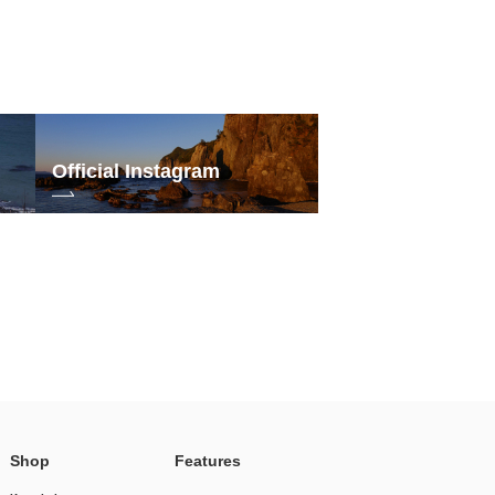
Official Instagram
Shop
Features