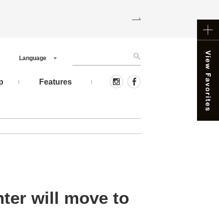
Language
p
Features
ter will move to