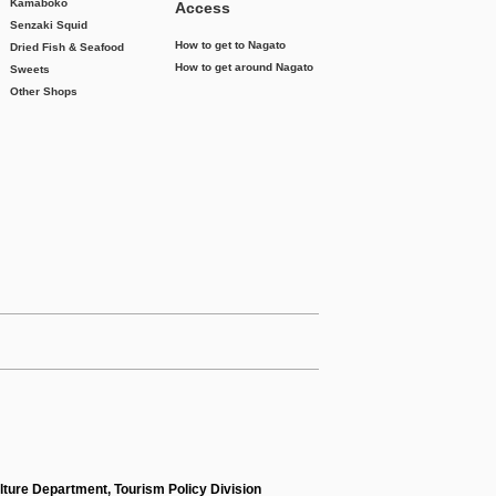
Kamaboko
Access
Senzaki Squid
How to get to Nagato
Dried Fish & Seafood
How to get around Nagato
Sweets
Other Shops
lture Department, Tourism Policy Division