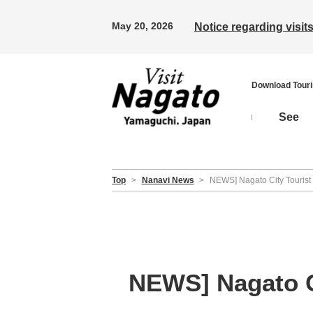
May 20, 2026
Notice regarding visi
Download Tour
See
Top
>
Nanavi News
>
NEWS] Nagato City Tourist 
NEWS] Nagato Ci