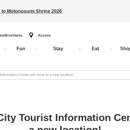
ts to Motonosumi Shrine 2026
ism
Brochures
Access
Fun
Stay
Eat
Sho
Information Center will move to a new location!
ty Tourist Information Cen
a new location!