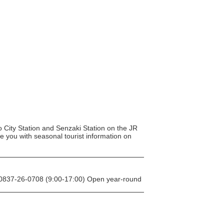
to City Station and Senzaki Station on the JR
de you with seasonal tourist information on
: 0837-26-0708 (9:00-17:00) Open year-round