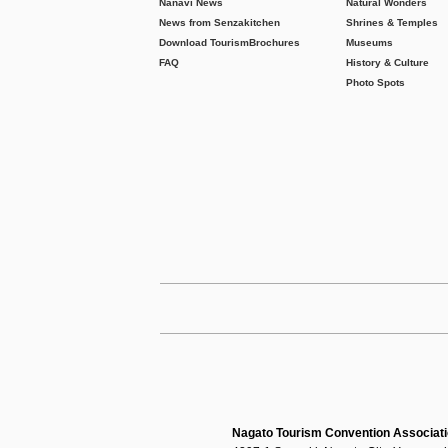
Nanavi News
Natural Wonders
News from Senzakitchen
Shrines & Temples
Download Tourism
Brochures
Museums
FAQ
History & Culture
Photo Spots
Nagato Tourism Convention Associat