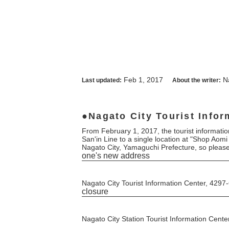
Feb 1, 2017
N
Last updated:
About the writer:
Nagato City Tourist Infor
From February 1, 2017, the tourist information
San'in Line to a single location at "Shop Aomi
Nagato City, Yamaguchi Prefecture, so pleas
one's new address
Nagato City Tourist Information Center, 42
closure
Nagato City Station Tourist Information Cente