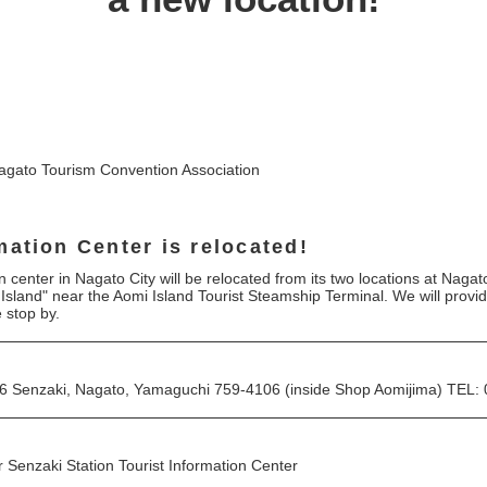
agato Tourism Convention Association
mation Center is relocated!
 center in Nagato City will be relocated from its two locations at Naga
 Island" near the Aomi Island Tourist Steamship Terminal. We will provi
e stop by.
97-6 Senzaki, Nagato, Yamaguchi 759-4106 (inside Shop Aomijima) TEL
r Senzaki Station Tourist Information Center