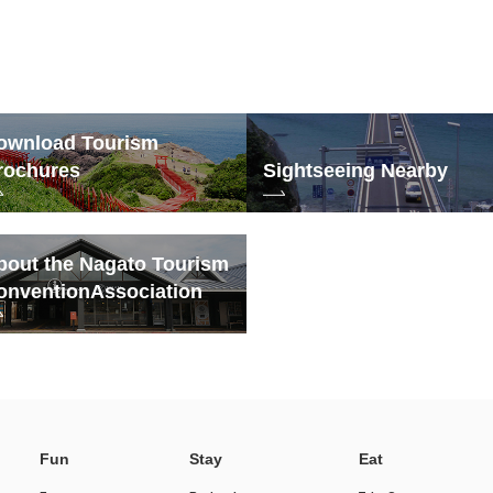
ownload Tourism
rochures
Sightseeing Nearby
bout the Nagato Tourism
onvention
Association
Fun
Stay
Eat