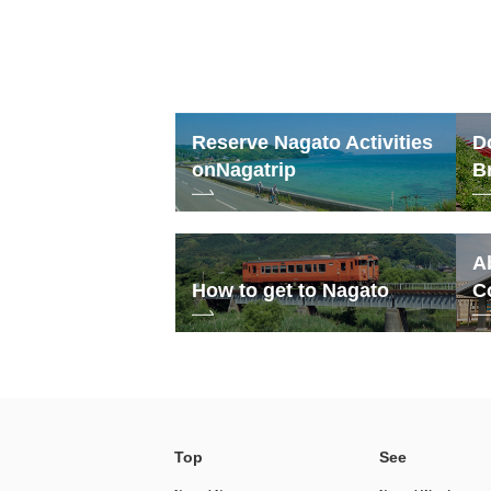
Reserve Nagato Activities
D
on
Nagatrip
B
A
How to get to Nagato
C
Top
See