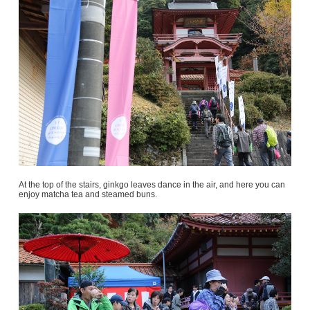
At the top of the stairs, ginkgo leaves dance in the air, and here you can
enjoy matcha tea and steamed buns.