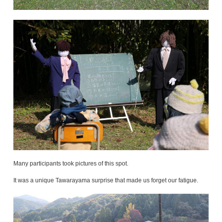
Many participants took pictures of this spot.
It was a unique Tawarayama surprise that made us forget our fatigue.