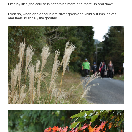
Little by little, the course is becoming more and more up and down.
Even so, when one encounters silver grass and vivid autumn leaves,
one feels strangely invigorated.