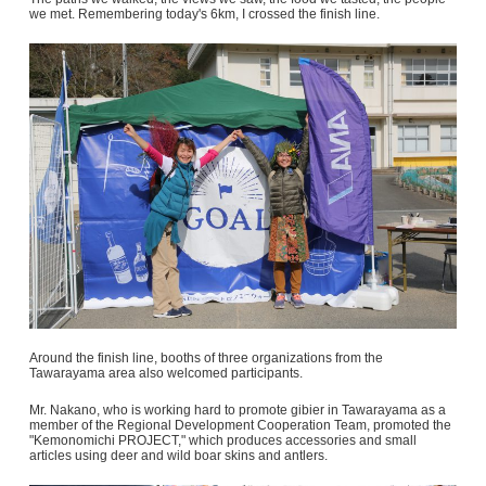
we met. Remembering today's 6km, I crossed the finish line.
Around the finish line, booths of three organizations from the
Tawarayama area also welcomed participants.
Mr. Nakano, who is working hard to promote gibier in Tawarayama as a
member of the Regional Development Cooperation Team, promoted the
"Kemonomichi PROJECT," which produces accessories and small
articles using deer and wild boar skins and antlers.