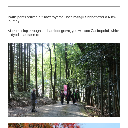
Participants arrived at "Tawarayama Hachimangu Shrine" after a 6-km
journey.
After passing through the bamboo grove, you will see Gastropoint, which
is dyed in autumn colors.