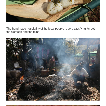
The handmade hospitality of the local people is very satisfying for both
the stomach and the mind.