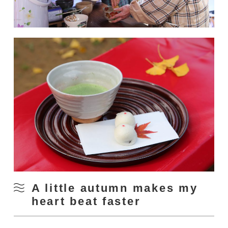
A little autumn makes my
heart beat faster