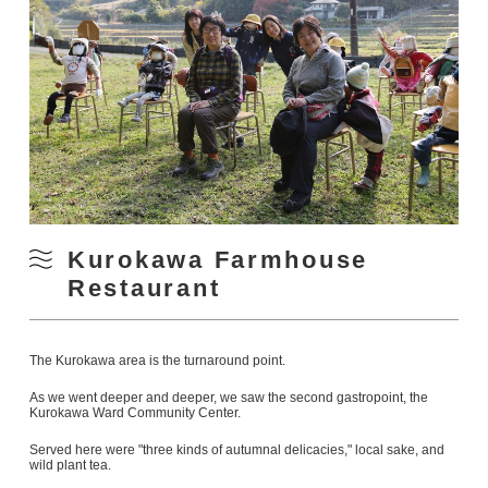
Kurokawa Farmhouse
Restaurant
The Kurokawa area is the turnaround point.
As we went deeper and deeper, we saw the second gastropoint, the
Kurokawa Ward Community Center.
Served here were "three kinds of autumnal delicacies," local sake, and
wild plant tea.