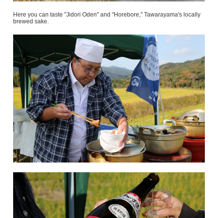
Here you can taste "Jidori Oden" and "Horebore," Tawarayama's locally
brewed sake.