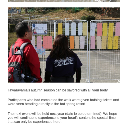
Tawarayama's autumn season can be savored with all your body.
Participants who had completed the walk were given bathing tickets and
were seen heading directly to the hot spring resort.
The next event will be held next year (date to be determined). We hope
you will continue to experience to your heart's content the special time
that can only be experienced here.