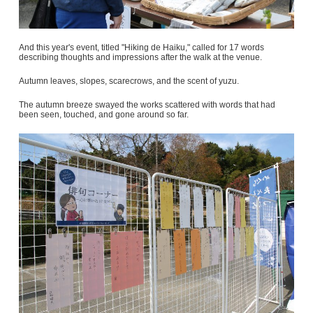
And this year's event, titled "Hiking de Haiku," called for 17 words
describing thoughts and impressions after the walk at the venue.
Autumn leaves, slopes, scarecrows, and the scent of yuzu.
The autumn breeze swayed the works scattered with words that had
been seen, touched, and gone around so far.