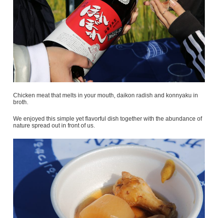
Chicken meat that melts in your mouth, daikon radish and konnyaku in
broth.
We enjoyed this simple yet flavorful dish together with the abundance of
nature spread out in front of us.