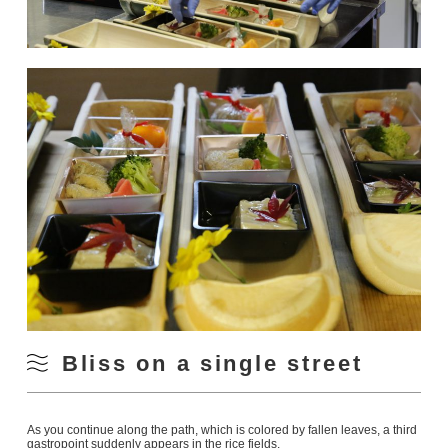
Bliss on a single street
As you continue along the path, which is colored by fallen leaves, a third
gastropoint suddenly appears in the rice fields.