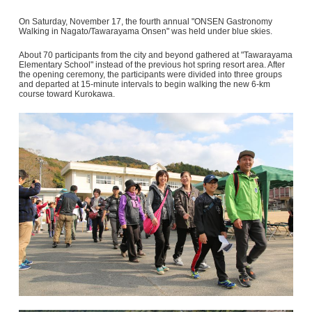
On Saturday, November 17, the fourth annual "ONSEN Gastronomy
Walking in Nagato/Tawarayama Onsen" was held under blue skies.
About 70 participants from the city and beyond gathered at "Tawarayama
Elementary School" instead of the previous hot spring resort area. After
the opening ceremony, the participants were divided into three groups
and departed at 15-minute intervals to begin walking the new 6-km
course toward Kurokawa.