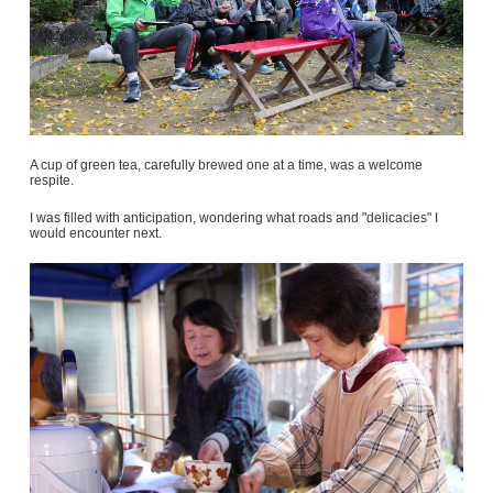
A cup of green tea, carefully brewed one at a time, was a welcome
respite.
I was filled with anticipation, wondering what roads and "delicacies" I
would encounter next.