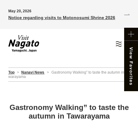
May 20, 2026
Notice regarding visits to Motonosumi Shrine 2026
Top
>
Nanavi News
>
Gastronomy Walking” to taste the autumn in Ta
warayama
Gastronomy Walking” to taste the
autumn in Tawarayama