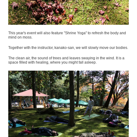
This year's event will also feature "Shrine Yoga" to refresh the body and
mind on moss.
Together with the instructor, kanako-san, we will slowly move our bodies.
The clean air, the sound of trees and leaves swaying in the wind. It is a
space filled with healing, where you might fall asleep.