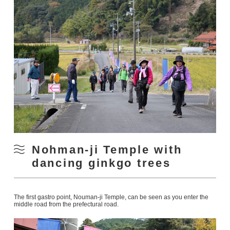
Nohman-ji Temple with
dancing ginkgo trees
The first gastro point, Nouman-ji Temple, can be seen as you enter the
middle road from the prefectural road.