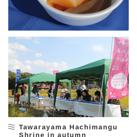
Tawarayama Hachimangu
Shrine in autumn