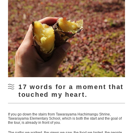
17 words for a moment that
touched my heart.
If you go down the stairs from Tawarayama Hachimangu Shrine,
Tawarayama Elementary School, which is both the start and the goal of
the tour, is already in front of you.
The paths we walked, the views we saw, the food we tasted, the people