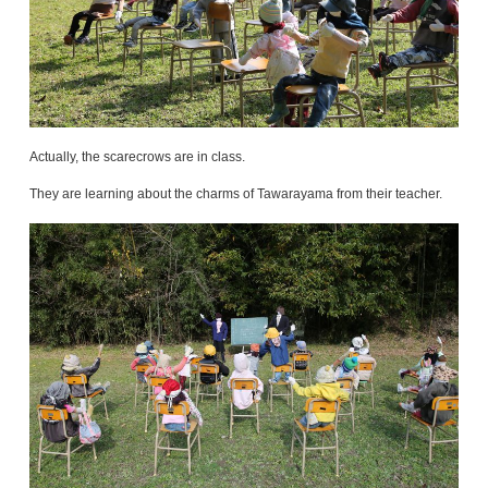
Actually, the scarecrows are in class.
They are learning about the charms of Tawarayama from their teacher.