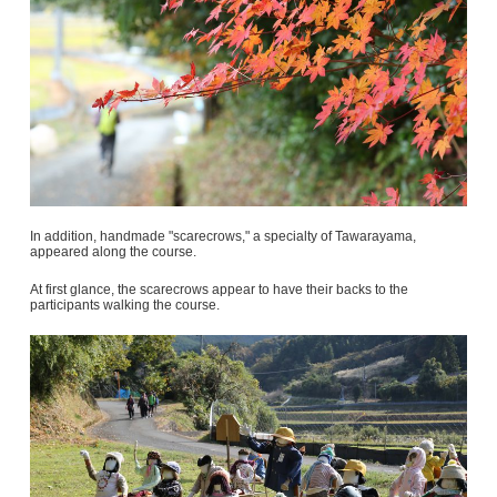
In addition, handmade "scarecrows," a specialty of Tawarayama,
appeared along the course.
At first glance, the scarecrows appear to have their backs to the
participants walking the course.