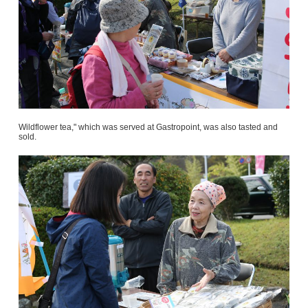
Wildflower tea," which was served at Gastropoint, was also tasted and
sold.