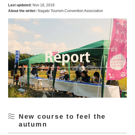
Last updated:
Nov 18, 2018
About the writer:
Nagato Tourism Convention Association
New course to feel the
autumn