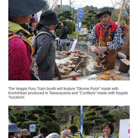
The Veggie Furu Train booth will feature "Okome Purin" made with
Koshihikari produced in Tawarayama and "Confiture" made with Nagato
Yuzukichi.