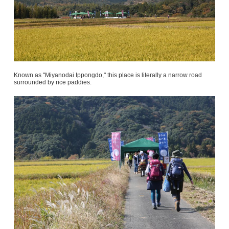
Known as "Miyanodai Ippongdo," this place is literally a narrow road
surrounded by rice paddies.