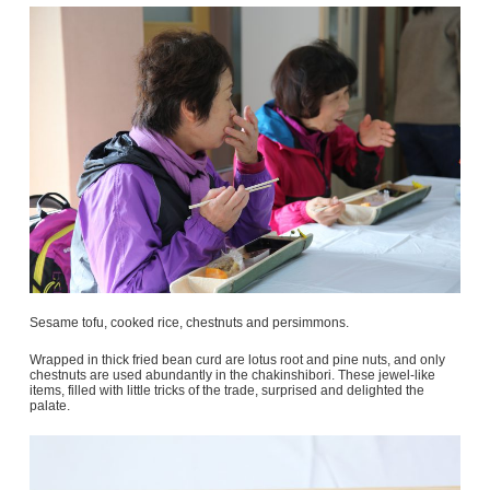
Sesame tofu, cooked rice, chestnuts and persimmons.
Wrapped in thick fried bean curd are lotus root and pine nuts, and only
chestnuts are used abundantly in the chakinshibori. These jewel-like
items, filled with little tricks of the trade, surprised and delighted the
palate.