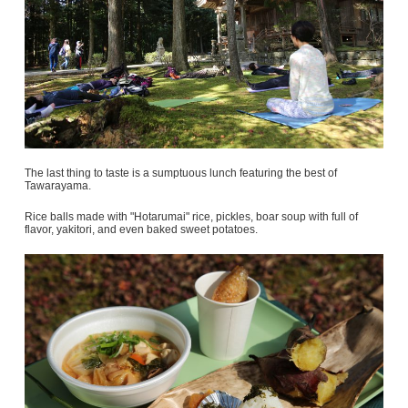
The last thing to taste is a sumptuous lunch featuring the best of
Tawarayama.
Rice balls made with "Hotarumai" rice, pickles, boar soup with full of
flavor, yakitori, and even baked sweet potatoes.