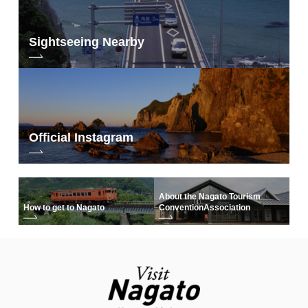
Sightseeing Nearby
Official Instagram
About the Nagato Tourism
How to get to Nagato
Convention
Association