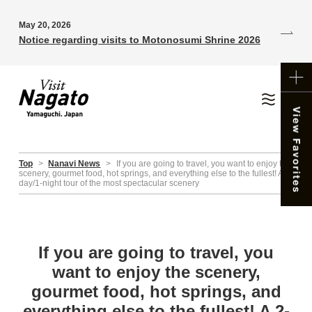
May 20, 2026
Notice regarding visits to Motonosumi Shrine 2026
Top
>
Nanavi News
>
If you are going to travel, you want to enjoy the
scenery, gourmet food, hot springs, and everything else to the fullest! A 2-
day/1-night tour of the most spectacular scenery
If you are going to travel, you
want to enjoy the scenery,
gourmet food, hot springs, and
everything else to the fullest! A 2-