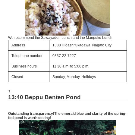
We recommend the Sawayadori Lunch and the Manpuku Lunch.
Address
1388 Higashifukagawa, Nagato City
Telephone number
0837-22-7227
Business hours
11:30 a.m. to 5:00 p.m.
Closed
Sunday, Monday, Holidays
?
13:40 Beppu Benten Pond
Outstanding transparency!
The emerald blue and clarity of the spring-
fed pond is worth seeing!