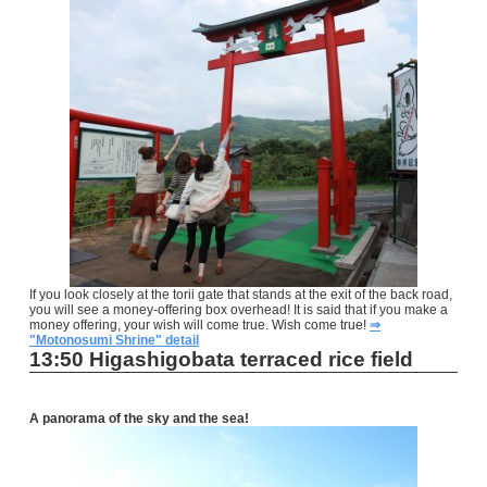
If you look closely at the torii gate that stands at the exit of the back road,
you will see a money-offering box overhead! It is said that if you make a
money offering, your wish will come true. Wish come true!
⇒
"Motonosumi Shrine" detail
13:50 Higashigobata terraced rice field
A panorama of the sky and the sea
!