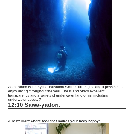
Aomi Island is fed by the Tsushima Warm Current, making it possible to
enjoy diving throughout the year. The island offers excellent
transparency and a variety of underwater landforms, including
underwater caves.
?
12:10 Sawa-yadori.
A restaurant where food that makes your body happy!