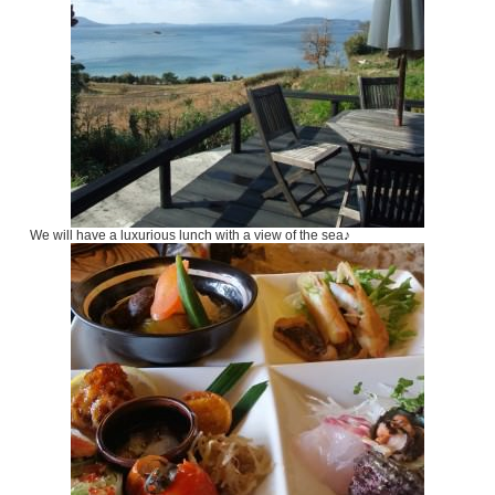
We will have a luxurious lunch with a view of the sea♪