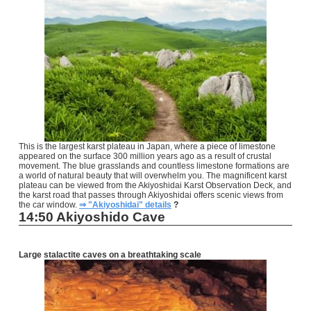
This is the largest karst plateau in Japan, where a piece of limestone
appeared on the surface 300 million years ago as a result of crustal
movement. The blue grasslands and countless limestone formations are
a world of natural beauty that will overwhelm you. The magnificent karst
plateau can be viewed from the Akiyoshidai Karst Observation Deck, and
the karst road that passes through Akiyoshidai offers scenic views from
the car window.
⇒ "Akiyoshidai" details
?
14:50 Akiyoshido Cave
Large stalactite caves on a breathtaking scale