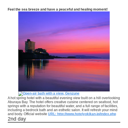
Feel the sea breeze and have a peaceful and healing moment!
A hot spring hotel with a beautiful evening view built on a hill overlooking
Aburaya Bay. The hotel offers creative cuisine centered on seafood, hot
springs with a reputation for beautiful water, and a full range of facilities,
including a bedrock bath and an esthetic salon. It will refresh your mind
and body. Official website
URL: http://www.hotelyokikan.jp/index.php
2nd day