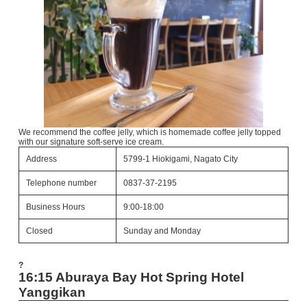
We recommend the coffee jelly, which is homemade coffee jelly topped
with our signature soft-serve ice cream.
Address
5799-1 Hiokigami, Nagato City
Telephone number
0837-37-2195
Business Hours
9:00-18:00
Closed
Sunday and Monday
?
16:15 Aburaya Bay Hot Spring Hotel
Yanggikan