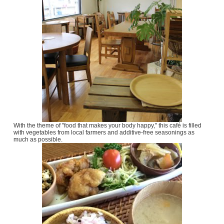
With the theme of "food that makes your body happy," this café is filled
with vegetables from local farmers and additive-free seasonings as
much as possible.