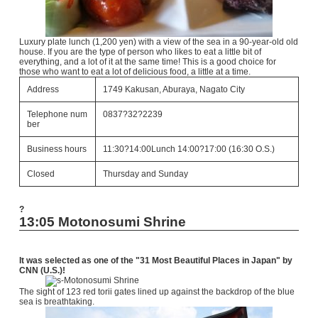
Luxury plate lunch (1,200 yen) with a view of the sea in a 90-year-old old
house. If you are the type of person who likes to eat a little bit of
everything, and a lot of it at the same time! This is a good choice for
those who want to eat a lot of delicious food, a little at a time.
Address
1749 Kakusan, Aburaya, Nagato City
Telephone num
0837?32?2239
ber
Business hours
11:30?14:00Lunch 14:00?17:00 (16:30 O.S.)
Closed
Thursday and Sunday
?
13:05 Motonosumi Shrine
It was selected as one of the "31 Most Beautiful Places in Japan" by
CNN (U.S.)!
The sight of 123 red torii gates lined up against the backdrop of the blue
sea is breathtaking.