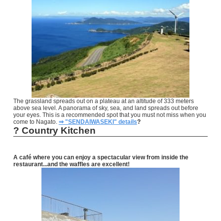
The grassland spreads out on a plateau at an altitude of 333 meters
above sea level. A panorama of sky, sea, and land spreads out before
your eyes. This is a recommended spot that you must not miss when you
come to Nagato.
⇒ "SENDAIWASEKI" details
?
?
Country Kitchen
A café where you can enjoy a spectacular view from inside the
restaurant...and the waffles are excellent!