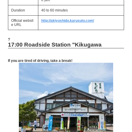
0 yen
Duration
40 to 60 minutes
Official websit
http://akiyoshido.karusuto.com/
e URL
?
17:00 Roadside Station "Kikugawa
If you are tired of driving, take a break!