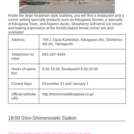
Inside the large headman-style building, you will find a restaurant and a
corner selling specialty products such as Kikugawa Somen, a specialty
of Kikugawa Town, and Aigamo ducks. Strawberry soft serve ice cream
and baking experience at the freshly baked bread corner are also
available!
Address
766-1 Oaza-Kamiokae, Kikugawa-cho, Shimonos
eki-shi, Yamaguchi
Telephone nu
083-287-4649
mber
Hours of opera
8:30-19:30, Restaurant 9:30-20:00
tion
Closed days
December 31 and January 1
Official website
http://michinoekikikugawa.co.jp/
URL
18:00 Shin-Shimonoseki Station
The tour of the most spectacular scenery is over.