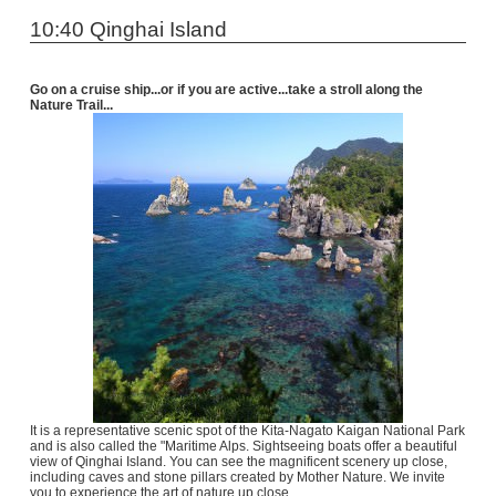
10:40 Qinghai Island
Go on a cruise ship...or if you are active...take a stroll along the
Nature Trail...
It is a representative scenic spot of the Kita-Nagato Kaigan National Park
and is also called the "Maritime Alps. Sightseeing boats offer a beautiful
view of Qinghai Island. You can see the magnificent scenery up close,
including caves and stone pillars created by Mother Nature. We invite
you to experience the art of nature up close.