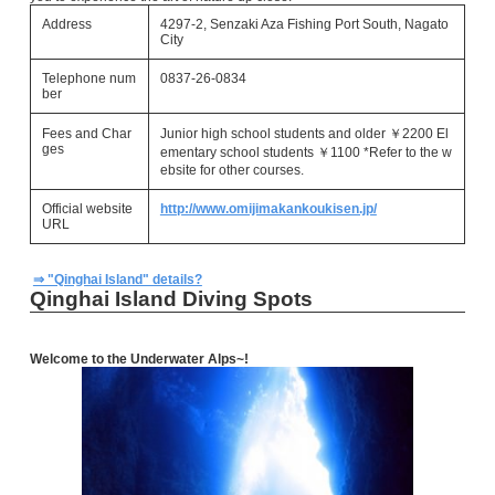
Address
4297-2, Senzaki Aza Fishing Port South, Nagato
City
Telephone num
0837-26-0834
ber
Fees and Char
Junior high school students and older ￥2200 El
ges
ementary school students ￥1100 *Refer to the w
ebsite for other courses.
Official website
http://www.omijimakankoukisen.jp/
URL
⇒ "Qinghai Island" details?
Qinghai Island Diving Spots
Welcome to the Underwater Alps~!