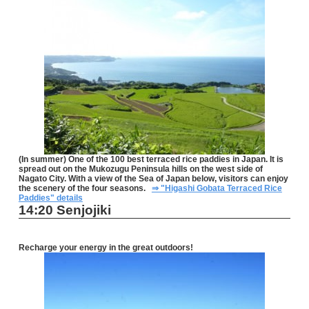
(In summer) One of the 100 best terraced rice paddies in Japan. It is
spread out on the Mukozugu Peninsula hills on the west side of
Nagato City. With a view of the Sea of Japan below, visitors can enjoy
the scenery of the four seasons.
⇒ "Higashi Gobata Terraced Rice
Paddies" details
14:20 Senjojiki
Recharge your energy in the great outdoors!