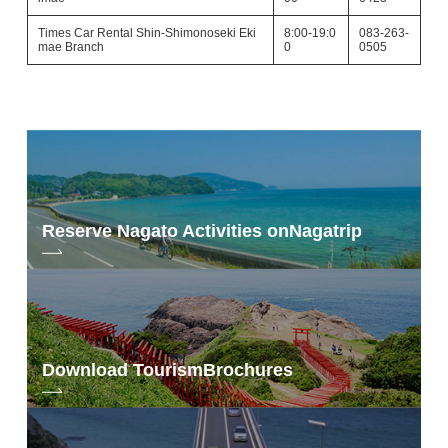
Times Car Rental Shin-Shimonoseki Eki
8:00-19:0
083-263-
mae Branch
0
0505
Reserve Nagato Activities on
Nagatrip
Download Tourism
Brochures