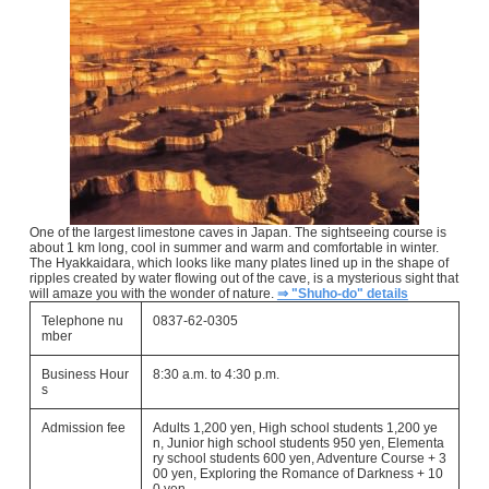
One of the largest limestone caves in Japan. The sightseeing course is
about 1 km long, cool in summer and warm and comfortable in winter.
The Hyakkaidara, which looks like many plates lined up in the shape of
ripples created by water flowing out of the cave, is a mysterious sight that
will amaze you with the wonder of nature.
⇒ "Shuho-do" details
Telephone nu
0837-62-0305
mber
Business Hour
8:30 a.m. to 4:30 p.m.
s
Admission fee
Adults 1,200 yen, High school students 1,200 ye
n, Junior high school students 950 yen, Elementa
ry school students 600 yen, Adventure Course + 3
00 yen, Exploring the Romance of Darkness + 10