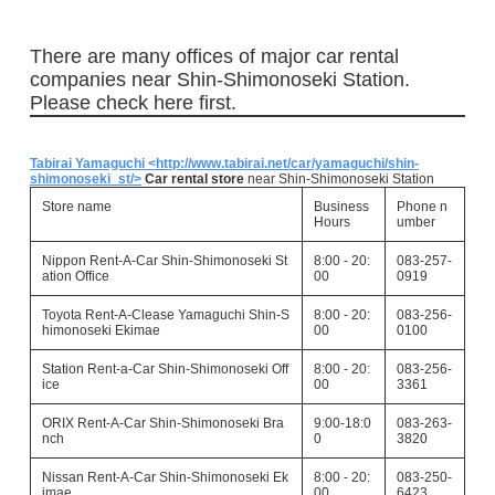
There are many offices of major car rental
companies near Shin-Shimonoseki Station.
Please check here first.
Tabirai Yamaguchi <http://www.tabirai.net/car/yamaguchi/shin-
shimonoseki_st/>
Car rental store
near Shin-Shimonoseki Station
Store name
Business
Phone n
Hours
umber
Nippon Rent-A-Car Shin-Shimonoseki St
8:00 - 20:
083-257-
ation Office
00
0919
Toyota Rent-A-Clease Yamaguchi Shin-S
8:00 - 20:
083-256-
himonoseki Ekimae
00
0100
Station Rent-a-Car Shin-Shimonoseki Off
8:00 - 20:
083-256-
ice
00
3361
ORIX Rent-A-Car Shin-Shimonoseki Bra
9:00-18:0
083-263-
nch
0
3820
Nissan Rent-A-Car Shin-Shimonoseki Ek
8:00 - 20:
083-250-
imae
00
6423