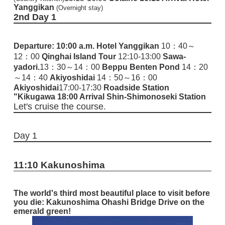
Yanggikan
(Overnight stay)
2nd
Day 1
Departure: 10:00 a.m.
Hotel Yanggikan
10：40～
12：00
Qinghai Island Tour
12:10-13:00
Sawa-
yadori.
13：30～14：00
Beppu Benten Pond
14：20
～14：40
Akiyoshidai
14：50～16：00
Akiyoshidai
17:00-17:30
Roadside Station
"Kikugawa
18:00 Arrival Shin-Shimonoseki Station
Let's cruise the course.
Day 1
11:10 Kakunoshima
The world's third most beautiful place to visit before
you die: Kakunoshima Ohashi Bridge
Drive on the
emerald green!