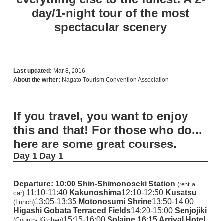
day/1-night tour of the most
spectacular scenery
Last updated:
Mar 8, 2016
About the writer:
Nagato Tourism Convention Association
If you travel, you want to enjoy
this and that! For those who do...
here are some great courses.
Day 1
Day 1
Departure: 10:00
Shin-Shimonoseki Station
(rent a
11:10-11:40
Kakunoshima
12:10-12:50
Kusatsu
car)
13:05-13:35
Motonosumi Shrine
13:50-14:00
(Lunch)
Higashi Gobata Terraced Fields
14:20-15:00
Senjojiki
15:15-16:00
Solaine
16:15 Arrival Hotel
(Country Kitchen)