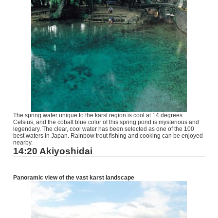
The spring water unique to the karst region is cool at 14 degrees
Celsius, and the cobalt blue color of this spring pond is mysterious and
legendary. The clear, cool water has been selected as one of the 100
best waters in Japan. Rainbow trout fishing and cooking can be enjoyed
nearby.
14:20 Akiyoshidai
Panoramic view of the vast karst landscape