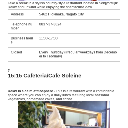
Take a break in a stylish country-style restaurant located in Senjyotsujiki.
Relax and unwind while enjoying the spectacular view.
Address
5462 Hiokinaka, Nagato City
Telephone nu
0837-37-3824
mber
Business hour
11:00-17:00
s
Closed
Every Thursday (irregular weekdays from Decemb
er to February)
?
15:15 Cafeteria/Cafe Soleine
Relax in a calm atmosphere♪
This is a restaurant with a comfortable
space where you can enjoy a daily lunch featuring local seasonal
vegetables, homemade cakes, and coffee.