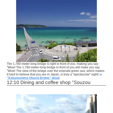
The 1,780-meter-long bridge is right in front of you, making you say
"Wow! The 1,780-meter-long bridge in front of you will make you say
"Wow! The view of the bridge over the emerald green sea, which makes
it hard to believe that you are in Japan, is truly a "spectacular" sight!
⇒
"Kakunoshima Ohashi Bridge" detail
12:10 Dining and coffee shop "Souzou