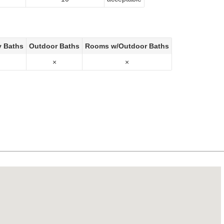
y Baths
Outdoor Baths
Rooms w/Outdoor Baths
×
×