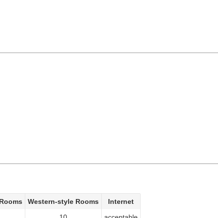
 Rooms
Western-style Rooms
Internet
10
acceptable