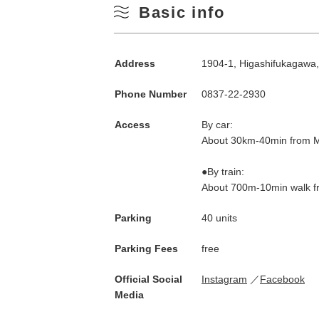
Basic info
Address
1904-1, Higashifukagawa
Phone Number
0837-22-2930
Access
By car:
About 30km-40min from M
●By train:
About 700m-10min walk fr
Parking
40 units
Parking Fees
free
Official Social
Instagram
Facebook
Media