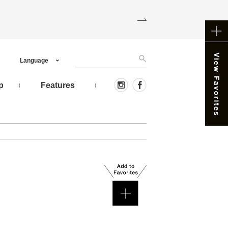
Language
p
Features