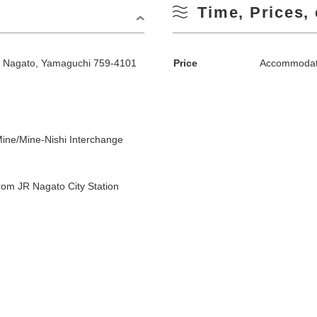
Time, Prices, 
, Nagato, Yamaguchi 759-4101
Price
Accommodati
ine/Mine-Nishi Interchange
om JR Nagato City Station