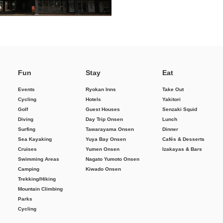
Fun
Stay
Eat
Events
Ryokan Inns
Take Out
Cycling
Hotels
Yakitori
Golf
Guest Houses
Senzaki Squid
Diving
Day Trip Onsen
Lunch
Surfing
Tawarayama Onsen
Dinner
Sea Kayaking
Yuya Bay Onsen
Cafés & Desserts
Cruises
Yumen Onsen
Izakayas & Bars
Swimming Areas
Nagato Yumoto Onsen
Camping
Kiwado Onsen
Trekking/Hiking
Mountain Climbing
Parks
Cycling