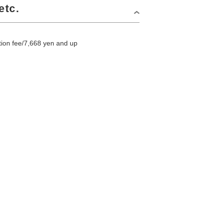
etc.
on fee/7,668 yen and up