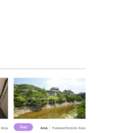
Stay
 Area
Area
Fukawa/Yumoto Area