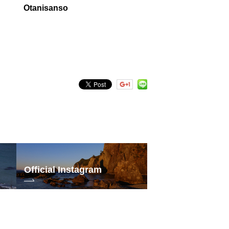
Otanisanso
Official Instagram