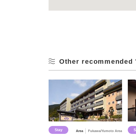
Other recommended 
Stay
S
Area
Fukawa/Yumoto Area