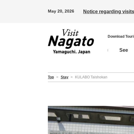
May 20, 2026
Notice regarding visi
Download Tour
See
Top
>
Stay
>
KULABO Taishokan