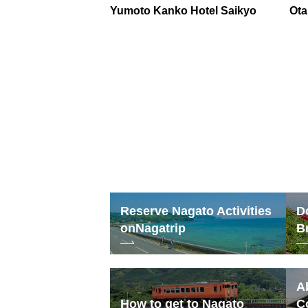
Yumoto Kanko Hotel Saikyo
Ota
Reserve Nagato Activities
D
on
Nagatrip
B
A
How to get to Nagato
C