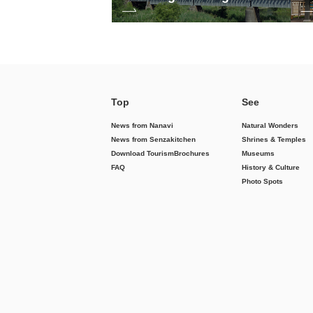
Top
See
News from Nanavi
Natural Wonders
News from Senzakitchen
Shrines & Temples
Download Tourism
Brochures
Museums
FAQ
History & Culture
Photo Spots