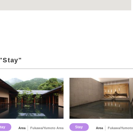
"Stay"
tay
Stay
Area
Fukawa/Yumoto Area
Area
Fukawa/Yumoto