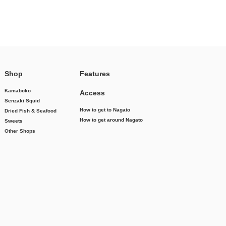
Shop
Features
Kamaboko
Access
Senzaki Squid
How to get to Nagato
Dried Fish & Seafood
How to get around Nagato
Sweets
Other Shops