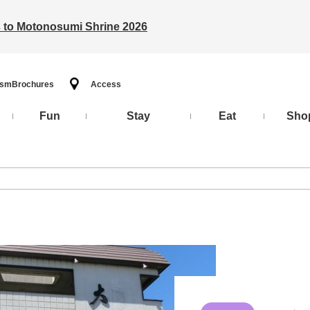
ts to Motonosumi Shrine 2026
ism
Brochures
Access
Fun
Stay
Eat
Sho