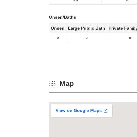
Onsen/Baths
Onsen
Large Public Bath
Private Famil
×
×
×
Map
View on Google Maps