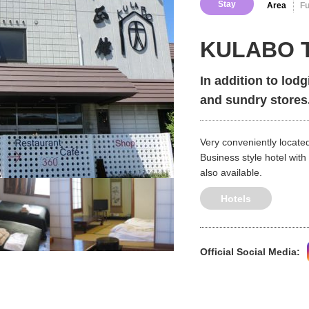
Stay
Area
F
KULABO T
In addition to lodg
and sundry stores
Very conveniently located
Business style hotel with
also available.
Hotels
Official Social Media: