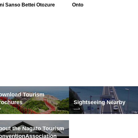
ni Sanso Bettei Otozure
Onto
ownload Tourism
rochures
Sightseeing Nearby
bout the Nagato Tourism
onvention
Association