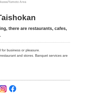
ukawa/Yumoto Area
aishokan
ing, there are restaurants, cafes,
.
 for business or pleasure.
 restaurant and stores. Banquet services are