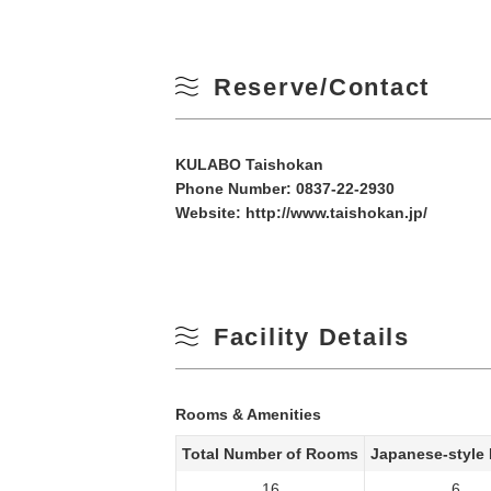
Reserve/Contact
KULABO Taishokan
Phone Number:
0837-22-2930
Website:
http://www.taishokan.jp/
Facility Details
Rooms & Amenities
Total Number of Rooms
Japanese-style
16
6