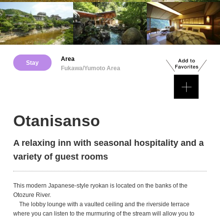
Area
Stay
Fukawa/Yumoto Area
Otanisanso
A relaxing inn with seasonal hospitality and a
variety of guest rooms
This modern Japanese-style ryokan is located on the banks of the
Otozure River.
The lobby lounge with a vaulted ceiling and the riverside terrace
where you can listen to the murmuring of the stream will allow you to