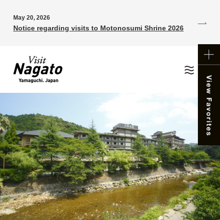
May 20, 2026
Notice regarding visits to Motonosumi Shrine 2026