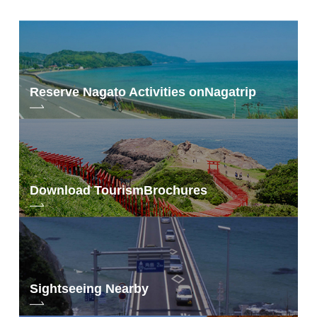
Rooms w/Outdoor Baths
○
Reserve Nagato Activities on
Nagatrip
Download Tourism
Brochures
Sightseeing Nearby