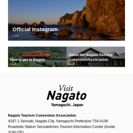
Official Instagram
About the Nagato Tourism
How to get to Nagato
Convention
Association
Nagato Tourism Convention Association
4297-1 Senzaki, Nagato City, Yamaguchi Prefecture 759-4106
Roadside Station Senzakitchen Tourism Information Center (Inside
YUKUTE)