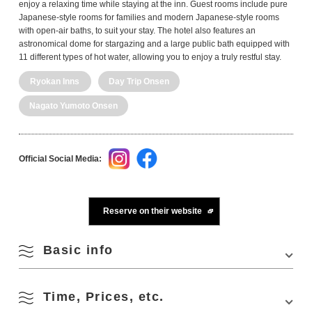
enjoy a relaxing time while staying at the inn. Guest rooms include pure
Japanese-style rooms for families and modern Japanese-style rooms
with open-air baths, to suit your stay. The hotel also features an
astronomical dome for stargazing and a large public bath equipped with
11 different types of hot water, allowing you to enjoy a truly restful stay.
Ryokan Inns
Day Trip Onsen
Nagato Yumoto Onsen
Official Social Media:
Reserve on their website
Basic info
Time, Prices, etc.
Address
2208 Fukagawa-Yumoto, Nagato, Yamaguchi
759-4103