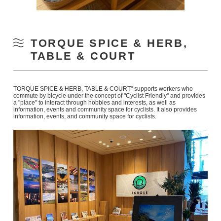
TORQUE SPICE & HERB,
TABLE & COURT
TORQUE SPICE & HERB, TABLE & COURT" supports workers who
commute by bicycle under the concept of "Cyclist Friendly" and provides
a "place" to interact through hobbies and interests, as well as
information, events and community space for cyclists. It also provides
information, events, and community space for cyclists.