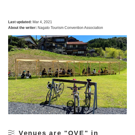
Last updated:
Mar 4, 2021
About the writer:
Nagato Tourism Convention Association
Venues are "OVE" in