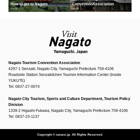
How to get to Nagato
Convention
Association
Nagato Tourism Convention Association
4297-1 Senzaki, Nagato City, Yamaguchi Prefecture 759-4106
Roadside Station Senzakitchen Tourism Information Center (Inside
YUKUTE)
Tel: 0837-27-0074
Nagato City Tourism, Sports and Culture Department, Tourism Policy
Division
1339-2 Higashi-Fukawa, Nagato City, Yamaguchi Prefecture 759-4106
Tel: 0837-23-1137
Copyright © nanavi.jp. All Rights Reserved.