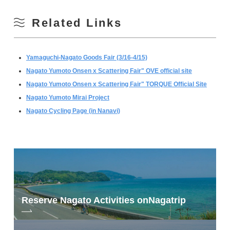
Related Links
Yamaguchi-Nagato Goods Fair (3/16-4/15)
Nagato Yumoto Onsen x Scattering Fair" OVE official site
Nagato Yumoto Onsen x Scattering Fair" TORQUE Official Site
Nagato Yumoto Mirai Project
Nagato Cycling Page (in Nanavi)
Reserve Nagato Activities on
Nagatrip