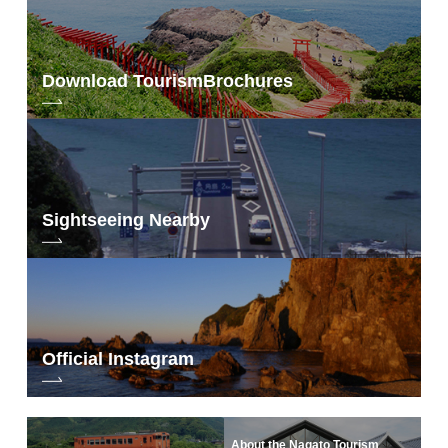
Download Tourism
Brochures
Sightseeing Nearby
Official Instagram
About the Nagato Tourism