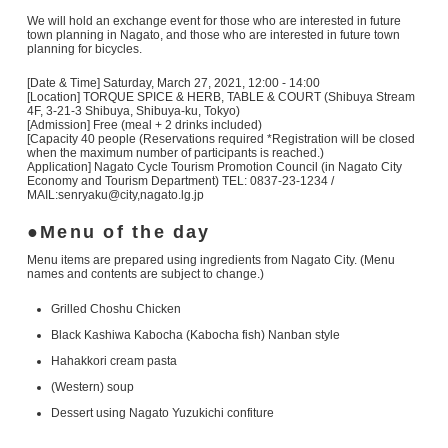
We will hold an exchange event for those who are interested in future
town planning in Nagato, and those who are interested in future town
planning for bicycles.
[Date & Time] Saturday, March 27, 2021, 12:00 - 14:00
[Location] TORQUE SPICE & HERB, TABLE & COURT (Shibuya Stream
4F, 3-21-3 Shibuya, Shibuya-ku, Tokyo)
[Admission] Free (meal + 2 drinks included)
[Capacity 40 people (Reservations required *Registration will be closed
when the maximum number of participants is reached.)
Application] Nagato Cycle Tourism Promotion Council (in Nagato City
Economy and Tourism Department) TEL: 0837-23-1234 /
MAIL:senryaku@city,nagato.lg.jp
Menu of the day
Menu items are prepared using ingredients from Nagato City. (Menu
names and contents are subject to change.)
Grilled Choshu Chicken
Black Kashiwa Kabocha (Kabocha fish) Nanban style
Hahakkori cream pasta
(Western) soup
Dessert using Nagato Yuzukichi confiture