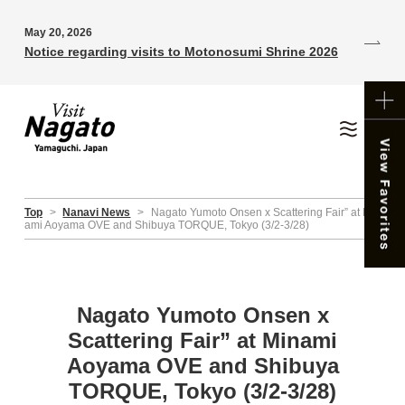
May 20, 2026
Notice regarding visits to Motonosumi Shrine 2026
Top
>
Nanavi News
>
Nagato Yumoto Onsen x Scattering Fair” at Min
ami Aoyama OVE and Shibuya TORQUE, Tokyo (3/2-3/28)
Nagato Yumoto Onsen x
Scattering Fair” at Minami
Aoyama OVE and Shibuya
TORQUE, Tokyo (3/2-3/28)