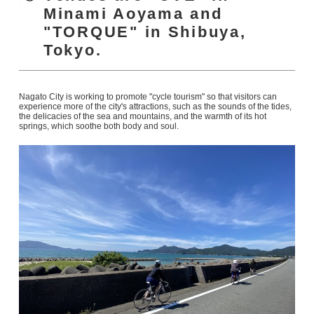
Minami Aoyama and
"TORQUE" in Shibuya,
Tokyo.
Nagato City is working to promote "cycle tourism" so that visitors can
experience more of the city's attractions, such as the sounds of the tides,
the delicacies of the sea and mountains, and the warmth of its hot
springs, which soothe both body and soul.