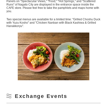
Panels on "Spectacular Views," "Food," "Hot Springs," and "Scattered
Runs" of Nagato City are displayed in the entrance space inside the
CAFE store. Please feel free to take the pamphlets and maps home with
you.
Two special menus are available for a limited time: "Grilled Choshu Duck
with Yuzu Kosho" and "Chicken Nanban with Black Kashiwa & Grilled
Hanakkoryu".
Exchange Events