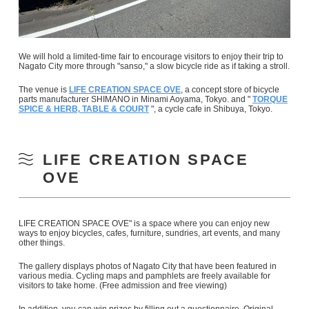
We will hold a limited-time fair to encourage visitors to enjoy their trip to
Nagato City more through "sanso," a slow bicycle ride as if taking a stroll.
The venue is
LIFE CREATION SPACE OVE
, a concept store of bicycle
parts manufacturer SHIMANO in Minami Aoyama, Tokyo. and "
TORQUE
SPICE & HERB, TABLE & COURT
", a cycle cafe in Shibuya, Tokyo.
LIFE CREATION SPACE
OVE
LIFE CREATION SPACE OVE" is a space where you can enjoy new
ways to enjoy bicycles, cafes, furniture, sundries, art events, and many
other things.
The gallery displays photos of Nagato City that have been featured in
various media. Cycling maps and pamphlets are freely available for
visitors to take home. (Free admission and free viewing)