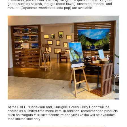
In addition, you can win prizes by filling out a questionnaire. Original
goods such as sakosh, tenugui (hand towel), onsen noumenou, and
ramune (Japanese sweetened soda pop) are available.
At the CAFE, "Hanakkori and, Guruguru Green Curry Udon" will be
offered as a limited-time menu item. In addition, recommended products
such as "Nagato Yuzukichi" confiture and yuzu kosho will be available
for a limited time only.