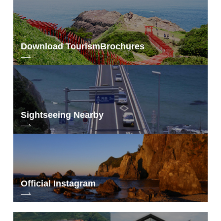
Download Tourism
Brochures
Sightseeing Nearby
Official Instagram