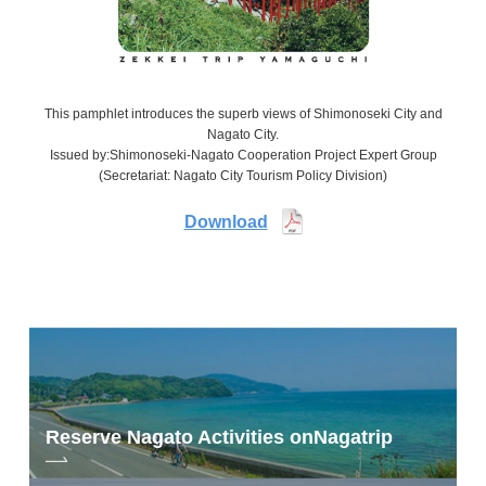
This pamphlet introduces the superb views of Shimonoseki City and
Nagato City.
Issued by:Shimonoseki-Nagato Cooperation Project Expert Group
(Secretariat: Nagato City Tourism Policy Division)
Download
Reserve Nagato Activities on
Nagatrip