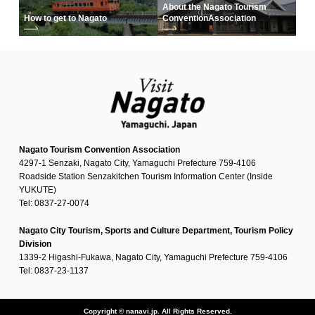
About the Nagato Tourism
How to get to Nagato
Convention
Association
Nagato Tourism Convention Association
4297-1 Senzaki, Nagato City, Yamaguchi Prefecture 759-4106
Roadside Station Senzakitchen Tourism Information Center (Inside
YUKUTE)
Tel: 0837-27-0074
Nagato City Tourism, Sports and Culture Department, Tourism Policy
Division
1339-2 Higashi-Fukawa, Nagato City, Yamaguchi Prefecture 759-4106
Tel: 0837-23-1137
Copyright © nanavi.jp. All Rights Reserved.