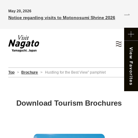
May 20, 2026
Notice regarding visits to Motonosumi Shrine 2026
Top
>
Brochure
>
Hustling for the Best View” pamphlet
Download Tourism Brochures