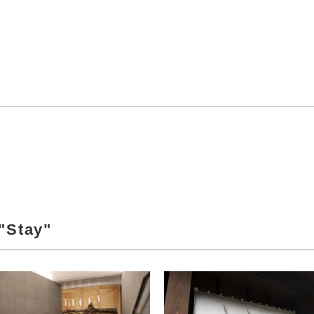
"Stay"