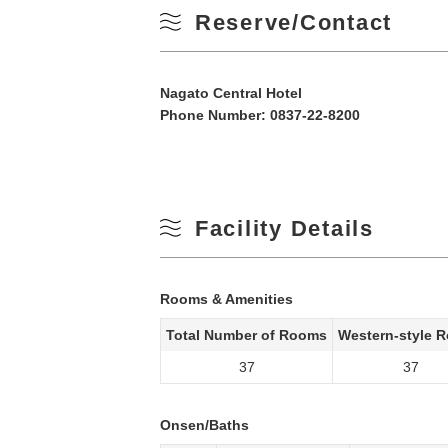
Reserve/Contact
Nagato Central Hotel
Phone Number:
0837-22-8200
Facility Details
Rooms & Amenities
Total Number of Rooms
Western-style 
37
37
Onsen/Baths