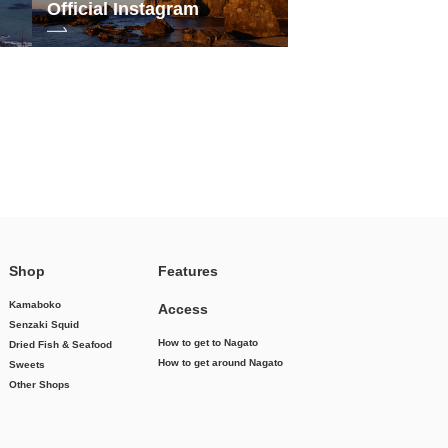
Official Instagram
Shop
Features
Kamaboko
Access
Senzaki Squid
How to get to Nagato
Dried Fish & Seafood
How to get around Nagato
Sweets
Other Shops