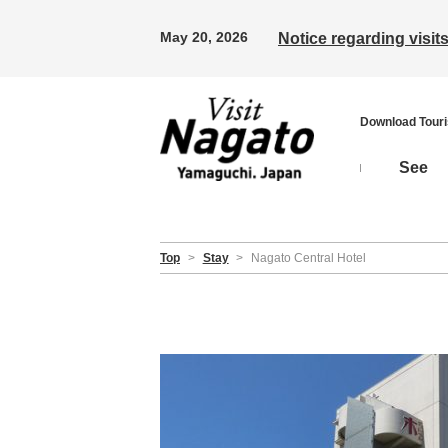
May 20, 2026
Notice regarding visi
Download Tour
See
Top
>
Stay
>
Nagato Central Hotel