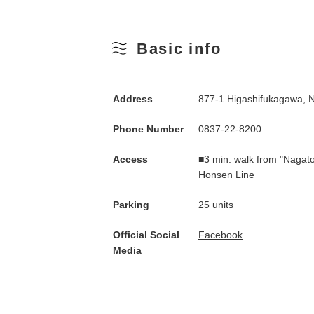
Basic info
Address
877-1 Higashifukagawa, 
Phone Number
0837-22-8200
Access
■3 min. walk from "Nagato
Honsen Line
Parking
25 units
Official Social
Facebook
Media