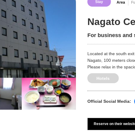
Stay
Area
F
Nagato Ce
For business and 
Located at the south exit 
Nagato, 100 meters close
Please relax in the spac
Hotels
Official Social Media:
Reserve on their websit