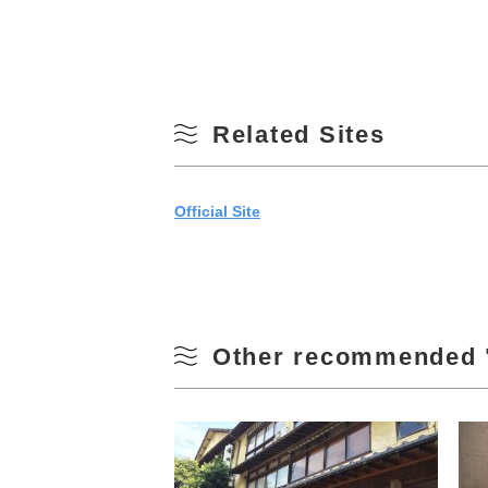
Related Sites
Official Site
Other recommended 