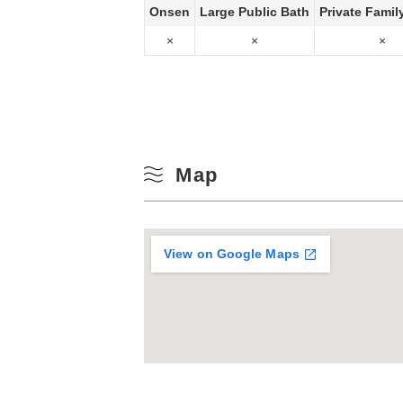
Onsen
Large Public Bath
Private Famil
×
×
×
Map
View on Google Maps