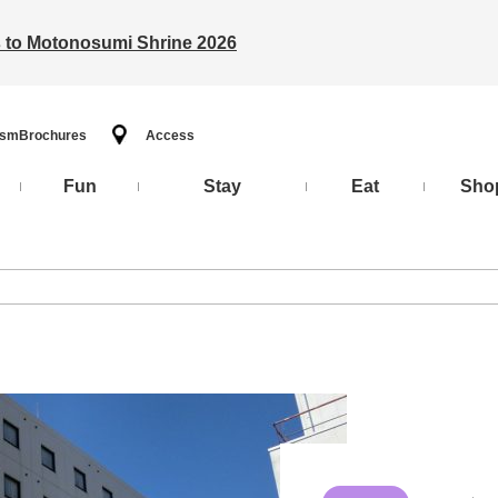
ts to Motonosumi Shrine 2026
ism
Brochures
Access
Fun
Stay
Eat
Sho