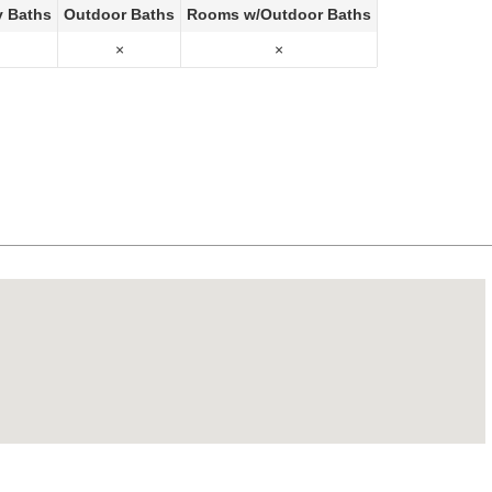
y Baths
Outdoor Baths
Rooms w/Outdoor Baths
×
×