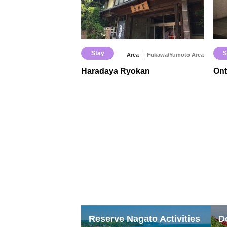
Stay
S
Area
Fukawa/Yumoto Area
Haradaya Ryokan
On
Reserve Nagato Activities
D