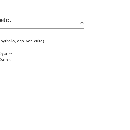
etc.
pyrifolia, esp. var. culta)
800yen～
00yen～