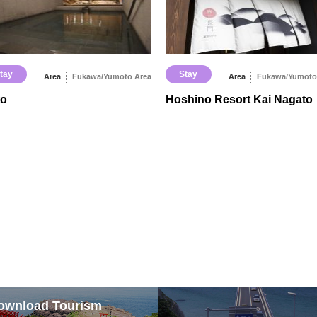
tay
Stay
Area
Fukawa/Yumoto Area
Area
Fukawa/Yumoto
to
Hoshino Resort Kai Nagato
ownload Tourism