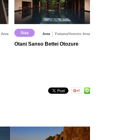
Stay
 Area
Area
Fukawa/Yumoto Area
Otani Sanso Bettei Otozure