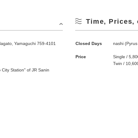
Time, Prices, 
Nagato, Yamaguchi 759-4101
Closed Days
nashi (Pyrus 
Price
Single / 5,
Twin / 10,6
 City Station" of JR Sanin