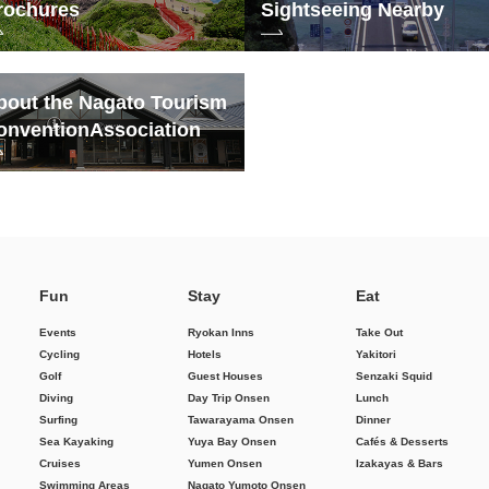
rochures
Sightseeing Nearby
bout the Nagato Tourism
onvention
Association
Fun
Stay
Eat
Events
Ryokan Inns
Take Out
Cycling
Hotels
Yakitori
Golf
Guest Houses
Senzaki Squid
Diving
Day Trip Onsen
Lunch
Surfing
Tawarayama Onsen
Dinner
Sea Kayaking
Yuya Bay Onsen
Cafés & Desserts
Cruises
Yumen Onsen
Izakayas & Bars
Swimming Areas
Nagato Yumoto Onsen