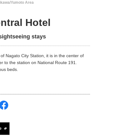
ukawa/Yumoto Area
ntral Hotel
sightseeing stays
of Nagato City Station, it is in the center of
r to the station on National Route 191.
ious beds.
e