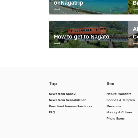
on
Nagatrip
B
A
How to get to Nagato
C
Top
See
News from Nanavi
Natural Wonders
News from Senzakitchen
Shrines & Temples
Download Tourism
Brochures
Museums
FAQ
History & Culture
Photo Spots