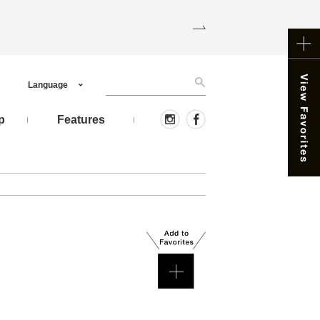
Language
p
Features