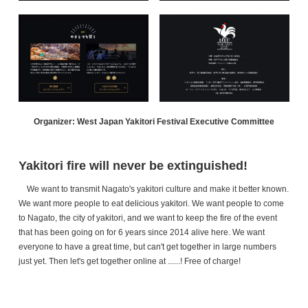
Organizer: West Japan Yakitori Festival Executive Committee
Yakitori fire will never be extinguished!
We want to transmit Nagato's yakitori culture and make it better known.
We want more people to eat delicious yakitori. We want people to come
to Nagato, the city of yakitori, and we want to keep the fire of the event
that has been going on for 6 years since 2014 alive here. We want
everyone to have a great time, but can't get together in large numbers
just yet. Then let's get together online at ......! Free of charge!