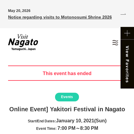
May 20, 2026
Notice regarding visits to Motonosumi Shrine 2026
This event has ended
Events
Online Event] Yakitori Festival in Nagato
January 10, 2021(Sun)
Start/End Dates:
7:00 PM～8:30 PM
Event Time: