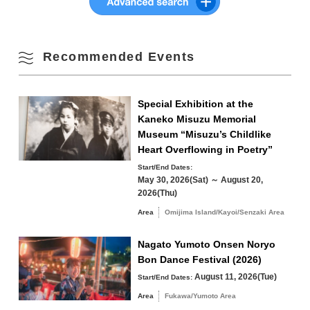
10
11
12
13
14
15
16
Fall
17
18
19
20
21
22
23
Recommended Events
Winter
24
25
26
27
28
29
30
Special Exhibition at the
31
Kaneko Misuzu Memorial
Museum “Misuzu’s Childlike
Search by area
« Jul
Sep »
Heart Overflowing in Poetry”
Start/End Dates:
*Please see the
official website
for event details.
May 30, 2026(Sat) ～ August 20,
2026(Thu)
Area
Omijima Island/Kayoi/Senzaki Area
Omijima Island/Kayoi/Senzaki Area
Nagato Yumoto Onsen Noryo
Yuya/Heki Area
Misumi Area
Bon Dance Festival (2026)
Fukawa/Yumoto Area
August 11, 2026(Tue)
Start/End Dates:
Area
Fukawa/Yumoto Area
Tawarayama Area