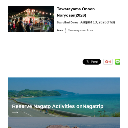
Tawarayama Onsen
Noryosai(2026)
August 13, 2026(Thu)
Start/End Dates:
Search by keyword
Area
Tawarayama Area
Reserve Nagato Activities on
Nagatrip