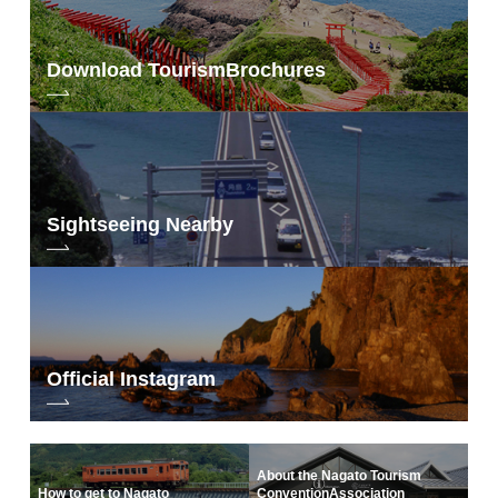
Download Tourism
Brochures
Sightseeing Nearby
Official Instagram
About the Nagato Tourism
How to get to Nagato
Convention
Association