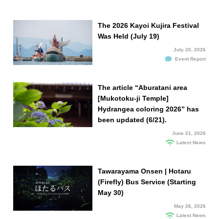
The 2026 Kayoi Kujira Festival
Was Held (July 19)
July 20, 2026
Event Report
The article “Aburatani area
[Mukotoku-ji Temple]
Hydrangea coloring 2026” has
been updated (6/21).
June 21, 2026
Latest News
Tawarayama Onsen | Hotaru
(Firefly) Bus Service (Starting
May 30)
May 26, 2026
Latest News