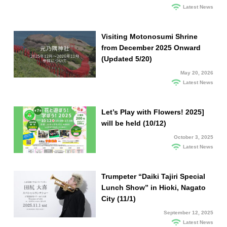
Latest News
Visiting Motonosumi Shrine
from December 2025 Onward
(Updated 5/20)
May 20, 2026
Latest News
Let’s Play with Flowers! 2025]
will be held (10/12)
October 3, 2025
Latest News
Trumpeter “Daiki Tajiri Special
Lunch Show” in Hioki, Nagato
City (11/1)
September 12, 2025
Latest News