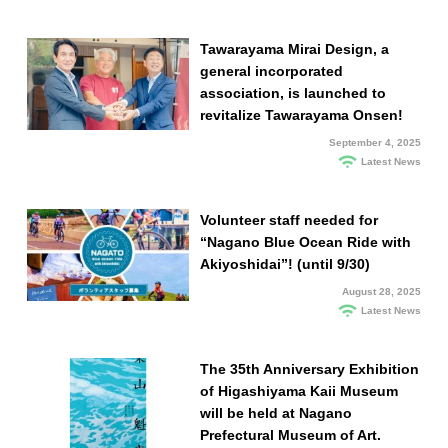
Tawarayama Mirai Design, a
general incorporated
association, is launched to
revitalize Tawarayama Onsen!
September 4, 2025
Latest News
Volunteer staff needed for
“Nagano Blue Ocean Ride with
Akiyoshidai”! (until 9/30)
August 28, 2025
Latest News
The 35th Anniversary Exhibition
of Higashiyama Kaii Museum
will be held at Nagano
Prefectural Museum of Art.