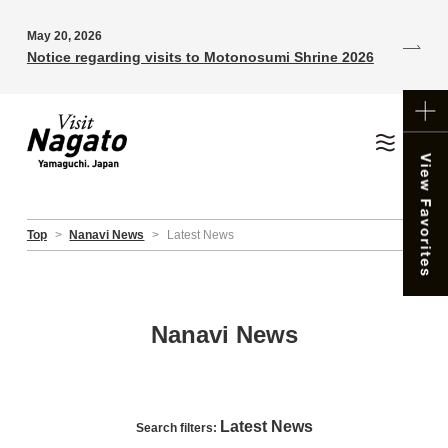
May 20, 2026
Notice regarding visits to Motonosumi Shrine 2026
Top
>
Nanavi News
>
Latest News
Nanavi News
Latest News
Search filters: