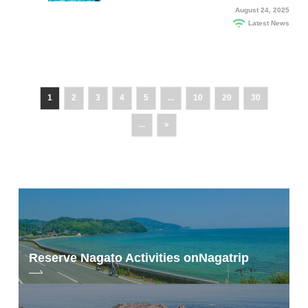
August 24, 2025
Latest News
1
2
3
4
5
...
10
20
30
...
»
Reserve Nagato Activities on
Nagatrip