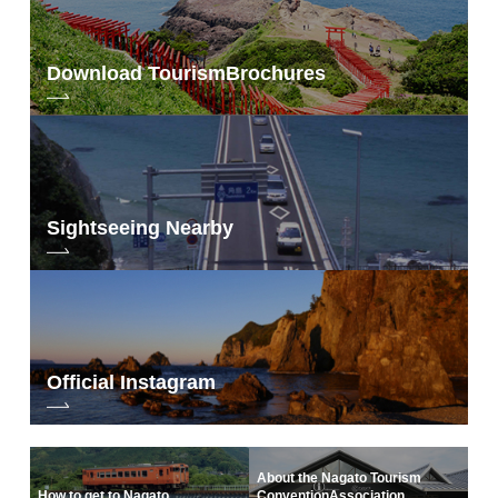
Download Tourism
Brochures
Sightseeing Nearby
Official Instagram
About the Nagato Tourism
How to get to Nagato
Convention
Association