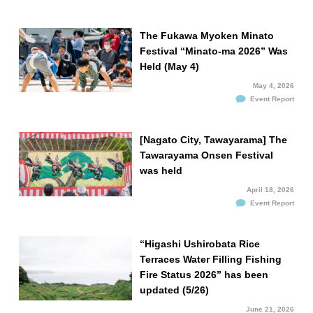
The Fukawa Myoken Minato
Festival “Minato-ma 2026” Was
Held (May 4)
May 4, 2026
Event Report
[Nagato City, Tawayarama] The
Tawarayama Onsen Festival
was held
April 18, 2026
Event Report
“Higashi Ushirobata Rice
Terraces Water Filling Fishing
Fire Status 2026” has been
updated (5/26)
June 21, 2026