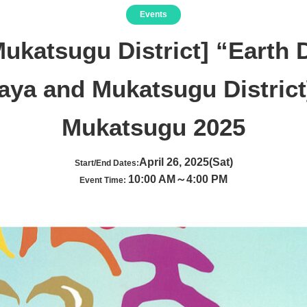
Events
ukatsugu District] “Earth
aya and Mukatsugu District
Mukatsugu 2025
April 26, 2025(Sat)
Start/End Dates:
10:00 AM～4:00 PM
Event Time: