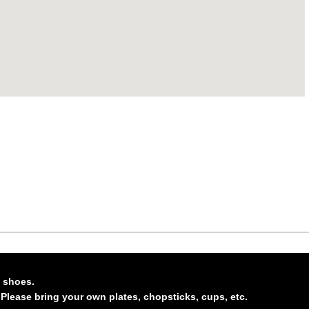
n shoes.
 Please bring your own plates, chopsticks, cups, etc.