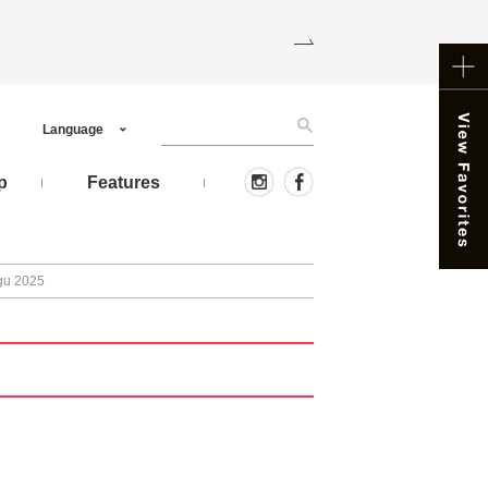
Language
p
Features
ugu 2025