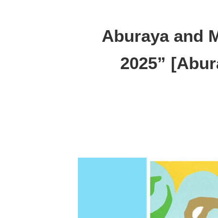
Aburaya and M
2025” [Abur