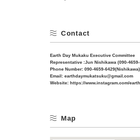
10
Winter
17
Contact
24
31
Earth Day Mukaku Executive Committee
Representative :Jun Nishikawa (090-4659-
Phone Number:
090-4659-6429(Nishikawa)
Email: earthdaymukatsuku@gmail.com
Website:
https://www.instagram.com/eart
Map