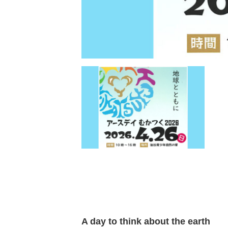
A day to think about the earth