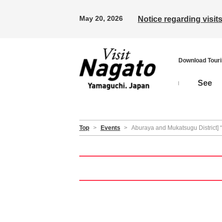
May 20, 2026
Notice regarding visi
Download Tour
See
Top
>
Events
>
Aburaya and Mukatsugu District]