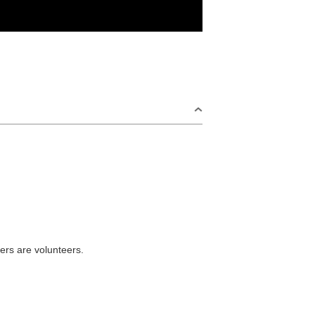
ers are volunteers.