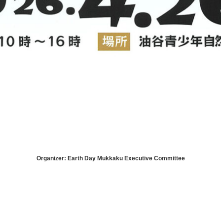
Organizer: Earth Day Mukkaku Executive Committee