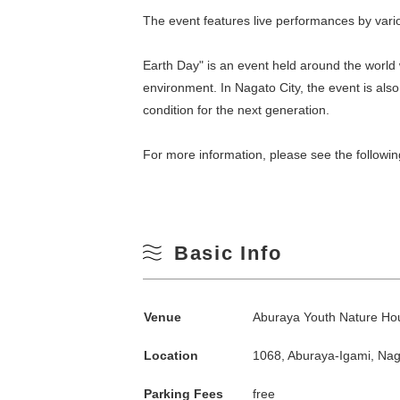
The event features live performances by vari
Earth Day" is an event held around the world 
environment. In Nagato City, the event is als
condition for the next generation.
For more information, please see the followin
Search by season
Basic Info
Spring
M
Venue
Aburaya Youth Nature Ho
Summer
Location
1068, Aburaya-Igami, Na
3
Fall
Parking Fees
free