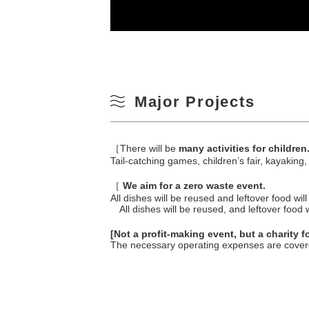
Major Projects
［There will be
many activities for children
Tail-catching games, children’s fair, kayaking
［
We aim for a zero waste event.
All dishes will be reused and leftover food wi
All dishes will be reused, and leftover food 
[Not a profit-making event, but a charity 
The necessary operating expenses are covere