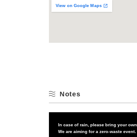
View on Google Maps
Notes
In case of rain, please bring your ow
We are aiming for a zero-waste event.