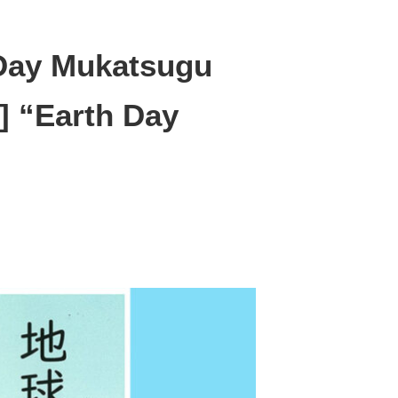
 Day Mukatsugu
] “Earth Day