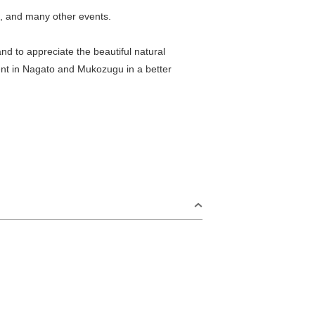
s, and many other events.
nd to appreciate the beautiful natural
ment in Nagato and Mukozugu in a better
S
Omijima Island/Kayoi/Senzaki Area
2
i Area
Misumi Area
9
Fukawa/Yumoto Area