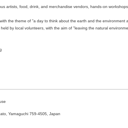
ous artists, food, drink, and merchandise vendors, hands-on workshop
with the theme of "a day to think about the earth and the environment a
o held by local volunteers, with the aim of "leaving the natural environ
g
August
Search by area
T
W
T
F
S
use
1
Yuya/Hek
gato, Yamaguchi 759-4505, Japan
4
5
6
7
8