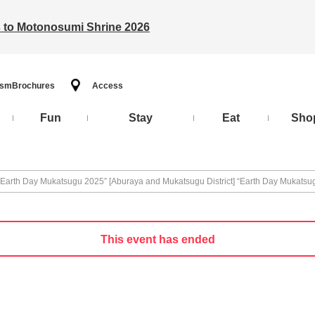
ts to Motonosumi Shrine 2026
ism
Brochures
Access
Fun
Stay
Eat
Sho
 “Earth Day Mukatsugu 2025” [Aburaya and Mukatsugu District] “Earth Day Mukats
This event has ended