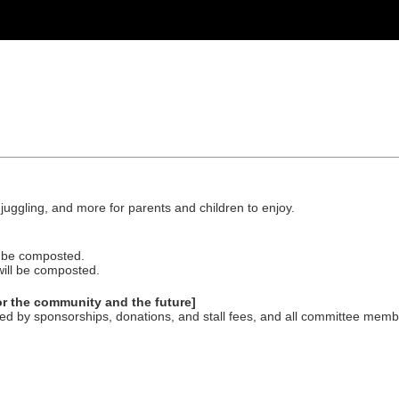
.
, juggling, and more for parents and children to enjoy.
ll be composted.
will be composted.
for the community and the future]
d by sponsorships, donations, and stall fees, and all committee memb