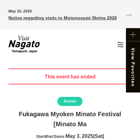
May 20, 2026
Notice regarding visits to Motonosumi Shrine 2026
This event has ended
Events
Fukagawa Myoken Minato Festival
[Minato Ma
May 3, 2025(Sat)
Start/End Dates: