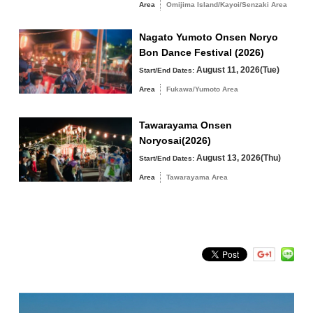
The elementary school students will be competing in a heated
Area
Omijima Island/Kayoi/Senzaki Area
competition.
Fukawa/Yumoto Area
・Hours 9:30-12:00
Nagato Yumoto Onsen Noryo
Tawarayama Area
・Venue Special ring (in Minato Fish Market)
Bon Dance Festival (2026)
*In case of stormy weather, the Minato Branch 2nd floor
August 11, 2026(Tue)
Start/End Dates:
The 6th Nagato Women’s
Area
Fukawa/Yumoto Area
Ass Sumo Tournament
Search by keyword
Tawarayama Onsen
Noryosai(2026)
・Time 12:45-14:30
August 13, 2026(Thu)
Start/End Dates:
・Venue Special ring (in Minato Fish Market)
*In case of stormy weather, the Minato Branch 2nd floor
Area
Tawarayama Area