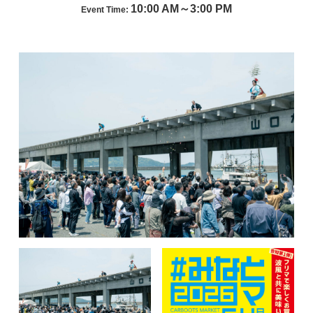
10:00 AM～3:00 PM
Event Time: