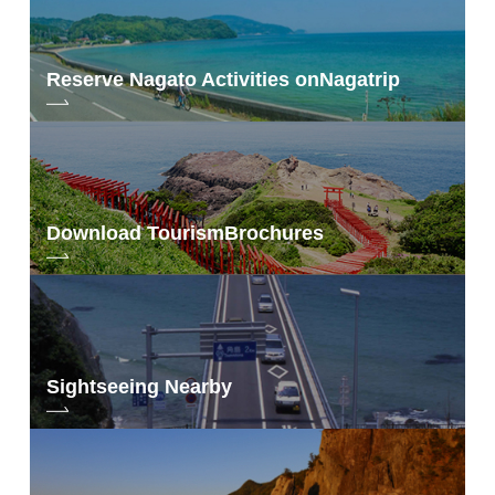
Reserve Nagato Activities on
Nagatrip
Download Tourism
Brochures
Sightseeing Nearby