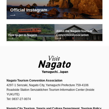
Official Instagram
About the Nagato Tourism
How to get to Nagato
Convention
Association
Nagato Tourism Convention Association
4297-1 Senzaki, Nagato City, Yamaguchi Prefecture 759-4106
Roadside Station Senzakitchen Tourism Information Center (Inside
YUKUTE)
Tel: 0837-27-0074
Nagato City Tourism, Sports and Culture Department, Tourism Policy