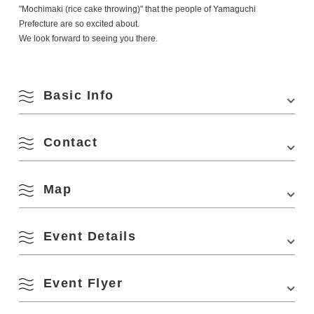
"Mochimaki (rice cake throwing)" that the people of Yamaguchi
Prefecture are so excited about.
We look forward to seeing you there.
Basic Info
Contact
Venue
Yamaguchi Prefecture Fisheries Cooperative
Minato Fish Market
Location
1000-157 Higashifukagawa, Nagato City,
Map
Phone Number:
070-1360-0078
Yamaguchi Prefecture
August
Website:
https://namito-minato.com/minatoma2026/
Parking Fees
free
Event Details
Search by season
View on Google Maps
M
T
W
T
F
S
S
South Ma
Event Flyer
1
2
Spring