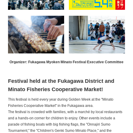
Organizer: Fukagawa Myoken Minato Festival Executive Committee
Festival held at the Fukagawa District and
Minato Fisheries Cooperative Market!
This festival is held every year during Golden Week at the "Minato
Fisheries Cooperative Market" in the Fukagawa area.
The festival is crowded with families, with a marché by local restaurants
and a hands-on corner for children to enjoy. Other events include a
parade of fishing boats with big fishing flags, the "Onnajiri Sumo
Tournament," the "Children's Genki Sumo Minato Place," and the