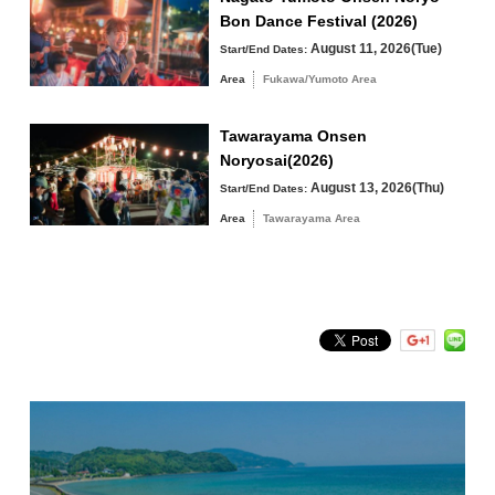
Bon Dance Festival (2026)
Tawarayama Area
August 11, 2026(Tue)
Start/End Dates:
Area
Fukawa/Yumoto Area
Tawarayama Onsen
Search by keyword
Noryosai(2026)
August 13, 2026(Thu)
Start/End Dates:
Area
Tawarayama Area