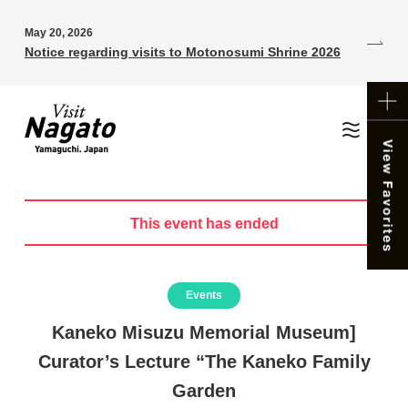
May 20, 2026
Notice regarding visits to Motonosumi Shrine 2026
This event has ended
Events
Kaneko Misuzu Memorial Museum]
Curator’s Lecture “The Kaneko Family
Garden