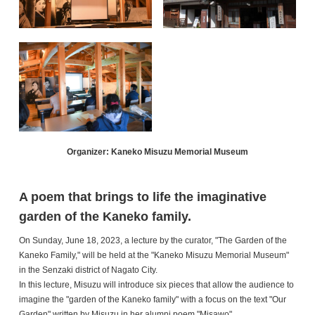
Organizer: Kaneko Misuzu Memorial Museum
A poem that brings to life the imaginative
garden of the Kaneko family.
On Sunday, June 18, 2023, a lecture by the curator, "The Garden of the
Kaneko Family," will be held at the "Kaneko Misuzu Memorial Museum"
in the Senzaki district of Nagato City.
In this lecture, Misuzu will introduce six pieces that allow the audience to
imagine the "garden of the Kaneko family" with a focus on the text "Our
Garden" written by Misuzu in her alumni poem "Misawo".