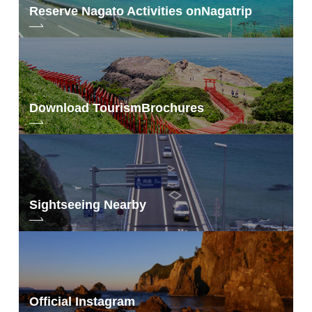
Reserve Nagato Activities on
Nagatrip
Download Tourism
Brochures
Sightseeing Nearby
Official Instagram