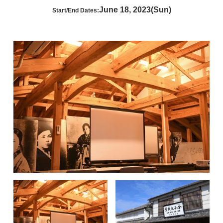
June 18, 2023(Sun)
Start/End Dates: