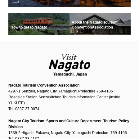
About the Nagato Tourism
How to get to Nagato
Convention
Association
Nagato Tourism Convention Association
4297-1 Senzaki, Nagato City, Yamaguchi Prefecture 759-4106
Roadside Station Senzakitchen Tourism Information Center (Inside
YUKUTE)
Tel: 0837-27-0074
Nagato City Tourism, Sports and Culture Department, Tourism Policy
Division
1339-2 Higashi-Fukawa, Nagato City, Yamaguchi Prefecture 759-4106
Tel: 0837-23-1137