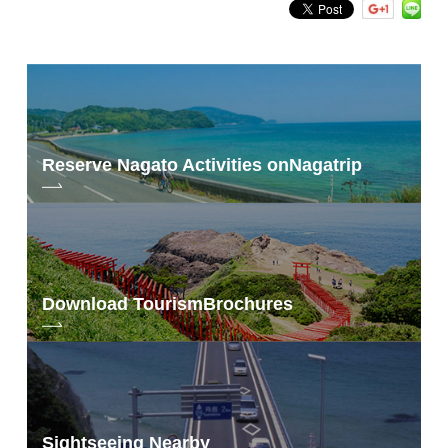
Reserve Nagato Activities on
Nagatrip
Download Tourism
Brochures
Sightseeing Nearby