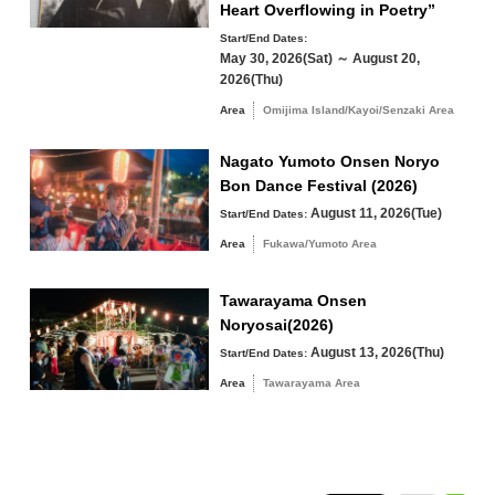
Heart Overflowing in Poetry”
Start/End Dates:
Yuya/Heki Area
Misumi Area
May 30, 2026(Sat) ～ August 20,
Fukawa/Yumoto Area
2026(Thu)
Area
Omijima Island/Kayoi/Senzaki Area
Tawarayama Area
Nagato Yumoto Onsen Noryo
Bon Dance Festival (2026)
August 11, 2026(Tue)
Start/End Dates:
Search by keyword
Area
Fukawa/Yumoto Area
Tawarayama Onsen
Noryosai(2026)
August 13, 2026(Thu)
Start/End Dates:
Area
Tawarayama Area