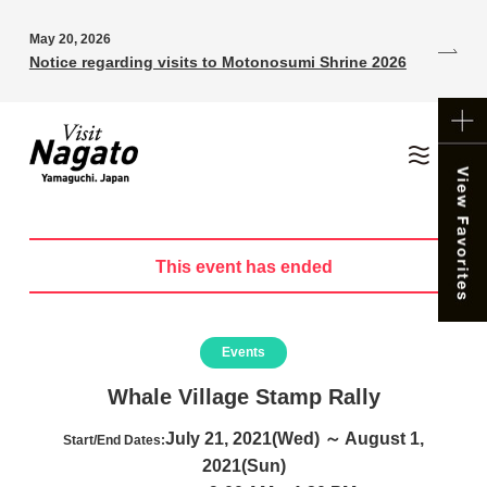
May 20, 2026
Notice regarding visits to Motonosumi Shrine 2026
This event has ended
Events
Whale Village Stamp Rally
July 21, 2021(Wed) ～ August 1,
Start/End Dates:
2021(Sun)