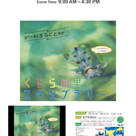
9:00 AM～4:30 PM
Event Time: