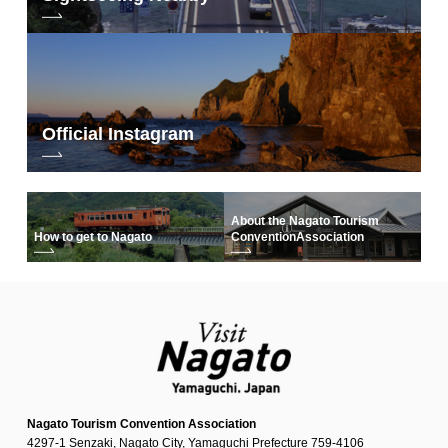
Official Instagram
About the Nagato Tourism
How to get to Nagato
Convention
Association
Nagato Tourism Convention Association
4297-1 Senzaki, Nagato City, Yamaguchi Prefecture 759-4106