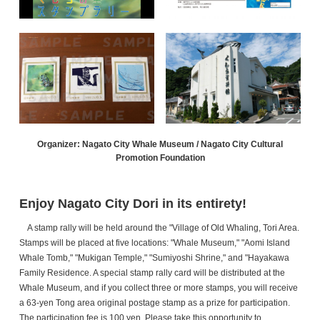
Organizer: Nagato City Whale Museum / Nagato City Cultural
Promotion Foundation
Enjoy Nagato City Dori in its entirety!
A stamp rally will be held around the "Village of Old Whaling, Tori Area.
Stamps will be placed at five locations: "Whale Museum," "Aomi Island
Whale Tomb," "Mukigan Temple," "Sumiyoshi Shrine," and "Hayakawa
Family Residence. A special stamp rally card will be distributed at the
Whale Museum, and if you collect three or more stamps, you will receive
a 63-yen Tong area original postage stamp as a prize for participation.
The participation fee is 100 yen. Please take this opportunity to