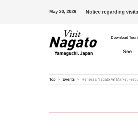
May 20, 2026
Notice regarding visi
Download Tour
See
Top
>
Events
>
Renessa Nagato Art Market Festi