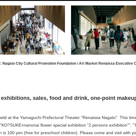
: Nagato City Cultural Promotion Foundation / Art Market Renaissa Executive
exhibitions, sales, food and drink, one-point makeup,
 held at the Yamaguchi Prefectural Theater "Renaissa Nagato". This tim
O?SUKE×nanonai flower special exhibition "2 persons exhibition"", "'
 is 100 yen (free for preschool children). Please come and visit with yo