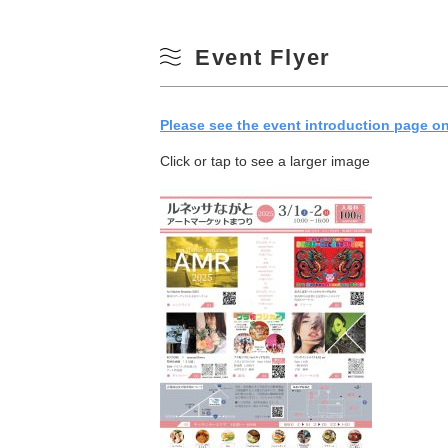
Event Flyer
Please see the event introduction page on 
Click or tap to see a larger image