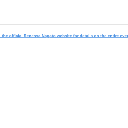
the official Renessa Nagato website for details on the entire eve