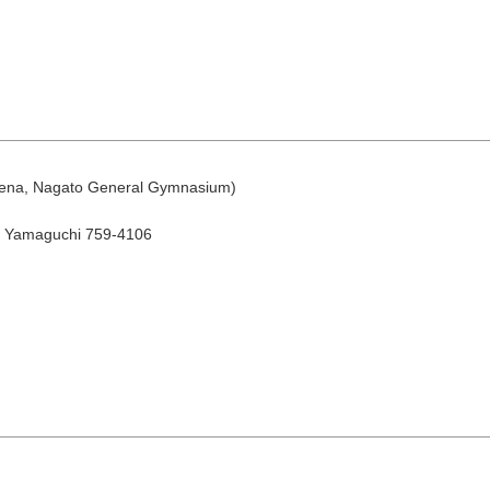
rena, Nagato General Gymnasium)
August
, Yamaguchi 759-4106
Search by area
T
W
T
F
S
1
Yuya/Hek
4
5
6
7
8