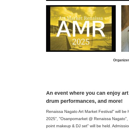
Organizer
An event where you can enjoy art 
drum performances, and more!
Renaissa Nagato Art Market Festival" will be
2025", "Osanpomarket @ Renaissa Nagato", "K
point makeup & DJ set" will be held. Admission