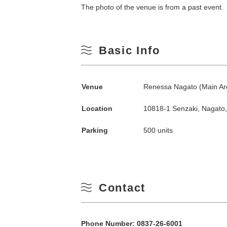
The photo of the venue is from a past event.
Basic Info
Venue
Renessa Nagato (Main A
Location
10818-1 Senzaki, Nagato
Search by season
Parking
500 units
Spring
M
Summer
Contact
3
Fall
Phone Number:
0837-26-6001