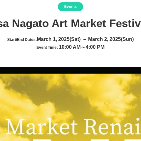
Events
a Nagato Art Market Festiv
March 1, 2025(Sat) ～ March 2, 2025(Sun)
Start/End Dates:
10:00 AM～4:00 PM
Event Time: