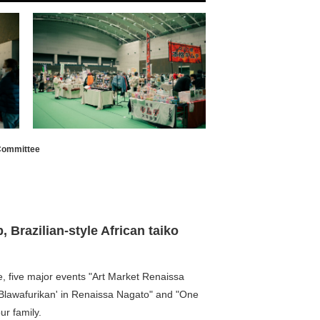
 Committee
 Brazilian-style African taiko
e, five major events "Art Market Renaissa
Blawafurikan' in Renaissa Nagato" and "One
ur family.