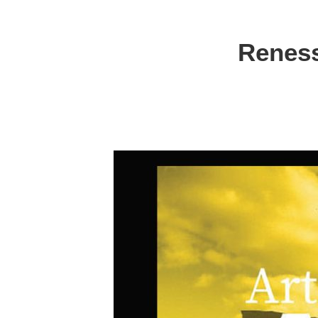
Reness