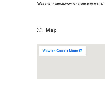
Website:
https://www.renaissa-nagato.jp/
10
Winter
17
Map
24
31
View on Google Maps