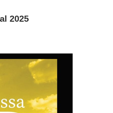
al 2025