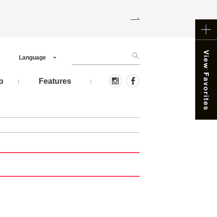
Language
p
Features