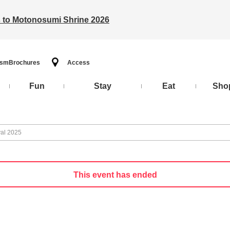
ts to Motonosumi Shrine 2026
ism
Brochures
Access
Fun
Stay
Eat
Sho
val 2025
This event has ended