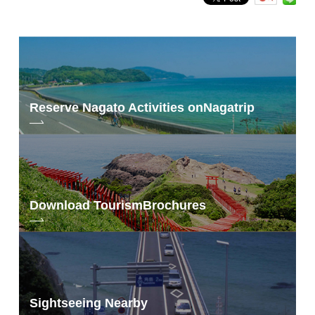
Reserve Nagato Activities on
Nagatrip
Download Tourism
Brochures
Sightseeing Nearby