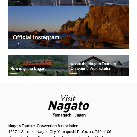
Official Instagram
About the Nagato Tourism
How to get to Nagato
Convention
Association
Nagato Tourism Convention Association
4297-1 Senzaki, Nagato City, Yamaguchi Prefecture 759-4106