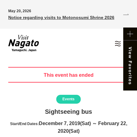
May 20, 2026
Notice regarding visits to Motonosumi Shrine 2026
This event has ended
Events
Sightseeing bus
December 7, 2019(Sat) ～ February 22,
Start/End Dates:
2020(Sat)