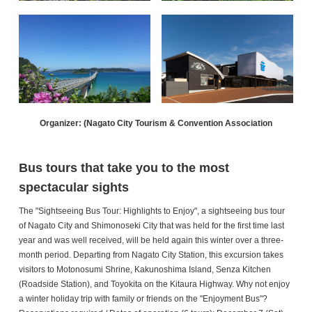
Organizer: (Nagato City Tourism & Convention Association
Bus tours that take you to the most
spectacular sights
The "Sightseeing Bus Tour: Highlights to Enjoy", a sightseeing bus tour
of Nagato City and Shimonoseki City that was held for the first time last
year and was well received, will be held again this winter over a three-
month period. Departing from Nagato City Station, this excursion takes
visitors to Motonosumi Shrine, Kakunoshima Island, Senza Kitchen
(Roadside Station), and Toyokita on the Kitaura Highway. Why not enjoy
a winter holiday trip with family or friends on the "Enjoyment Bus"?