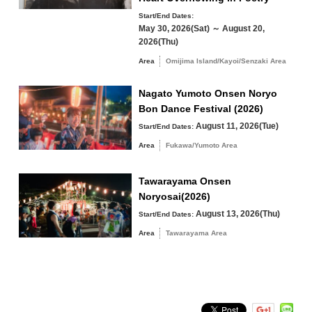
24
25
26
27
28
29
30
Start/End Dates:
May 30, 2026(Sat) ～ August 20,
31
2026(Thu)
Search by area
Area
Omijima Island/Kayoi/Senzaki Area
« Jul
Sep »
Nagato Yumoto Onsen Noryo
Bon Dance Festival (2026)
August 11, 2026(Tue)
Start/End Dates:
Omijima Island/Kayoi/Senzaki Area
Area
Fukawa/Yumoto Area
Yuya/Heki Area
Misumi Area
Tawarayama Onsen
Noryosai(2026)
Fukawa/Yumoto Area
August 13, 2026(Thu)
Start/End Dates:
Tawarayama Area
Area
Tawarayama Area
Search by keyword