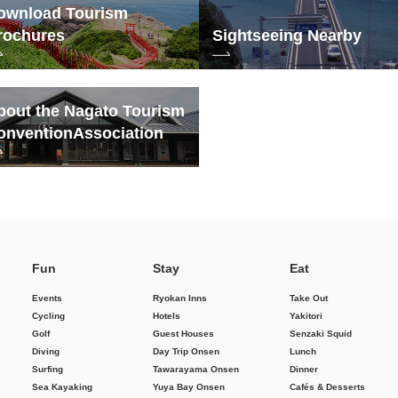
ownload Tourism
rochures
Sightseeing Nearby
bout the Nagato Tourism
onvention
Association
Fun
Stay
Eat
Events
Ryokan Inns
Take Out
Cycling
Hotels
Yakitori
Golf
Guest Houses
Senzaki Squid
Diving
Day Trip Onsen
Lunch
Surfing
Tawarayama Onsen
Dinner
Sea Kayaking
Yuya Bay Onsen
Cafés & Desserts