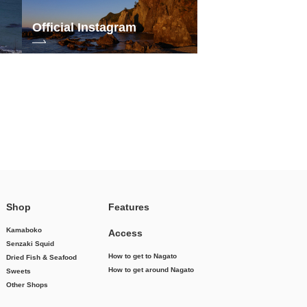
Official Instagram
Shop
Features
Kamaboko
Access
Senzaki Squid
How to get to Nagato
Dried Fish & Seafood
How to get around Nagato
Sweets
Other Shops