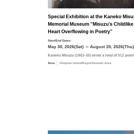
Special Exhibition at the Kaneko Mis
Memorial Museum “Misuzu’s Childlike
Heart Overflowing in Poetry”
Start/End Dates:
May 30, 2026(Sat) ～ August 20, 2026(Thu)
Kaneko Misuzu (1903-30) wrote a total of 512 poem
Area
Omijima Island/Kayoi/Senzaki Area