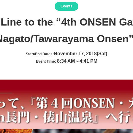
Events
 Line to the “4th ONSEN G
Nagato/Tawarayama Onsen”
November 17, 2018(Sat)
Start/End Dates:
8:34 AM～4:41 PM
Event Time: