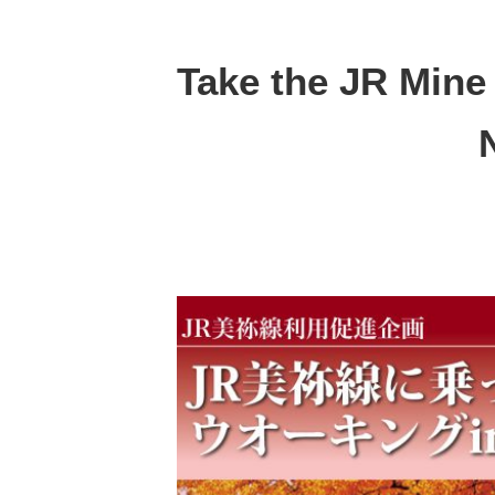
Take the JR Mine