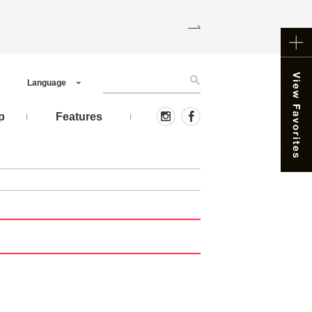
Language
p
Features