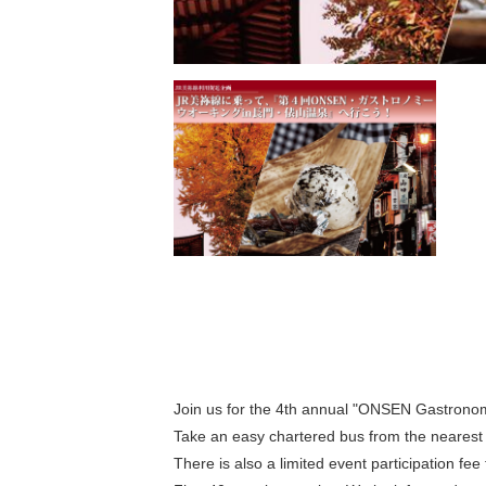
Search by season
Spring
M
Summer
Join us for the 4th annual "ONSEN Gastrono
Take an easy chartered bus from the nearest 
3
Fall
There is also a limited event participation fee f