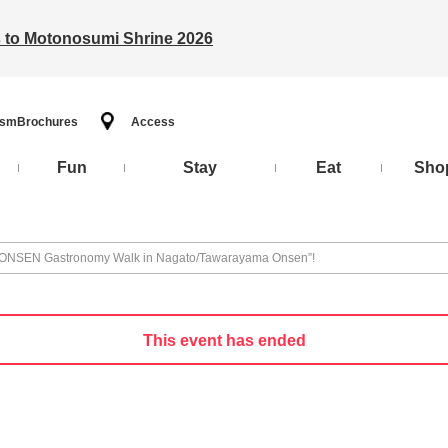
ts to Motonosumi Shrine 2026
ism
Brochures
Access
Fun
Stay
Eat
Sho
4th ONSEN Gastronomy Walk in Nagato/Tawarayama Onsen”!
This event has ended