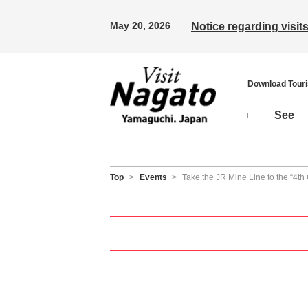
May 20, 2026
Notice regarding visi
Download Tour
See
Top
>
Events
>
Take the JR Mine Line to the “