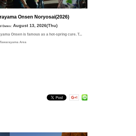
rayama Onsen Noryosai(2026)
August 13, 2026(Thu)
d Dates:
yama Onsen is famous as a hot-spring cure. T...
Tawarayama Area