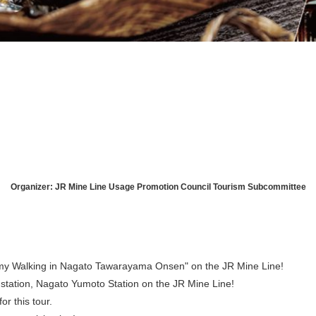
August
Search by area
Organizer: JR Mine Line Usage Promotion Council Tourism Subcommittee
T
W
T
F
S
1
my Walking in Nagato Tawarayama Onsen" on the JR Mine Line!
Yuya/Hek
station, Nagato Yumoto Station on the JR Mine Line!
4
5
6
7
8
or this tour.