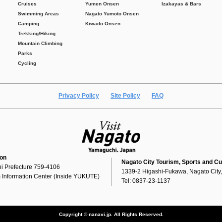
Cruises
Yumen Onsen
Izakayas & Bars
Swimming Areas
Nagato Yumoto Onsen
Camping
Kiwado Onsen
Trekking/Hiking
Mountain Climbing
Parks
Cycling
Privacy Policy
Site Policy
FAQ
ion
Nagato City Tourism, Sports and Cu
i Prefecture 759-4106
1339-2 Higashi-Fukawa, Nagato City
 Information Center (Inside YUKUTE)
Tel: 0837-23-1137
Copyright © nanavi.jp. All Rights Reserved.