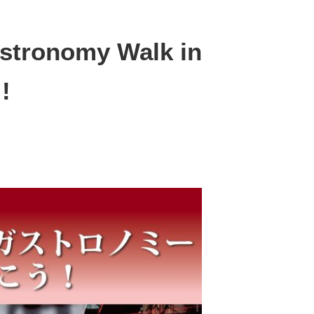
astronomy Walk in
!