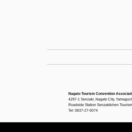
Nagato Tourism Convention Associat
4297-1 Senzaki, Nagato City, Yamaguch
Roadside Station Senzakitchen Tourism
Tel: 0837-27-0074