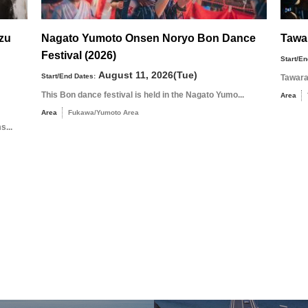
uzu
Nagato Yumoto Onsen Noryo Bon Dance
Tawa
Festival (2026)
Start/En
August 11, 2026(Tue)
Start/End Dates:
Tawara
This Bon dance festival is held in the Nagato Yumo...
Area
Area
Fukawa/Yumoto Area
s...