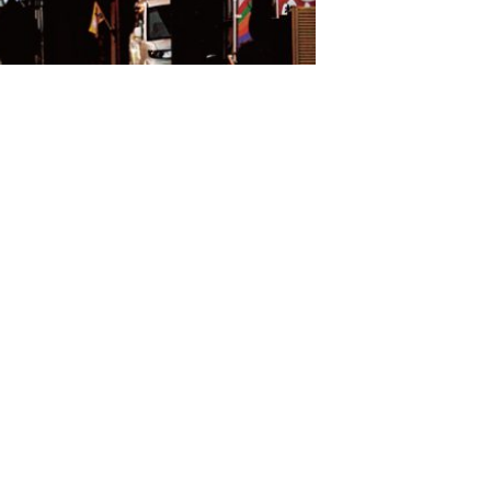
S
Omijima Island/Kayoi/Senzaki Area
2
i Area
Misumi Area
9
Fukawa/Yumoto Area