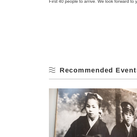
First 40 people to arrive. We look forward to y
10
Winter
17
24
31
Recommended Event