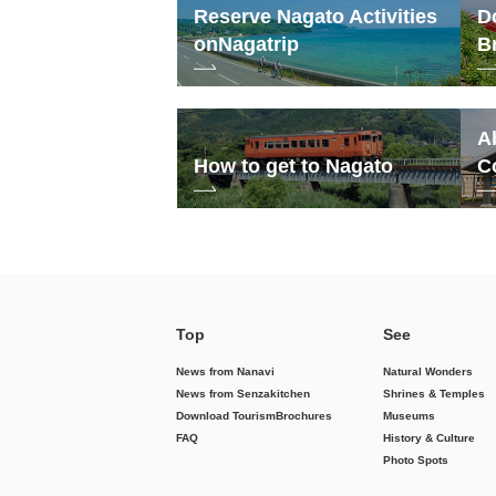
Reserve Nagato Activities
D
on
Nagatrip
B
A
How to get to Nagato
C
Top
See
News from Nanavi
Natural Wonders
News from Senzakitchen
Shrines & Temples
Download Tourism
Brochures
Museums
FAQ
History & Culture
Photo Spots