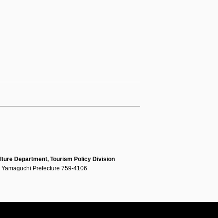
lture Department, Tourism Policy Division
, Yamaguchi Prefecture 759-4106