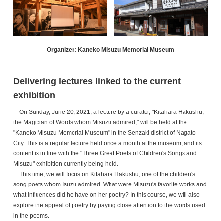
Organizer: Kaneko Misuzu Memorial Museum
Delivering lectures linked to the current
exhibition
On Sunday, June 20, 2021, a lecture by a curator, "Kitahara Hakushu,
the Magician of Words whom Misuzu admired," will be held at the
"Kaneko Misuzu Memorial Museum" in the Senzaki district of Nagato
City. This is a regular lecture held once a month at the museum, and its
content is in line with the "Three Great Poets of Children's Songs and
Misuzu" exhibition currently being held.
This time, we will focus on Kitahara Hakushu, one of the children's
song poets whom Isuzu admired. What were Misuzu's favorite works and
what influences did he have on her poetry? In this course, we will also
explore the appeal of poetry by paying close attention to the words used
in the poems.