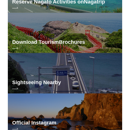
Reserve Nagato Activities on
Nagatrip
Download Tourism
Brochures
Sightseeing Nearby
Official Instagram