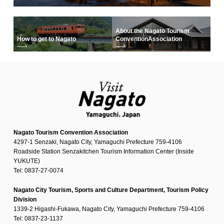
About the Nagato Tourism
How to get to Nagato
Convention
Association
Nagato Tourism Convention Association
4297-1 Senzaki, Nagato City, Yamaguchi Prefecture 759-4106
Roadside Station Senzakitchen Tourism Information Center (Inside
YUKUTE)
Tel: 0837-27-0074
Nagato City Tourism, Sports and Culture Department, Tourism Policy
Division
1339-2 Higashi-Fukawa, Nagato City, Yamaguchi Prefecture 759-4106
Tel: 0837-23-1137