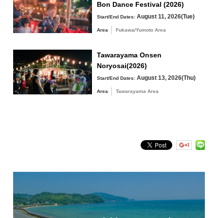
Bon Dance Festival (2026)
Tawarayama Area
August 11, 2026(Tue)
Start/End Dates:
Area
Fukawa/Yumoto Area
Tawarayama Onsen
Noryosai(2026)
Search by keyword
August 13, 2026(Thu)
Start/End Dates:
Area
Tawarayama Area