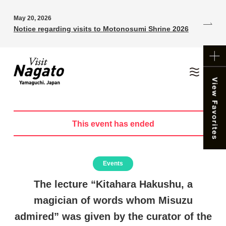
May 20, 2026
Notice regarding visits to Motonosumi Shrine 2026
This event has ended
Events
The lecture “Kitahara Hakushu, a
magician of words whom Misuzu
admired” was given by the curator of the