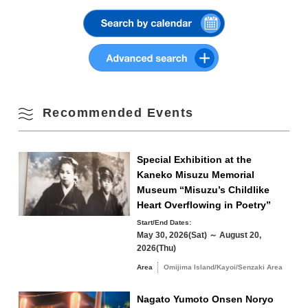
students 100 yen (20 people or more)
Summer
Kaneko Misuzu Memorial Museum (official website)
10
11
12
13
14
15
16
Fall
17
18
19
20
21
22
23
Winter
24
25
26
27
28
29
30
Recommended Events
31
Special Exhibition at the
Search by area
« Jul
Sep »
Kaneko Misuzu Memorial
Museum “Misuzu’s Childlike
Heart Overflowing in Poetry”
Start/End Dates:
May 30, 2026(Sat) ～ August 20,
Omijima Island/Kayoi/Senzaki Area
2026(Thu)
Area
Omijima Island/Kayoi/Senzaki Area
Yuya/Heki Area
Misumi Area
Nagato Yumoto Onsen Noryo
Fukawa/Yumoto Area