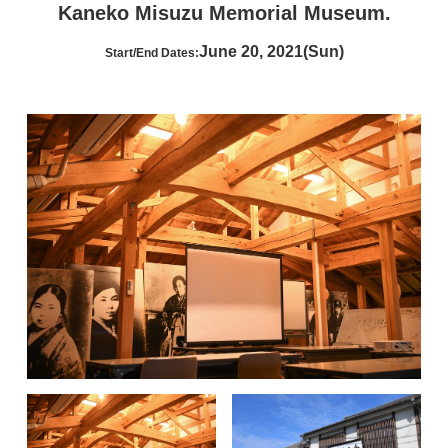
Kaneko Misuzu Memorial Museum.
June 20, 2021(Sun)
Start/End Dates: