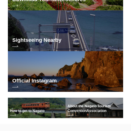
Sightseeing Nearby
Official Instagram
About the Nagato Tourism
How to get to Nagato
Convention
Association