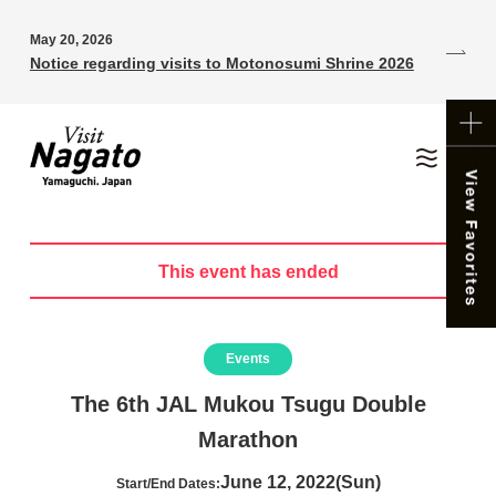
May 20, 2026
Notice regarding visits to Motonosumi Shrine 2026
This event has ended
Events
The 6th JAL Mukou Tsugu Double
Marathon
June 12, 2022(Sun)
Start/End Dates: