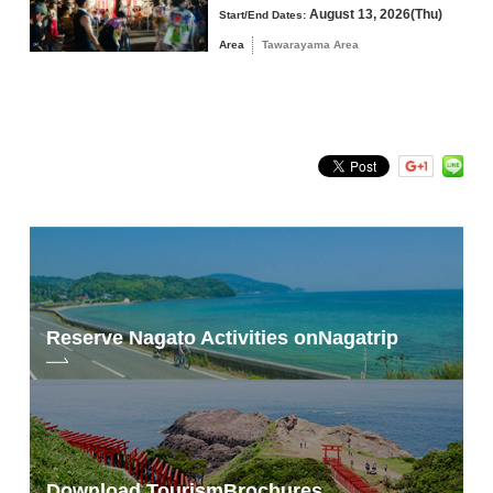
We offer a special ”
Nagato Yumoto Onsen Accommodation Plan
”
August 13, 2026(Thu)
Start/End Dates:
that includes entry and accommodation.
Area
Tawarayama Area
tax payment at home
*For details on application, please refer to the ”
Official
Website/Application
“.
Official Site
For the latest information, please visit the official website ”
JAL
Mukouzugu Double Marathon
“.
Reserve Nagato Activities on
Nagatrip
Download Tourism
Brochures