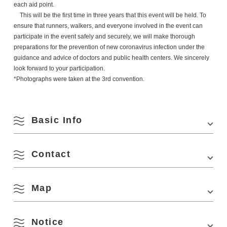
each aid point.
This will be the first time in three years that this event will be held. To
ensure that runners, walkers, and everyone involved in the event can
participate in the event safely and securely, we will make thorough
preparations for the prevention of new coronavirus infection under the
guidance and advice of doctors and public health centers. We sincerely
look forward to your participation.
*Photographs were taken at the 3rd convention.
Basic Info
Contact
Venue
START/FINISH Nagato City Aburaya Sports Park
Location
2016-1 Aburaya-Kawahara, Nagato, Yamaguchi
759-4504
Map
JAL Mukou Tsugu Double Marathon Executive Committee
1339-2, Higashifukagawa, Nagato City, Yamaguchi 759-4192, Japan
August
Access
■A short walk from the "Aburatani Sports Center-
(In the Tourism Policy Division, Department of Economy and Tourism,
mae" bus stop of Blue Line Transportation
Nagato City)
Notice
■About 30 minutes on foot from Hitomaru Station
Phone Number:
0837-23-1295