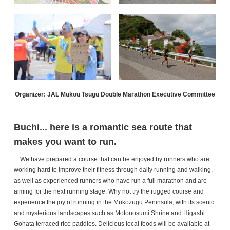
Organizer: JAL Mukou Tsugu Double Marathon Executive Committee
Buchi... here is a romantic sea route that
makes you want to run.
We have prepared a course that can be enjoyed by runners who are
working hard to improve their fitness through daily running and walking,
as well as experienced runners who have run a full marathon and are
aiming for the next running stage. Why not try the rugged course and
experience the joy of running in the Mukozugu Peninsula, with its scenic
and mysterious landscapes such as Motonosumi Shrine and Higashi
Gohata terraced rice paddies. Delicious local foods will be available at