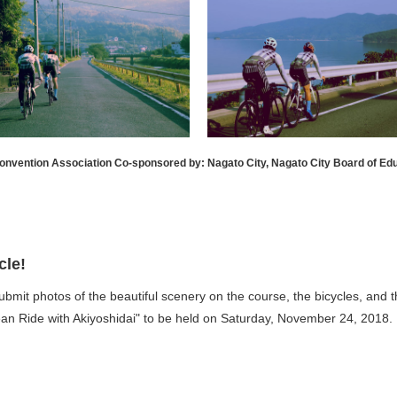
onvention Association Co-sponsored by: Nagato City, Nagato City Board of Ed
cle!
submit photos of the beautiful scenery on the course, the bicycles, and 
an Ride with Akiyoshidai" to be held on Saturday, November 24, 2018.