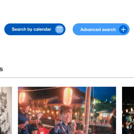
« Jul
Sep »
s