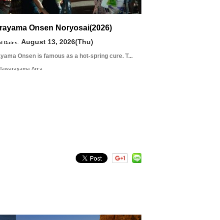
rayama Onsen Noryosai(2026)
August 13, 2026(Thu)
d Dates:
yama Onsen is famous as a hot-spring cure. T...
Tawarayama Area