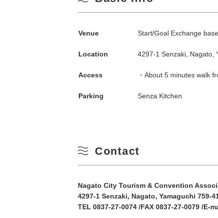
Search by season
Venue
Start/Goal Exchange base 
Spring
M
Location
4297-1 Senzaki, Nagato,
Summer
Access
・About 5 minutes walk fr
3
Parking
Senza Kitchen
Fall
10
Winter
17
Contact
24
Nagato City Tourism & Convention Associ
31
4297-1 Senzaki, Nagato, Yamaguchi 759-4
TEL 0837-27-0074 /FAX 0837-27-0079 /E-m