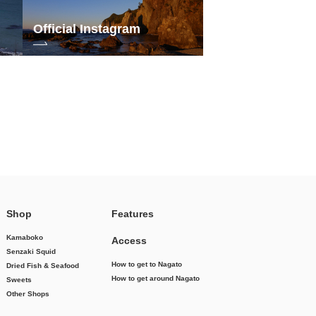
Official Instagram
Shop
Features
Kamaboko
Access
Senzaki Squid
How to get to Nagato
Dried Fish & Seafood
How to get around Nagato
Sweets
Other Shops