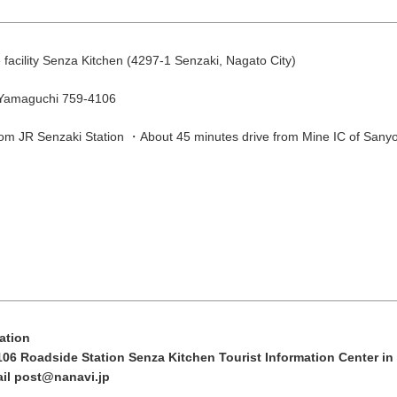
August
Search by area
facility Senza Kitchen (4297-1 Senzaki, Nagato City)
T
W
T
F
S
 Yamaguchi 759-4106
1
om JR Senzaki Station ・About 45 minutes drive from Mine IC of San
Yuya/Hek
4
5
6
7
8
11
12
13
14
15
18
19
20
21
22
Search by keyw
25
26
27
28
29
ation
106 Roadside Station Senza Kitchen Tourist Information Center i
ail post@nanavi.jp