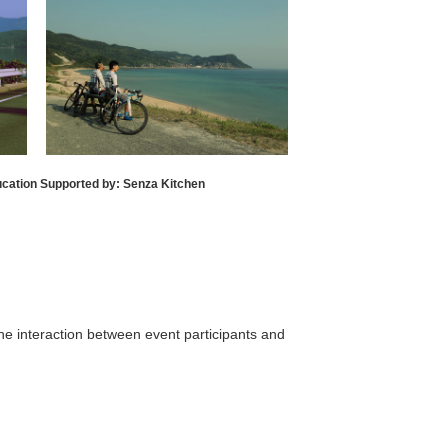
ucation Supported by: Senza Kitchen
the interaction between event participants and