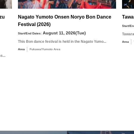
uzu
Nagato Yumoto Onsen Noryo Bon Dance
Tawa
Festival (2026)
Start/En
August 11, 2026(Tue)
Start/End Dates:
Tawara
This Bon dance festival is held in the Nagato Yumo...
Area
Area
Fukawa/Yumoto Area
s...