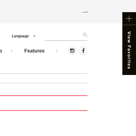
Language
p
Features