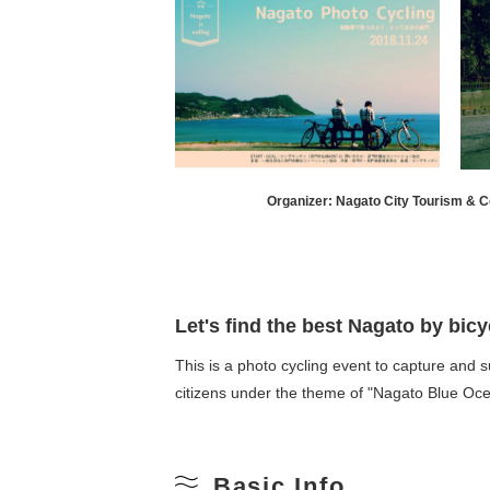
Organizer: Nagato City Tourism & C
Let's find the best Nagato by bicy
This is a photo cycling event to capture and 
citizens under the theme of "Nagato Blue Oce
Basic Info