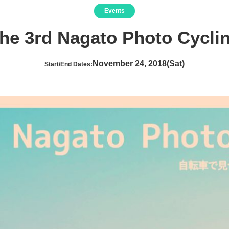
Events
he 3rd Nagato Photo Cycli
November 24, 2018(Sat)
Start/End Dates: