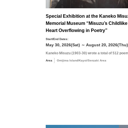
Special Exhibition at the Kaneko Mis
Memorial Museum “Misuzu’s Childlike
Heart Overflowing in Poetry”
Start/End Dates:
May 30, 2026(Sat) ～ August 20, 2026(Thu)
Kaneko Misuzu (1903-30) wrote a total of 512 poem
Area
Omijima Island/Kayoi/Senzaki Area