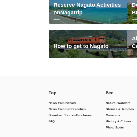
Reserve Nagato Activities
D
on
Nagatrip
B
A
How to get to Nagato
C
Top
See
News from Nanavi
Natural Wonders
News from Senzakitchen
Shrines & Temples
Download Tourism
Brochures
Museums
FAQ
History & Culture
Photo Spots