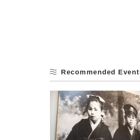
Recommended Event