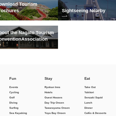
ownload Tourism
rochures
Sightseeing Nearby
bout the Nagato Tourism
onvention
Association
Fun
Stay
Eat
Events
Ryokan Inns
Take Out
Cycling
Hotels
Yakitori
Golf
Guest Houses
Senzaki Squid
Diving
Day Trip Onsen
Lunch
Surfing
Tawarayama Onsen
Dinner
Sea Kayaking
Yuya Bay Onsen
Cafés & Desserts