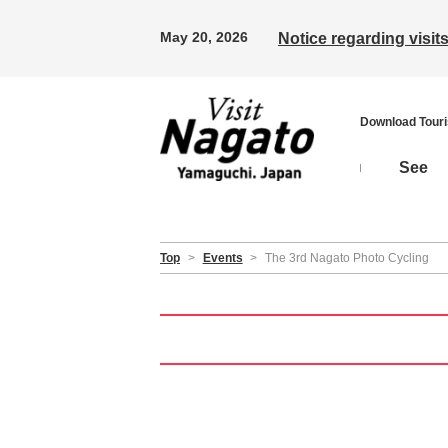
May 20, 2026
Notice regarding visi
Download Tour
See
Top
>
Events
>
The 3rd Nagato Photo Cycling