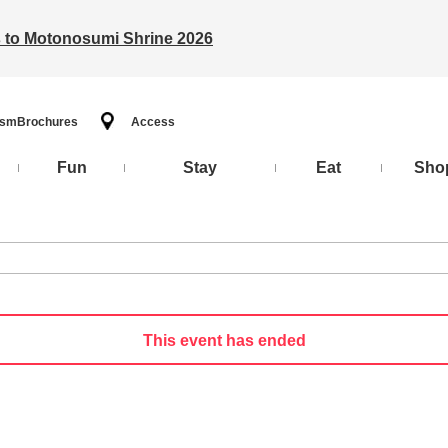
ts to Motonosumi Shrine 2026
ism
Brochures
Access
Fun
Stay
Eat
Sho
This event has ended