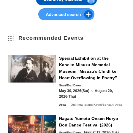
・General unreserved parking: 133 spaces
Summer
10
11
12
13
14
15
16
Fall
17
18
19
20
21
22
23
Winter
Recommended Events
24
25
26
27
28
29
30
31
Special Exhibition at the
Search by area
Kaneko Misuzu Memorial
« Jul
Sep »
Museum “Misuzu’s Childlike
Heart Overflowing in Poetry”
Start/End Dates:
May 30, 2026(Sat) ～ August 20,
2026(Thu)
Omijima Island/Kayoi/Senzaki Area
Area
Omijima Island/Kayoi/Senzaki Area
Yuya/Heki Area
Misumi Area
Nagato Yumoto Onsen Noryo
Fukawa/Yumoto Area
Bon Dance Festival (2026)
August 11, 2026(Tue)
Start/End Dates: