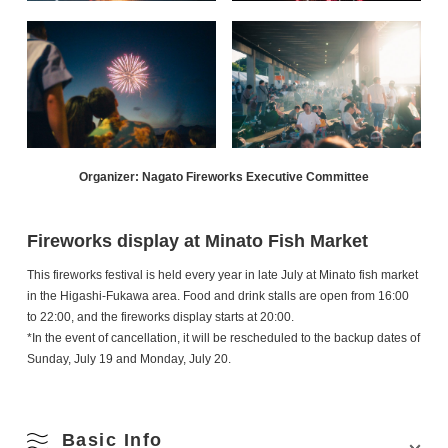
Organizer: Nagato Fireworks Executive Committee
Fireworks display at Minato Fish Market
This fireworks festival is held every year in late July at Minato fish market
in the Higashi-Fukawa area. Food and drink stalls are open from 16:00
to 22:00, and the fireworks display starts at 20:00.
*In the event of cancellation, it will be rescheduled to the backup dates of
Sunday, July 19 and Monday, July 20.
Basic Info