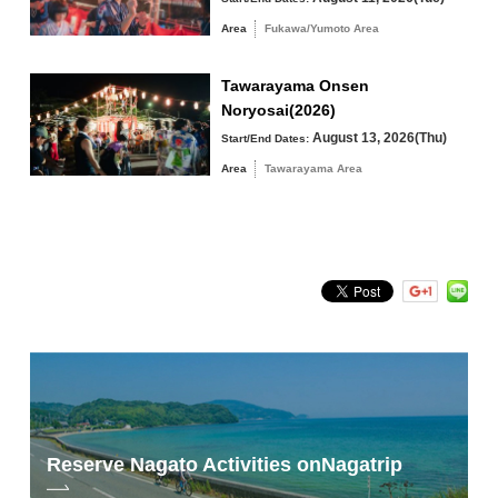
Tawarayama Area
Area
Fukawa/Yumoto Area
Tawarayama Onsen
Noryosai(2026)
Search by keyword
August 13, 2026(Thu)
Start/End Dates:
Area
Tawarayama Area
Reserve Nagato Activities on
Nagatrip