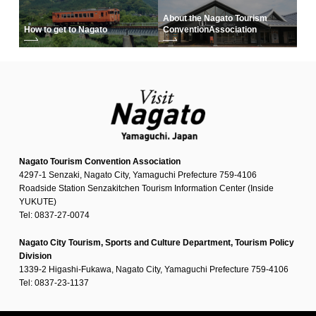
About the Nagato Tourism
How to get to Nagato
Convention
Association
Nagato Tourism Convention Association
4297-1 Senzaki, Nagato City, Yamaguchi Prefecture 759-4106
Roadside Station Senzakitchen Tourism Information Center (Inside
YUKUTE)
Tel: 0837-27-0074
Nagato City Tourism, Sports and Culture Department, Tourism Policy
Division
1339-2 Higashi-Fukawa, Nagato City, Yamaguchi Prefecture 759-4106
Tel: 0837-23-1137