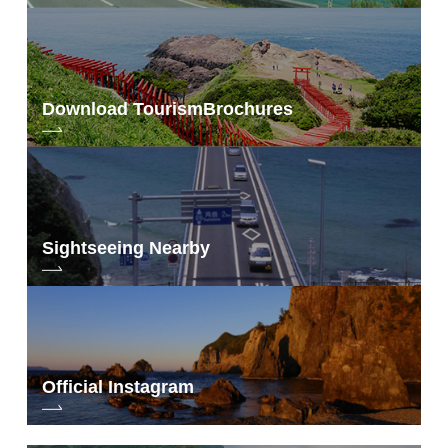
Download Tourism
Brochures
Sightseeing Nearby
Official Instagram