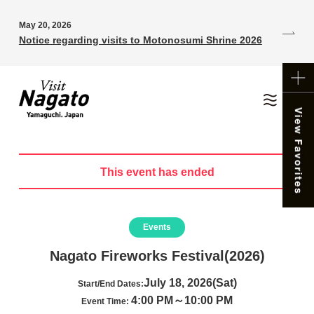
May 20, 2026
Notice regarding visits to Motonosumi Shrine 2026
This event has ended
Events
Nagato Fireworks Festival(2026)
July 18, 2026(Sat)
Start/End Dates:
4:00 PM～10:00 PM
Event Time: