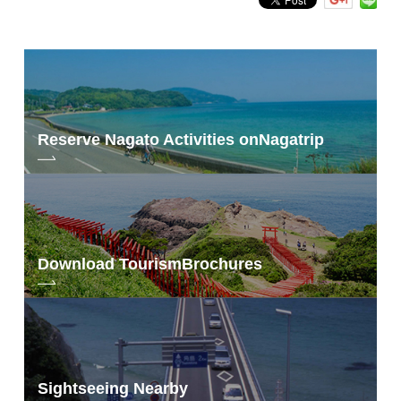
Reserve Nagato Activities on
Nagatrip
Download Tourism
Brochures
Sightseeing Nearby