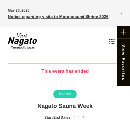
May 20, 2026
Notice regarding visits to Motonosumi Shrine 2026
This event has ended
Events
Nagato Sauna Week
・・・
Start/End Dates: