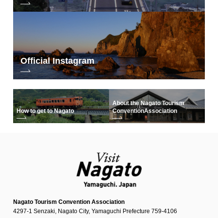
Official Instagram
About the Nagato Tourism
How to get to Nagato
Convention
Association
Nagato Tourism Convention Association
4297-1 Senzaki, Nagato City, Yamaguchi Prefecture 759-4106