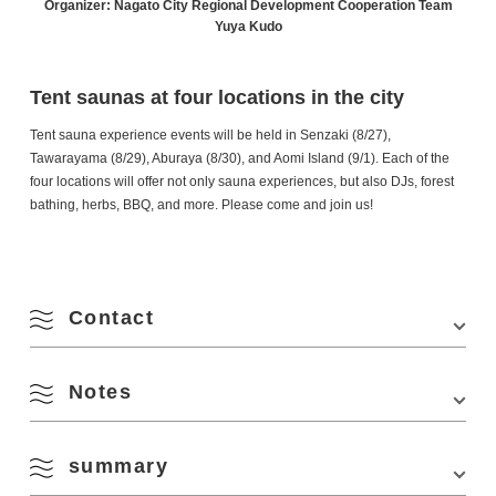
Organizer: Nagato City Regional Development Cooperation Team
Yuya Kudo
Tent saunas at four locations in the city
Tent sauna experience events will be held in Senzaki (8/27),
Tawarayama (8/29), Aburaya (8/30), and Aomi Island (9/1). Each of the
four locations will offer not only sauna experiences, but also DJs, forest
bathing, herbs, BBQ, and more. Please come and join us!
Contact
Notes
Phone Number:
090-6529-6969 (Kudo)
Website:
https://www.instagram.com/yummy_sauna/
summary